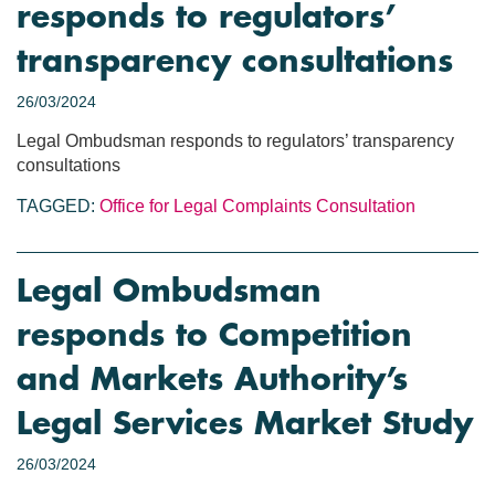
responds to regulators’
transparency consultations
26/03/2024
Legal Ombudsman responds to regulators’ transparency
consultations
TAGGED:
Office for Legal Complaints
Consultation
Legal Ombudsman
responds to Competition
and Markets Authority’s
Legal Services Market Study
26/03/2024