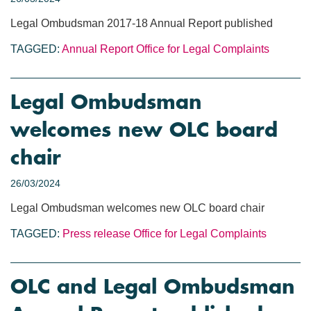
Legal Ombudsman 2017-18 Annual Report published
TAGGED:
Annual Report
Office for Legal Complaints
Legal Ombudsman
welcomes new OLC board
chair
26/03/2024
Legal Ombudsman welcomes new OLC board chair
TAGGED:
Press release
Office for Legal Complaints
OLC and Legal Ombudsman