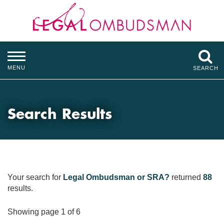
MENU
SEARCH
Search Results
Your search for
Legal Ombudsman or SRA?
returned
88
results.
Showing page 1 of 6