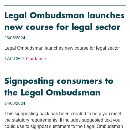
Legal Ombudsman launches
new course for legal sector
26/03/2024
Legal Ombudsman launches new course for legal sector
TAGGED:
Guidance
Signposting consumers to
the Legal Ombudsman
24/06/2024
This signposting pack has been created to help you meet
the statutory requirements. It includes suggested text you
could use to signpost customers to the Legal Ombudsman