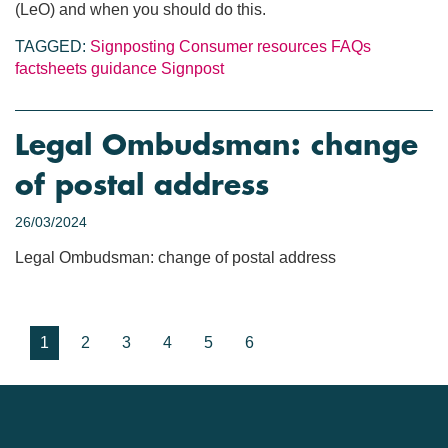
(LeO) and when you should do this.
TAGGED:
Signposting
Consumer resources
FAQs
factsheets
guidance
Signpost
Legal Ombudsman: change
of postal address
26/03/2024
Legal Ombudsman: change of postal address
1
2
3
4
5
6