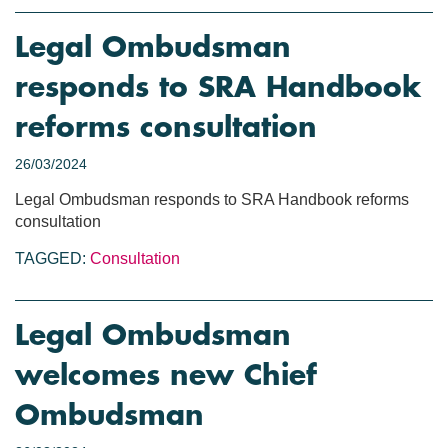
Legal Ombudsman
responds to SRA Handbook
reforms consultation
26/03/2024
Legal Ombudsman responds to SRA Handbook reforms
consultation
TAGGED:
Consultation
Legal Ombudsman
welcomes new Chief
Ombudsman