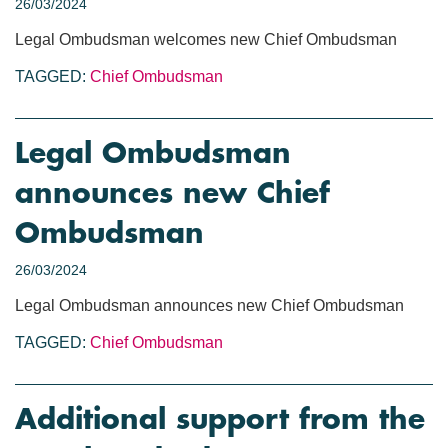
26/03/2024
Legal Ombudsman welcomes new Chief Ombudsman
TAGGED:
Chief Ombudsman
Legal Ombudsman
announces new Chief
Ombudsman
26/03/2024
Legal Ombudsman announces new Chief Ombudsman
TAGGED:
Chief Ombudsman
Additional support from the