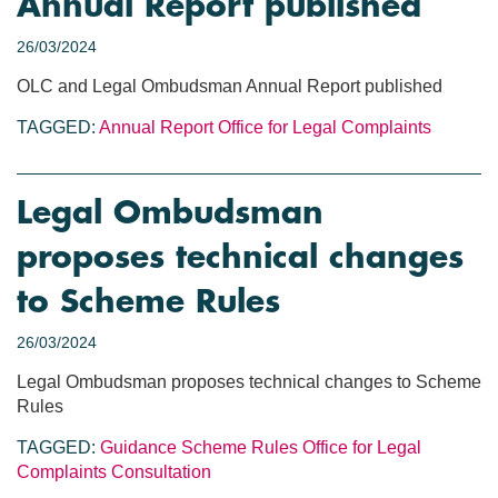
Annual Report published
26/03/2024
OLC and Legal Ombudsman Annual Report published
TAGGED:
Annual Report
Office for Legal Complaints
Legal Ombudsman
proposes technical changes
to Scheme Rules
26/03/2024
Legal Ombudsman proposes technical changes to Scheme
Rules
TAGGED:
Guidance
Scheme Rules
Office for Legal
Complaints
Consultation