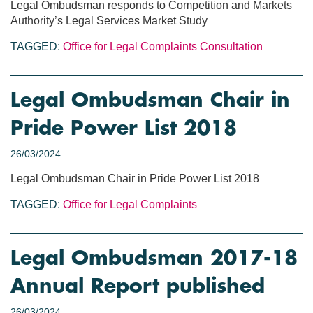
Legal Ombudsman responds to Competition and Markets
Authority’s Legal Services Market Study
TAGGED:
Office for Legal Complaints
Consultation
Legal Ombudsman Chair in
Pride Power List 2018
26/03/2024
Legal Ombudsman Chair in Pride Power List 2018
TAGGED:
Office for Legal Complaints
Legal Ombudsman 2017-18
Annual Report published
26/03/2024