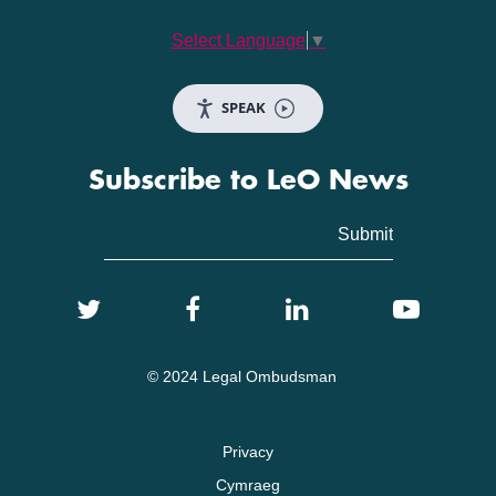
Select Language
▼
SPEAK
Subscribe to LeO News
© 2024 Legal Ombudsman
Privacy
Cymraeg