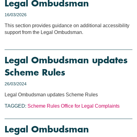
Legal Ombudsman
16/03/2026
This section provides guidance on additional accessibility
support from the Legal Ombudsman.
Legal Ombudsman updates
Scheme Rules
26/03/2024
Legal Ombudsman updates Scheme Rules
TAGGED:
Scheme Rules
Office for Legal Complaints
Legal Ombudsman