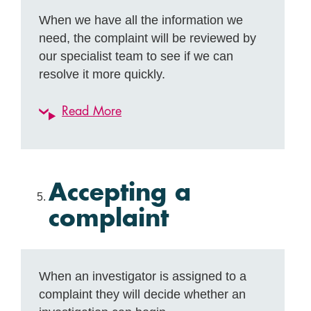
When we have all the information we
need, the complaint will be reviewed by
our specialist team to see if we can
resolve it more quickly.
Read More
Accepting a
complaint
When an investigator is assigned to a
complaint they will decide whether an