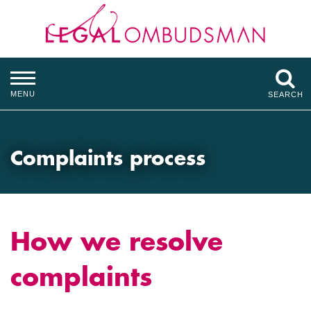
MENU
SEARCH
Complaints process
How we resolve
complaints