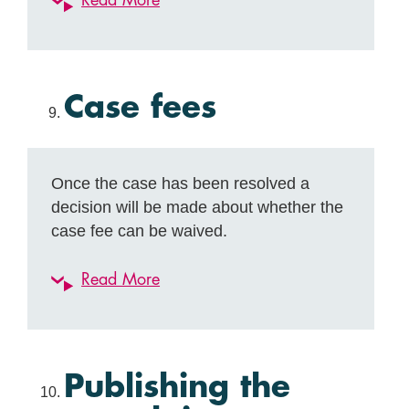
Read More
Case fees
Once the case has been resolved a
decision will be made about whether the
case fee can be waived.
Read More
Publishing the