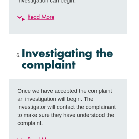
investigation can begin.
Read More
Investigating the
complaint
Once we have accepted the complaint
an investigation will begin. The
investigator will contact the complainant
to make sure they have understood the
complaint.