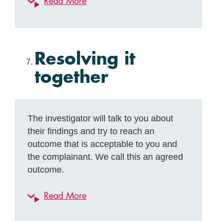
Read More
Resolving it
together
The investigator will talk to you about
their findings and try to reach an
outcome that is acceptable to you and
the complainant. We call this an agreed
outcome.
Read More