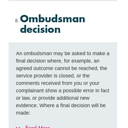
Ombudsman
decision
An ombudsman may be asked to make a
final decision where, for example, an
agreed outcome cannot be reached, the
service provider is closed, or the
comments received from you or your
complainant show a possible error in fact
or law, or provide additional new
evidence. Where a final decision will be
made: