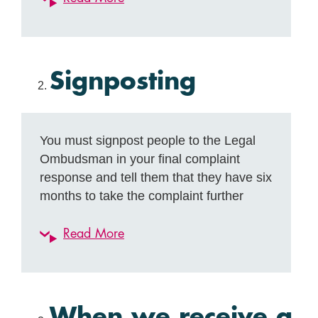
Signposting
You must signpost people to the Legal
Ombudsman in your final complaint
response and tell them that they have six
months to take the complaint further
Read More
When we receive a