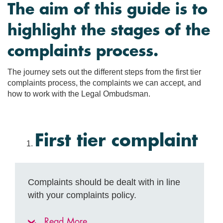
The aim of this guide is to
highlight the stages of the
complaints process.
The journey sets out the different steps from the first tier
complaints process, the complaints we can accept, and
how to work with the Legal Ombudsman.
First tier complaint
Complaints should be dealt with in line
with your complaints policy.
Read More