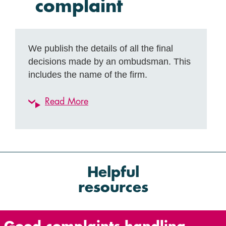
complaint
We publish the details of all the final
decisions made by an ombudsman. This
includes the name of the firm.
Read More
Helpful
resources