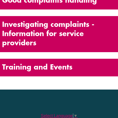
Good complaints handling
Investigating complaints -
Information for service
providers
Training and Events
Select Language
▼