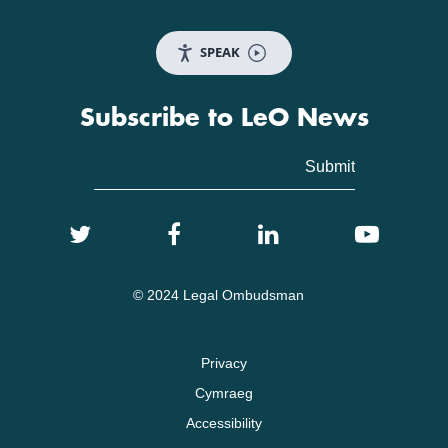
SPEAK
Subscribe to LeO News
© 2024 Legal Ombudsman
Privacy
Cymraeg
Accessibility