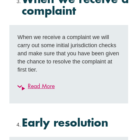
complaint
When we receive a complaint we will
carry out some initial jurisdiction checks
and make sure that you have been given
the chance to resolve the complaint at
first tier.
Read More
Early resolution