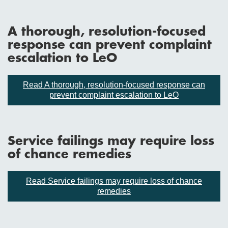
A thorough, resolution-focused
response can prevent complaint
escalation to LeO
Read A thorough, resolution-focused response can
prevent complaint escalation to LeO
Service failings may require loss
of chance remedies
Read Service failings may require loss of chance
remedies