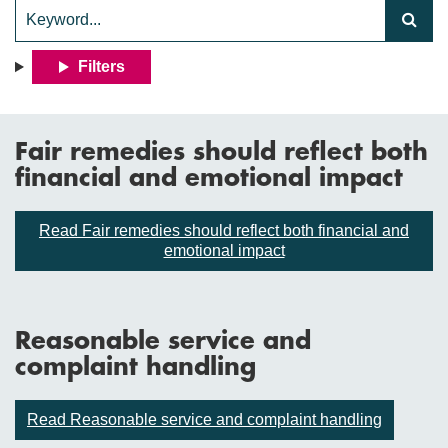
Filters
Fair remedies should reflect both
financial and emotional impact
Read Fair remedies should reflect both financial and
emotional impact
Reasonable service and
complaint handling
Read Reasonable service and complaint handling