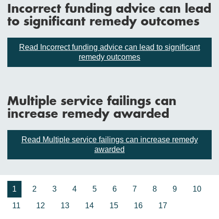
Incorrect funding advice can lead
to significant remedy outcomes
Read Incorrect funding advice can lead to significant
remedy outcomes
Multiple service failings can
increase remedy awarded
Read Multiple service failings can increase remedy
awarded
1
2
3
4
5
6
7
8
9
10
11
12
13
14
15
16
17