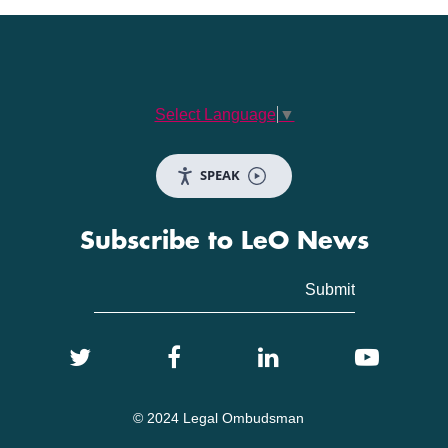
Select Language
▼
SPEAK
Subscribe to LeO News
© 2024 Legal Ombudsman