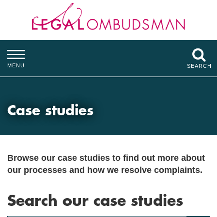
MENU
SEARCH
Case studies
Browse our case studies to find out more about
our processes and how we resolve complaints.
Search our case studies