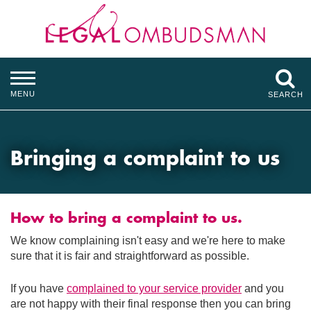
MENU
SEARCH
Bringing a complaint to us
How to bring a complaint to us.
We know complaining isn't easy and we're here to make
sure that it is fair and straightforward as possible.
If you have
complained to your service provider
and you
are not happy with their final response then you can bring