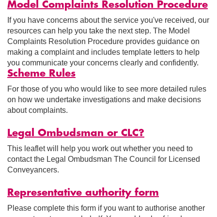
Model Complaints Resolution Procedure
If you have concerns about the service you've received, our
resources can help you take the next step. The Model
Complaints Resolution Procedure provides guidance on
making a complaint and includes template letters to help
you communicate your concerns clearly and confidently.
Scheme Rules
For those of you who would like to see more detailed rules
on how we undertake investigations and make decisions
about complaints.
Legal Ombudsman or CLC?
This leaflet will help you work out whether you need to
contact the Legal Ombudsman The Council for Licensed
Conveyancers.
Representative authority form
Please complete this form if you want to authorise another