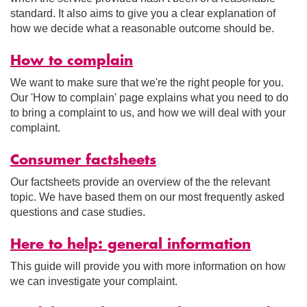
standard. It also aims to give you a clear explanation of
how we decide what a reasonable outcome should be.
How to complain
We want to make sure that we're the right people for you.
Our 'How to complain' page explains what you need to do
to bring a complaint to us, and how we will deal with your
complaint.
Consumer factsheets
Our factsheets provide an overview of the the relevant
topic. We have based them on our most frequently asked
questions and case studies.
Here to help: general information
This guide will provide you with more information on how
we can investigate your complaint.