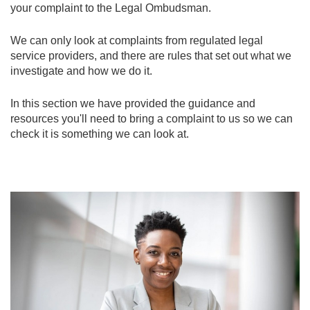
your complaint to the Legal Ombudsman.
We can only look at complaints from regulated legal
service providers, and there are rules that set out what we
investigate and how we do it.
In this section we have provided the guidance and
resources you'll need to bring a complaint to us so we can
check it is something we can look at.