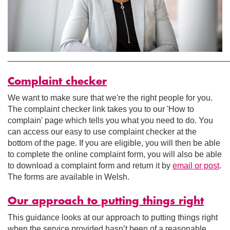
________________________________________________
Complaint checker
We want to make sure that we're the right people for you.
The complaint checker link takes you to our 'How to
complain' page which tells you what you need to do. You
can access our easy to use complaint checker at the
bottom of the page. If you are eligible, you will then be able
to complete the online complaint form, you will also be able
to download a complaint form and return it by
email or post
.
The forms are available in Welsh.
Our approach to putting things right
This guidance looks at our approach to putting things right
when the service provided hasn’t been of a reasonable