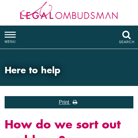
MENU
SEARCH
Here to help
Print
How do we sort out