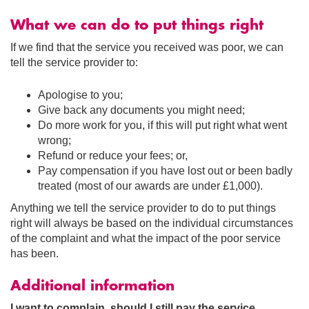
What we can do to put things right
If we find that the service you received was poor, we can
tell the service provider to:
Apologise to you;
Give back any documents you might need;
Do more work for you, if this will put right what went
wrong;
Refund or reduce your fees; or,
Pay compensation if you have lost out or been badly
treated (most of our awards are under £1,000).
Anything we tell the service provider to do to put things
right will always be based on the individual circumstances
of the complaint and what the impact of the poor service
has been.
Additional information
I want to complain, should I still pay the service