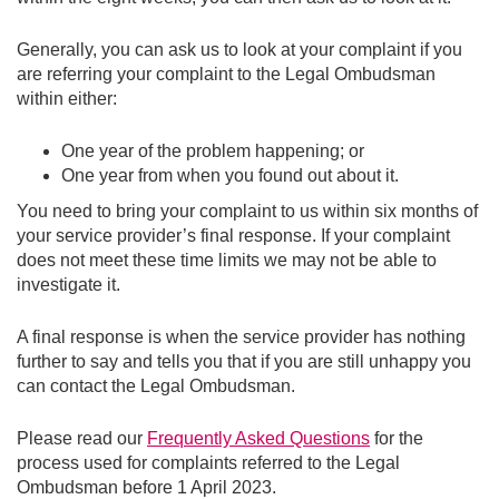
Generally, you can ask us to look at your complaint if you
are referring your complaint to the Legal Ombudsman
within either:
One year of the problem happening; or
One year from when you found out about it.
You need to bring your complaint to us within six months of
your service provider’s final response. If your complaint
does not meet these time limits we may not be able to
investigate it.
A final response is when the service provider has nothing
further to say and tells you that if you are still unhappy you
can contact the Legal Ombudsman.
Please read our
Frequently Asked Questions
for the
process used for complaints referred to the Legal
Ombudsman before 1 April 2023.