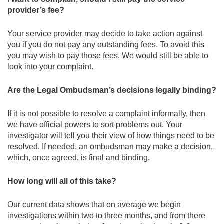
provider’s fee?
Your service provider may decide to take action against
you if you do not pay any outstanding fees. To avoid this
you may wish to pay those fees. We would still be able to
look into your complaint.
Are the Legal Ombudsman’s decisions legally binding?
If it is not possible to resolve a complaint informally, then
we have official powers to sort problems out. Your
investigator will tell you their view of how things need to be
resolved. If needed, an ombudsman may make a decision,
which, once agreed, is final and binding.
How long will all of this take?
Our current data shows that on average we begin
investigations within two to three months, and from there