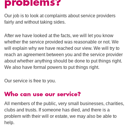
problems?
Our job is to look at complaints about service providers
fairly and without taking sides.
After we have looked at the facts, we will let you know
whether the service provided was reasonable or not. We
will explain why we have reached our view. We will try to
reach an agreement between you and the service provider
about whether anything should be done to put things right.
We also have formal powers to put things right.
Our service is free to you.
Who can use our service?
All members of the public, very small businesses, charities,
clubs and trusts. If someone has died, and there is a
problem with their will or estate, we may also be able to
help.