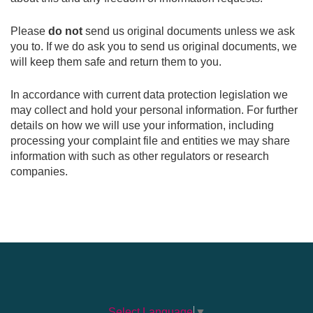
Please
do not
send us original documents unless we ask
you to. If we do ask you to send us original documents, we
will keep them safe and return them to you.
In accordance with current data protection legislation we
may collect and hold your personal information. For further
details on how we will use your information, including
processing your complaint file and entities we may share
information with such as other regulators or research
companies.
Select Language
▼