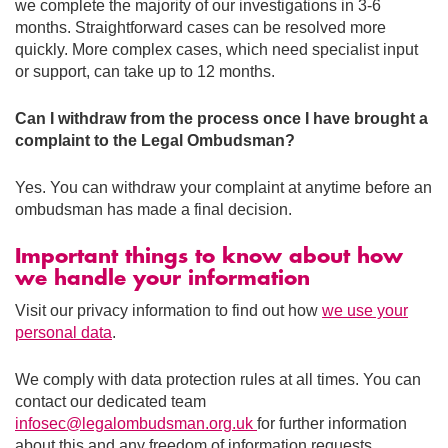
we complete the majority of our investigations in 3-6
months. Straightforward cases can be resolved more
quickly. More complex cases, which need specialist input
or support, can take up to 12 months.
Can I withdraw from the process once I have brought a
complaint to the Legal Ombudsman?
Yes. You can withdraw your complaint at anytime before an
ombudsman has made a final decision.
Important things to know about how
we handle your information
Visit our privacy information to find out how
we use your
personal data
.
We comply with data protection rules at all times. You can
contact our dedicated team
infosec@legalombudsman.org.uk
for further information
about this and any freedom of information requests.