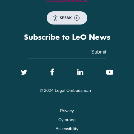
SPEAK
Subscribe to LeO News
© 2024 Legal Ombudsman
Privacy
Cymraeg
Accessibility