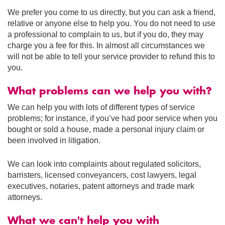
We prefer you come to us directly, but you can ask a friend,
relative or anyone else to help you. You do not need to use
a professional to complain to us, but if you do, they may
charge you a fee for this. In almost all circumstances we
will not be able to tell your service provider to refund this to
you.
What problems can we help you with?
We can help you with lots of different types of service
problems; for instance, if you’ve had poor service when you
bought or sold a house, made a personal injury claim or
been involved in litigation.
We can look into complaints about regulated solicitors,
barristers, licensed conveyancers, cost lawyers, legal
executives, notaries, patent attorneys and trade mark
attorneys.
What we can't help you with