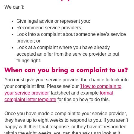
We can’t:
Give legal advice or represent you;
Recommend service providers;
Look into a complaint about someone else’s service
provider; or
Look at a complaint where you have already
accepted an offer from the service provider to put
things right.
When can you bring a complaint to us?
You must give your service provider the chance to look into
your complaint first. Please see our
'How to complain to
your service provider
' factsheet and example
formal
complaint letter template
for tips on how to do this.
Once you have made a complaint to your service provider,
they have up to eight weeks to respond to you. If you aren’t
happy with their final response, or they haven’t responded
within the eight weeks, you can then ask us to look at it.