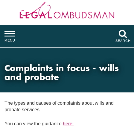
MENU
SEARCH
Complaints in focus - wills
and probate
The types and causes of complaints about wills and
probate services.
You can view the guidance
here.