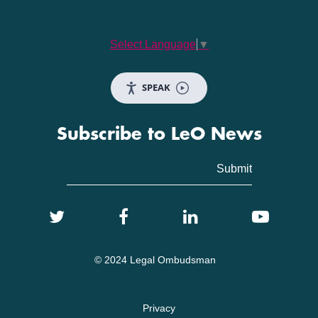
Select Language
▼
SPEAK
Subscribe to LeO News
© 2024 Legal Ombudsman
Privacy