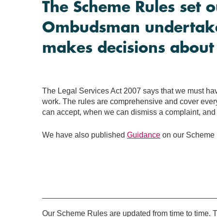
The Scheme Rules set o
Ombudsman undertakes
makes decisions about
The Legal Services Act 2007 says that we must have
work. The rules are comprehensive and cover every
can accept, when we can dismiss a complaint, and 
We have also published
Guidance
on our Scheme R
Our Scheme Rules are updated from time to time. Th