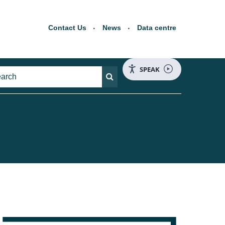
Contact Us
News
Data centre
SPEAK