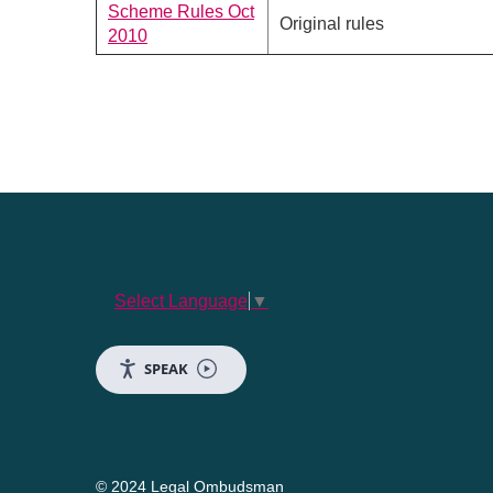
Scheme Rules Oct
Original rules
2010
Select Language
▼
SPEAK
© 2024 Legal Ombudsman