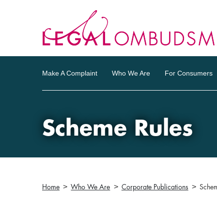
Make A Complaint
Who We Are
For Consumers
Scheme Rules
Home
Who We Are
Corporate Publications
Schem