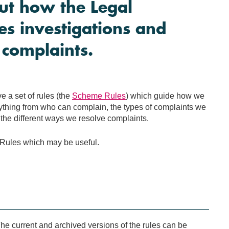
ut how the Legal
 investigations and
 complaints.
 a set of rules (the
Scheme Rules
) which guide how we
thing from who can complain, the types of complaints we
the different ways we resolve complaints.
ules which may be useful.
e current and archived versions of the rules can be