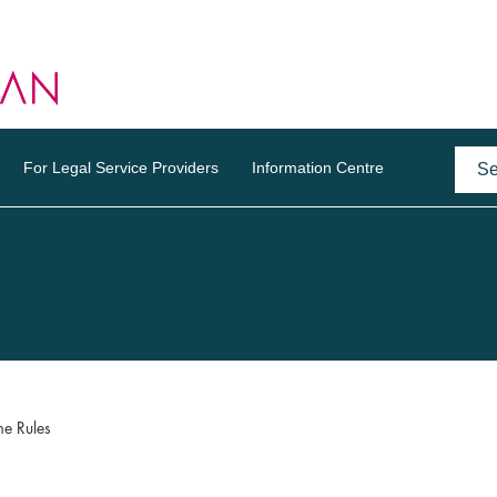
For Legal Service Providers
Information Centre
e Rules