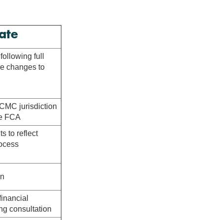
ate
ollowing full
e changes to
 CMC jurisdiction
the FCA
 to reflect
rocess
on
financial
ng consultation