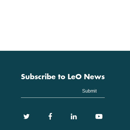
Subscribe to LeO News