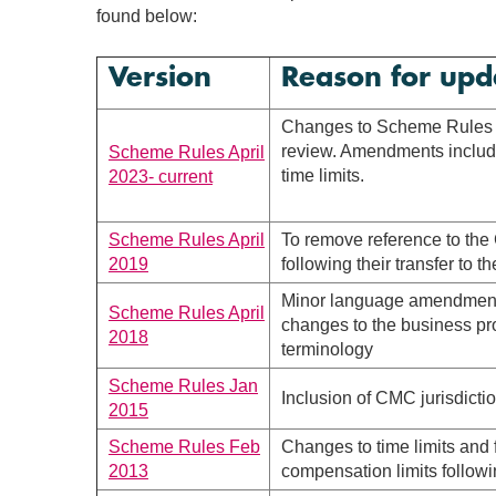
found below:
Version
Reason for upd
Changes to Scheme Rules f
review. Amendments includ
Scheme Rules April
time limits.
2023- current
Scheme Rules April
To remove reference to the
2019
following their transfer to 
Minor language amendments
Scheme Rules April
changes to the business p
2018
terminology
Scheme Rules Jan
Inclusion of CMC jurisdicti
2015
Scheme Rules Feb
Changes to time limits and 
2013
compensation limits followi