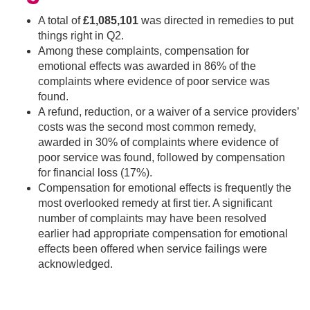
A total of
£1,085,101
was directed in remedies to put
things right in Q2.
Among these complaints, compensation for
emotional effects was awarded in 86% of the
complaints where evidence of poor service was
found.
A refund, reduction, or a waiver of a service providers’
costs was the second most common remedy,
awarded in 30% of complaints where evidence of
poor service was found, followed by compensation
for financial loss (17%).
Compensation for emotional effects is frequently the
most overlooked remedy at first tier. A significant
number of complaints may have been resolved
earlier had appropriate compensation for emotional
effects been offered when service failings were
acknowledged.