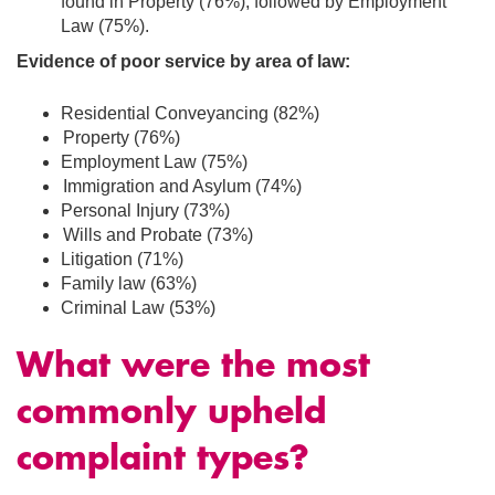
found in Property (76%); followed by Employment
Law (75%).
Evidence of poor service by area of law:
Residential Conveyancing (82%)
Property (76%)
Employment Law (75%)
Immigration and Asylum (74%)
Personal Injury (73%)
Wills and Probate (73%)
Litigation (71%)
Family law (63%)
Criminal Law (53%)
What were the most
commonly upheld
complaint types?