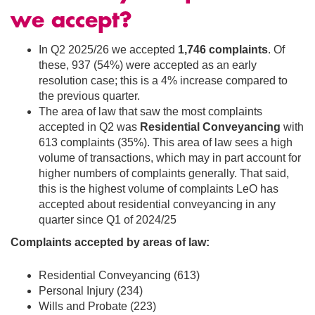
we accept?
In Q2 2025/26 we accepted
1,746 complaints
. Of
these, 937 (54%) were accepted as an early
resolution case; this is a 4% increase compared to
the previous quarter.
The area of law that saw the most complaints
accepted
in Q2 was
Residential Conveyancing
with
613 complaints (35%). This area of law sees a high
volume of transactions, which may in part account for
higher numbers of complaints generally. That said,
this is the highest volume of complaints LeO has
accepted about residential conveyancing in any
quarter since Q1 of 2024/25
Complaints accepted by areas of law:
Residential Conveyancing (613)
Personal Injury (234)
Wills and Probate (223)