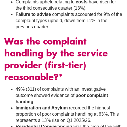
Complaints upheld relating to
costs
have risen for
the third consecutive quarter (13%).
Failure to advise
complaints accounted for 9% of the
complaint types upheld, down from 11% in the
previous quarter.
Was the complaint
handling by the service
provider (first-tier)
reasonable?*
49% (311) of complaints with an investigative
outcome showed evidence of
poor complaint
handing
.
Immigration and Asylum
recorded the highest
proportion of poor complaints handling at 63%. This
represents a 13% rise on Q1 2025/26.
Residential Conveyancing
was the area of law with