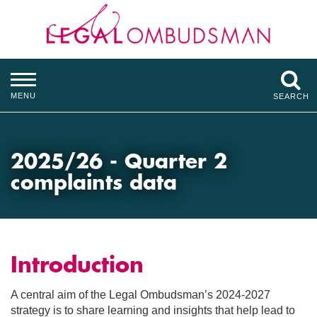
MENU
SEARCH
2025/26 - Quarter 2
complaints data
Introduction
A central aim of the Legal Ombudsman’s 2024-2027
strategy is to share learning and insights that help lead to