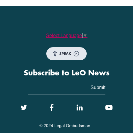
Select Language
▼
SPEAK
Subscribe to LeO News
© 2024 Legal Ombudsman