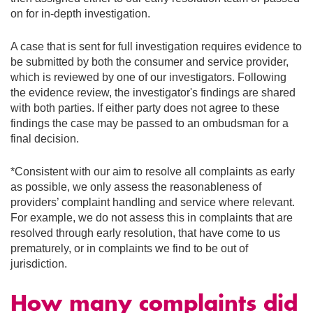
on for in-depth investigation.
A case that is sent for full investigation requires evidence to
be submitted by both the consumer and service provider,
which is reviewed by one of our investigators. Following
the evidence review, the investigator's findings are shared
with both parties. If either party does not agree to these
findings the case may be passed to an ombudsman for a
final decision.
*Consistent with our aim to resolve all complaints as early
as possible, we only assess the reasonableness of
providers’ complaint handling and service where relevant.
For example, we do not assess this in complaints that are
resolved through early resolution, that have come to us
prematurely, or in complaints we find to be out of
jurisdiction.
How many complaints did