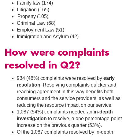
Family law (174)
Litigation (165)
Property (105)
Criminal Law (68)
Employment Law (51)
Immigration and Asylum (42)
How were complaints
resolved in Q2
?
934 (46%) complaints were resolved by
early
resolution
. Resolving complaints quicker and
reaching agreement in this way benefits both
consumers and the service providers, as well as
reducing the resource impact on our service.
1,087 (54%) complaints needed an
in-depth
investigation
to resolve, a one percentage-point
increase on the previous quarter (53%).
Of the 1,087 complaints resolved by in-depth