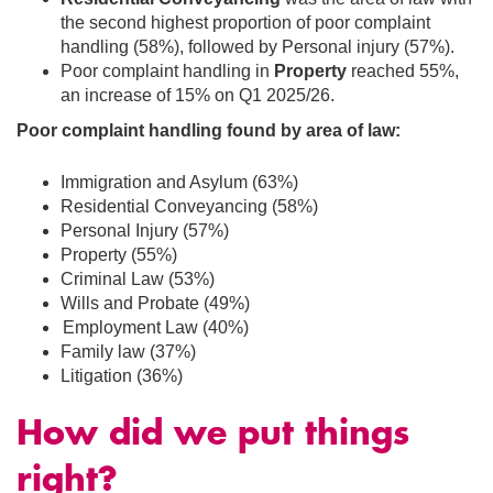
the second highest proportion of poor complaint
handling (58%), followed by
Personal injury
(57%).
Poor complaint handling in
Property
reached 55%,
an increase of 15% on Q1 2025/26.
Poor complaint handling found by area of law:
Immigration and Asylum
(63%)
Residential Conveyancing (58%)
Personal Injury (57%)
Property (55%)
Criminal Law (53%)
Wills and Probate (49%)
Employment Law (40%)
Family law (37%)
Litigation (36%)
How did we put things
right?