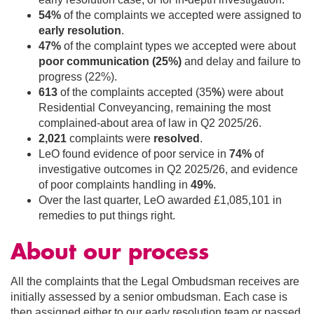
54%
of the complaints we accepted were assigned to
early resolution
.
47%
of the complaint types we accepted were about
poor communication (25%)
and delay and failure to
progress (22%).
613
of the complaints accepted (35
%
) were about
Residential Conveyancing, remaining the most
complained-about area of law in Q2 2025/26.
2,021
complaints were
resolved
.
LeO found evidence of poor service in
74%
of
investigative outcomes in Q2 2025/26, and evidence
of poor complaints handling in
49%
.
Over the last quarter, LeO awarded £1,085,101 in
remedies to put things right.
About our process
All the complaints that the Legal Ombudsman receives are
initially assessed by a senior ombudsman. Each case is
then assigned either to our early resolution team or passed