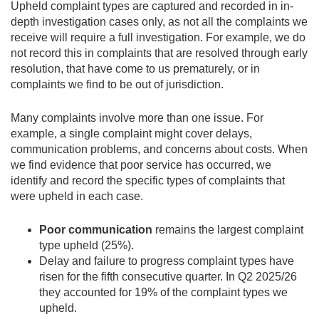
Upheld complaint types are captured and recorded in in-
depth investigation cases only, as not all the complaints we
receive will require a full investigation. For example, we do
not record this in complaints that are resolved through early
resolution, that have come to us prematurely, or in
complaints we find to be out of jurisdiction.
Many complaints involve more than one issue. For
example, a single complaint might cover delays,
communication problems, and concerns about costs. When
we find evidence that poor service has occurred, we
identify and record the specific types of complaints that
were upheld in each case.
Poor communication
remains the largest complaint
type upheld (25%).
Delay and failure to progress
complaint types have
risen for the fifth consecutive quarter. In Q2 2025/26
they accounted for
19% of the complaint types we
upheld.