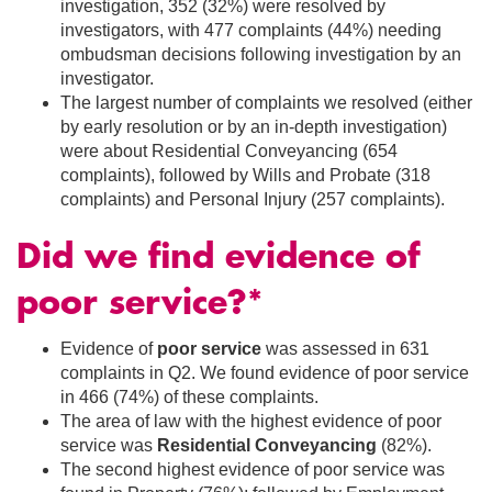
investigation, 352 (32%) were resolved by
investigators, with 477 complaints (44%) needing
ombudsman decisions following investigation by an
investigator.
The largest number of complaints we resolved (either
by early resolution or by an in-depth investigation)
were about Residential Conveyancing (654
complaints), followed by Wills and Probate (318
complaints) and Personal Injury (257 complaints).
Did we find evidence of
poor service?*
Evidence of
poor service
was assessed in 631
complaints in Q2. We found evidence of poor service
in 466 (74%) of these complaints.
The area of law with the highest evidence of poor
service was
Residential Conveyancing
(82%).
The second highest evidence of poor service was