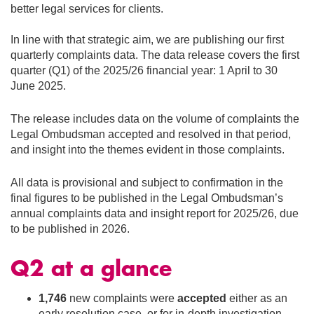
better legal services for clients.
In line with that strategic aim, we are publishing our first
quarterly complaints data. The data release covers the first
quarter (Q1) of the 2025/26 financial year: 1 April to 30
June 2025.
The release includes data on the volume of complaints the
Legal Ombudsman accepted and resolved in that period,
and insight into the themes evident in those complaints.
All data is provisional and subject to confirmation in the
final figures to be published in the Legal Ombudsman’s
annual complaints data and insight report for 2025/26, due
to be published in 2026.
Q2 at a glance
1,746
new complaints were
accepted
either as an
early resolution case, or for in-depth investigation.