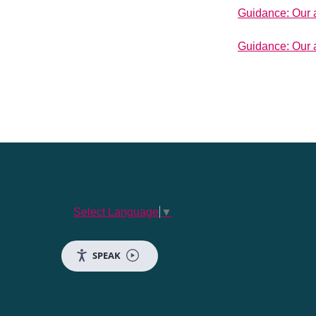
Guidance: Our 
Guidance: Our a
Select Language
▼
SPEAK