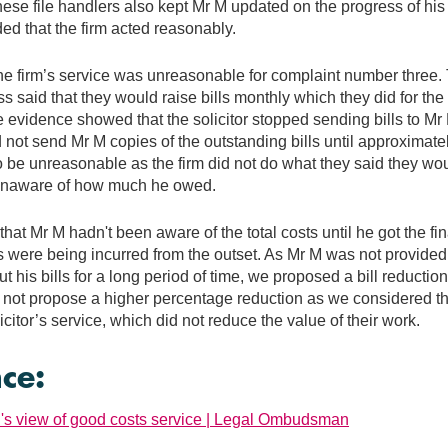
These file handlers also kept Mr M updated on the progress of hi
ded that the firm acted reasonably.
he firm’s service was unreasonable for complaint number three. T
s said that they would raise bills monthly which they did for the f
e evidence showed that the solicitor stopped sending bills to Mr 
d not send Mr M copies of the outstanding bills until approximate
o be unreasonable as the firm did not do what they said they w
unaware of how much he owed.
at Mr M hadn't been aware of the total costs until he got the fina
s were being incurred from the outset. As Mr M was not provided 
t his bills for a long period of time, we proposed a bill reductio
not propose a higher percentage reduction as we considered th
olicitor’s service, which did not reduce the value of their work.
ce:
 view of good costs service | Legal Ombudsman