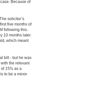
s case. Because of
he solicitor’s
irst five months of
M following this.
ly 10 months later.
ould, which meant
l bill - but he was
with the relevant
n of 15% as a
is to be a minor