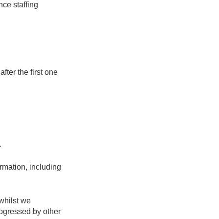
nce staffing
fter the first one
.
rmation, including
whilst we
rogressed by other