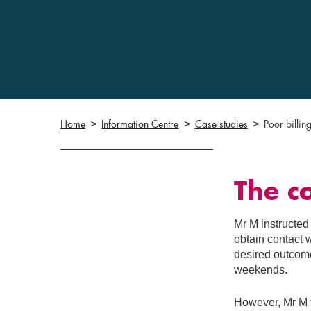
Home
Information Centre
Case studies
Poor billin
The c
Mr M instructed
obtain contact 
desired outcome
weekends.
However, Mr M f