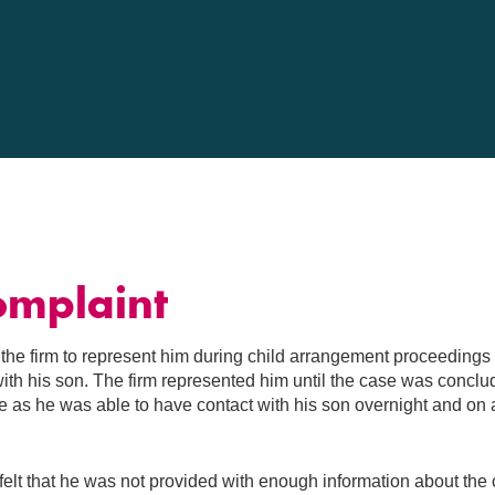
g
omplaint
 the firm to represent him during child arrangement proceedings
with his son. The firm represented him until the case was conclu
 as he was able to have contact with his son overnight and on 
elt that he was not provided with enough information about the 