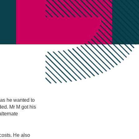
 as he wanted to
ded. Mr M got his
alternate
costs. He also