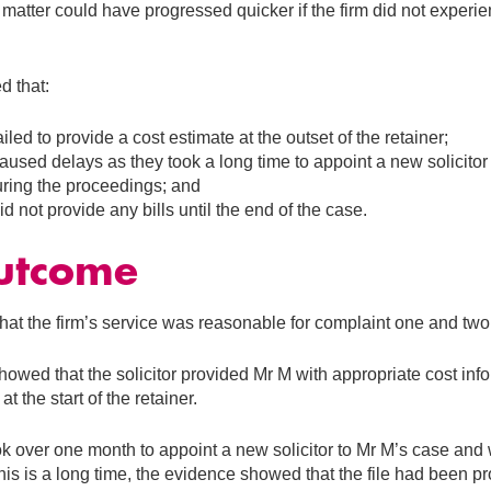
 matter could have progressed quicker if the firm did not experie
d that:
ailed to provide a cost estimate at the outset of the retainer;
aused delays as they took a long time to appoint a new solicitor a
during the proceedings; and
id not provide any bills until the end of the case.
utcome
at the firm’s service was reasonable for complaint one and two
owed that the solicitor provided Mr M with appropriate cost info
at the start of the retainer.
ok over one month to appoint a new solicitor to Mr M’s case and 
this is a long time, the evidence showed that the file had been p