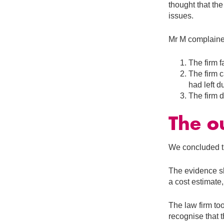
thought that the
issues.
Mr M complaine
The firm f
The firm c
had left 
The firm d
The o
We concluded th
The evidence sh
a cost estimate, 
The law firm to
recognise that 