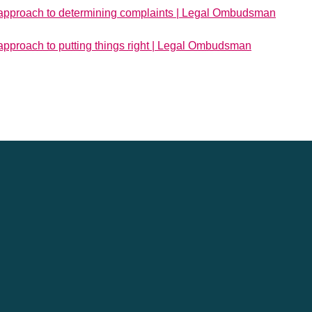
approach to determining complaints | Legal Ombudsman
pproach to putting things right | Legal Ombudsman