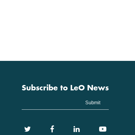
Subscribe to LeO News