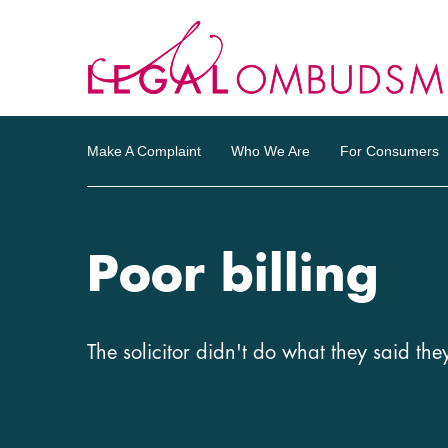
Make A Complaint
Who We Are
For Consumers
Poor billing
The solicitor didn't do what they said the