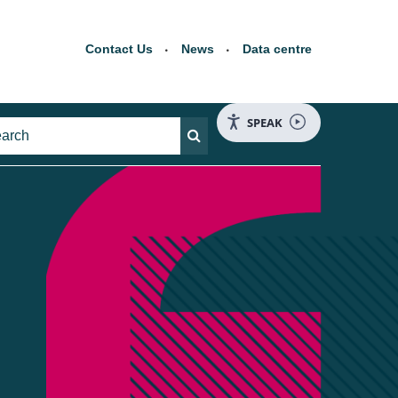
Contact Us
News
Data centre
SPEAK