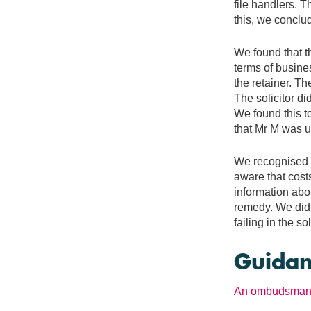
file handlers. 
this, we conclu
We found that t
terms of busines
the retainer. Th
The solicitor di
We found this t
that Mr M was 
We recognised th
aware that cost
information abou
remedy. We did 
failing in the s
Guidan
An ombudsman's