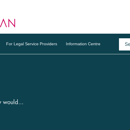
For Legal Service Providers
Information Centre
y would...