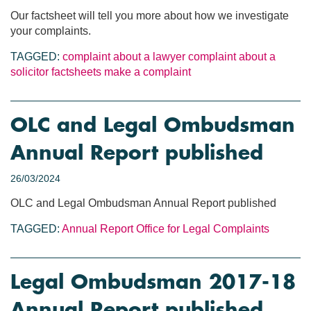
Our factsheet will tell you more about how we investigate
your complaints.
TAGGED:
complaint about a lawyer
complaint about a
solicitor
factsheets
make a complaint
OLC and Legal Ombudsman
Annual Report published
26/03/2024
OLC and Legal Ombudsman Annual Report published
TAGGED:
Annual Report
Office for Legal Complaints
Legal Ombudsman 2017-18
Annual Report published