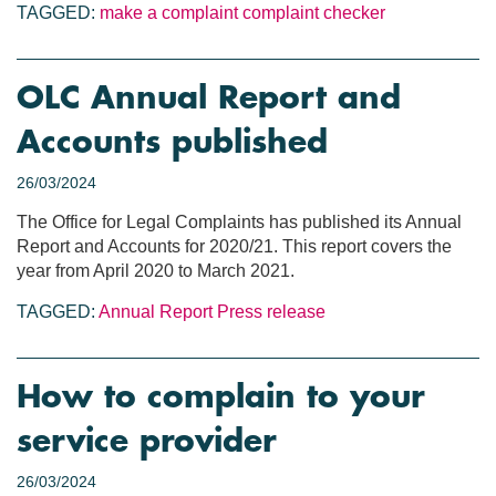
TAGGED:
make a complaint
complaint checker
OLC Annual Report and
Accounts published
26/03/2024
The Office for Legal Complaints has published its Annual
Report and Accounts for 2020/21. This report covers the
year from April 2020 to March 2021.
TAGGED:
Annual Report
Press release
How to complain to your
service provider
26/03/2024