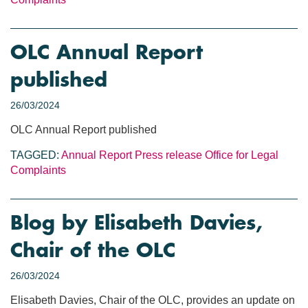
OLC Annual Report
published
26/03/2024
OLC Annual Report published
TAGGED:
Annual Report
Press release
Office for Legal
Complaints
Blog by Elisabeth Davies,
Chair of the OLC
26/03/2024
Elisabeth Davies, Chair of the OLC, provides an update on