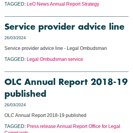
TAGGED:
LeO News
Annual Report
Strategy
Service provider advice line
26/03/2024
Service provider advice line - Legal Ombudsman
TAGGED:
Legal Ombudsman service
OLC Annual Report 2018-19
published
26/03/2024
OLC Annual Report 2018-19 published
TAGGED:
Press release
Annual Report
Office for Legal
Complaints