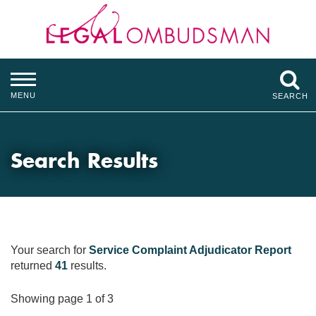
MENU
SEARCH
Search Results
Your search for
Service Complaint Adjudicator Report
returned
41
results.
Showing page 1 of 3