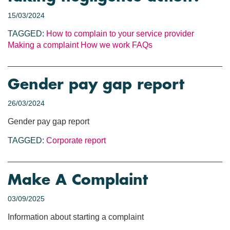
15/03/2024
TAGGED:
How to complain to your service provider
Making a complaint
How we work
FAQs
Gender pay gap report
26/03/2024
Gender pay gap report
TAGGED:
Corporate report
Make A Complaint
03/09/2025
Information about starting a complaint