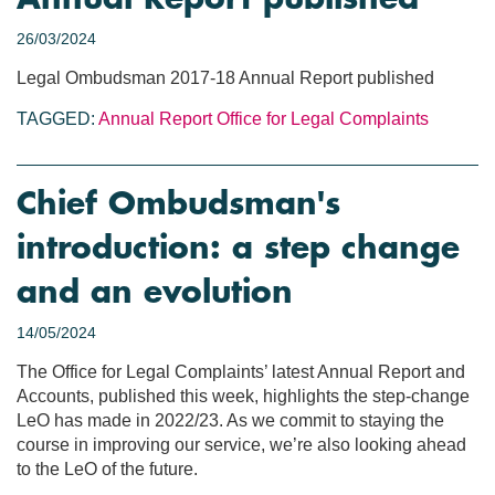
26/03/2024
Legal Ombudsman 2017-18 Annual Report published
TAGGED:
Annual Report
Office for Legal Complaints
Chief Ombudsman's
introduction: a step change
and an evolution
14/05/2024
The Office for Legal Complaints’ latest Annual Report and
Accounts, published this week, highlights the step-change
LeO has made in 2022/23. As we commit to staying the
course in improving our service, we’re also looking ahead
to the LeO of the future.