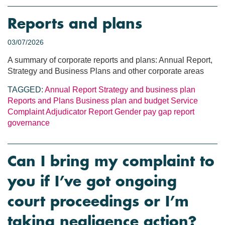
Reports and plans
03/07/2026
A summary of corporate reports and plans: Annual Report,
Strategy and Business Plans and other corporate areas
TAGGED:
Annual Report
Strategy and business plan
Reports and Plans
Business plan and budget
Service
Complaint Adjudicator Report
Gender pay gap report
governance
Can I bring my complaint to
you if I’ve got ongoing
court proceedings or I’m
taking negligence action?