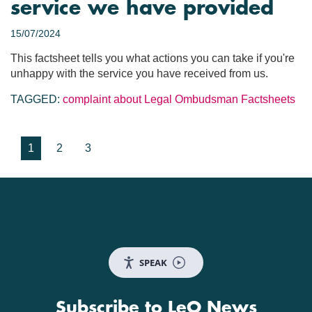
service we have provided
15/07/2024
This factsheet tells you what actions you can take if you're
unhappy with the service you have received from us.
TAGGED:
complaint about Legal Ombudsman
Factsheets
1
2
3
SPEAK
Subscribe to LeO News