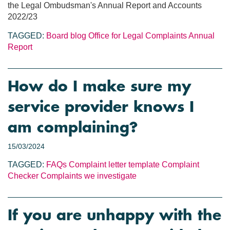
the Legal Ombudsman's Annual Report and Accounts
2022/23
TAGGED:
Board blog
Office for Legal Complaints
Annual
Report
How do I make sure my
service provider knows I
am complaining?
15/03/2024
TAGGED:
FAQs
Complaint letter template
Complaint
Checker
Complaints we investigate
If you are unhappy with the