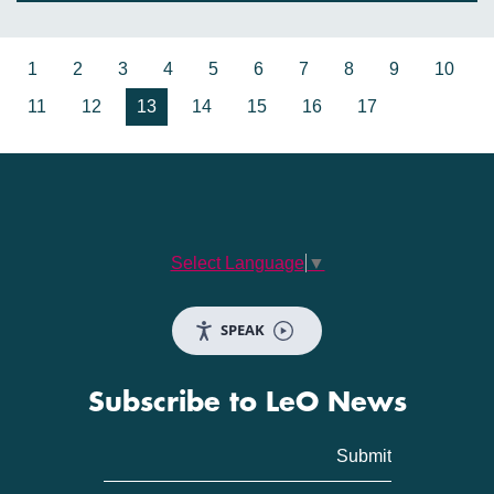
1
2
3
4
5
6
7
8
9
10
11
12
13
14
15
16
17
Select Language
▼
SPEAK
Subscribe to LeO News