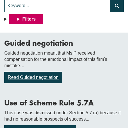
Filters
Guided negotiation
Guided negotiation meant that Ms P received
compensation for the emotional impact of this firm's
mistake…
Read Guided negotiation
Use of Scheme Rule 5.7A
This case was dismissed under Section 5.7 (a) because it
had no reasonable prospects of success...