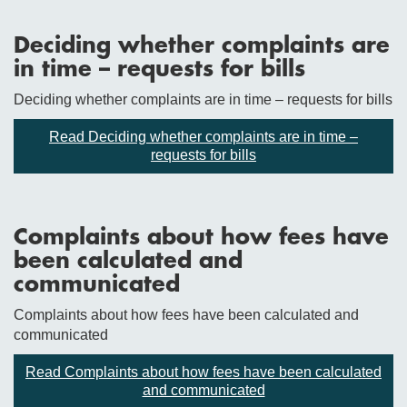
Deciding whether complaints are
in time – requests for bills
Deciding whether complaints are in time – requests for bills
Read Deciding whether complaints are in time –
requests for bills
Complaints about how fees have
been calculated and
communicated
Complaints about how fees have been calculated and
communicated
Read Complaints about how fees have been calculated
and communicated