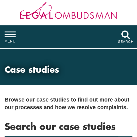
MENU
SEARCH
Case studies
Browse our case studies to find out more about
our processes and how we resolve complaints.
Search our case studies