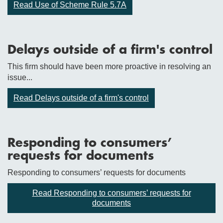
Read Use of Scheme Rule 5.7A
Delays outside of a firm's control
This firm should have been more proactive in resolving an
issue...
Read Delays outside of a firm's control
Responding to consumers’
requests for documents
Responding to consumers’ requests for documents
Read Responding to consumers’ requests for
documents