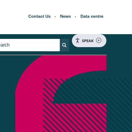
Contact Us
News
Data centre
SPEAK