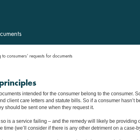
ocuments
 to consumers’ requests for documents
principles
documents intended for the consumer belong to the consumer. So
d client care letters and statute bills. So if a consumer hasn’t 
ey should be sent one when they request it.
so is a service failing – and the remedy will likely be providing 
 time (we’ll consider if there is any other detriment on a case-b