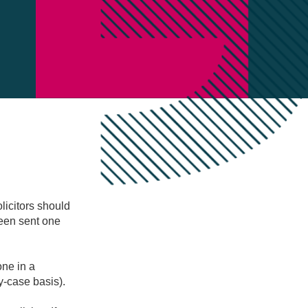
licitors should
been sent one
one in a
y-case basis).