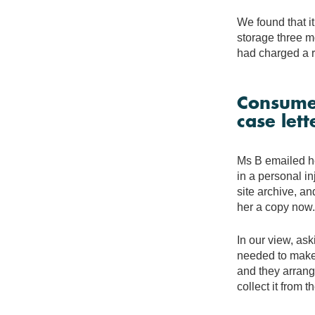
We found that it 
storage three mo
had charged a r
Consumer
case lett
Ms B emailed her
in a personal in
site archive, an
her a copy now.
In our view, ask
needed to make 
and they arrange
collect it from t