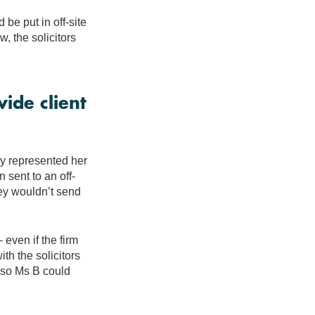
d be put in off-site
w, the solicitors
ide client
ey represented her
 sent to an off-
hey wouldn’t send
 even if the firm
th the solicitors
e so Ms B could