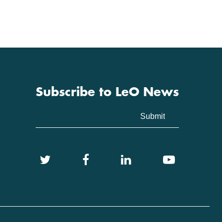
Subscribe to LeO News