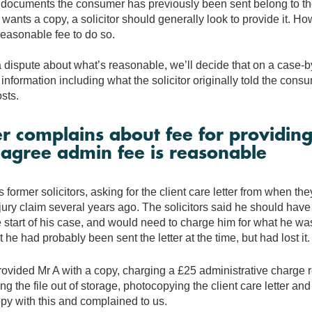
documents the consumer has previously been sent belong to the s
ants a copy, a solicitor should generally look to provide it. H
reasonable fee to do so.
 a dispute about what’s reasonable, we’ll decide that on a case-
 information including what the solicitor originally told the consu
sts.
 complains about fee for providing
e agree admin fee is reasonable
 former solicitors, asking for the client care letter from when t
jury claim several years ago. The solicitors said he should have
he start of his case, and would need to charge him for what he wa
 he had probably been sent the letter at the time, but had lost it.
rovided Mr A with a copy, charging a £25 administrative charge r
ing the file out of storage, photocopying the client care letter and
py with this and complained to us.