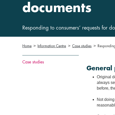
documents
Responding to consumers’ requests for d
Home
Information Centre
Case studies
Responding
Case studies
General 
Original 
always sen
before, th
Not doing 
reasonable