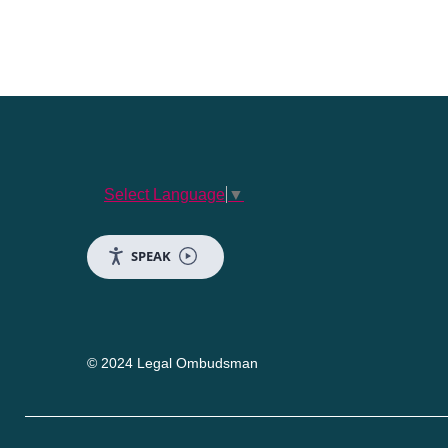
Select Language
▼
SPEAK
© 2024 Legal Ombudsman