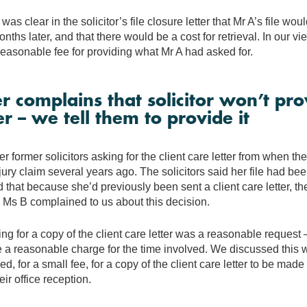
was clear in the solicitor’s file closure letter that Mr A’s file woul
nths later, and that there would be a cost for retrieval. In our vie
easonable fee for providing what Mr A had asked for.
 complains that solicitor won’t prov
er – we tell them to provide it
 former solicitors asking for the client care letter from when th
jury claim several years ago. The solicitors said her file had been
d that because she’d previously been sent a client care letter, t
 Ms B complained to us about this decision.
ing for a copy of the client care letter was a reasonable request –
a reasonable charge for the time involved. We discussed this wi
d, for a small fee, for a copy of the client care letter to be mad
heir office reception.