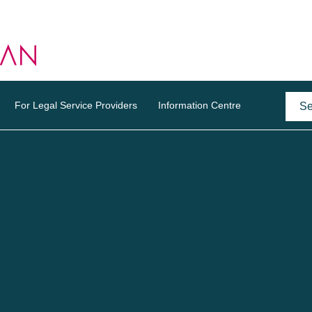
For Legal Service Providers
Information Centre
o