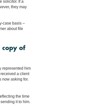
olicitor. If a
owever, they may
by-case basis –
mer about file
 copy of
hey represented him
 received a client
s now asking for.
eflecting the time
 sending it to him.