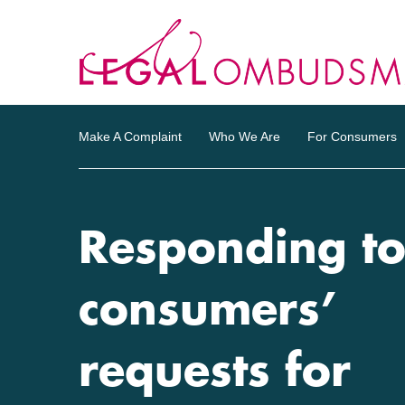
Make A Complaint
Who We Are
For Consumers
Responding t
consumers’
requests for