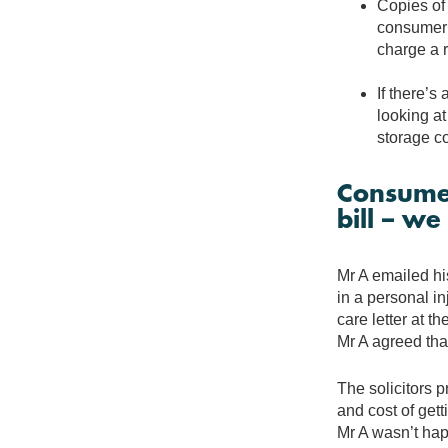
Copies of 
consumer w
charge a 
If there’s
looking at
storage co
Consumer
bill – w
Mr A emailed his
in a personal in
care letter at t
Mr A agreed that
The solicitors p
and cost of gett
Mr A wasn’t hap