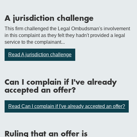
A jurisdiction challenge
This firm challenged the Legal Ombudsman's involvement
in this complaint as they felt they hadn't provided a legal
service to the complainant...
Read A jurisdiction challenge
Can I complain if I've already
accepted an offer?
Read Can I complain if I've already accepted an offer?
Ruling that an offer is