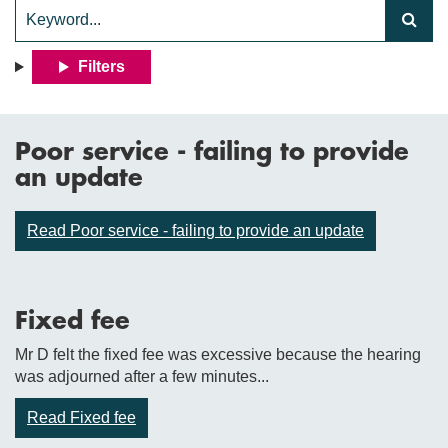
Filters
Poor service - failing to provide
an update
Read Poor service - failing to provide an update
Fixed fee
Mr D felt the fixed fee was excessive because the hearing
was adjourned after a few minutes...
Read Fixed fee