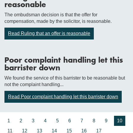
reasonable
The ombudsman decision is that the offer for
compensation, made by the solicitor, is reasonable.
Read Ruling that an offer is reasonable
Poor complaint handling let this
barrister down
We found the service of this barrister to be reasonable but
not the complaint handling...
Read Poor complaint handling let this barrister down
1
2
3
4
5
6
7
8
9
10
11
12
13
14
15
16
17