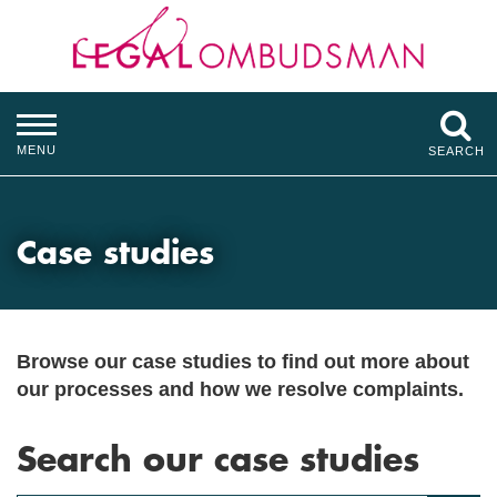
MENU
SEARCH
Case studies
Browse our case studies to find out more about
our processes and how we resolve complaints.
Search our case studies