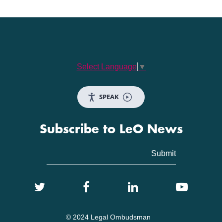
Select Language
▼
SPEAK
Subscribe to LeO News
© 2024 Legal Ombudsman