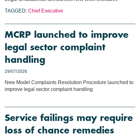
TAGGED:
Chief Executive
MCRP launched to improve
legal sector complaint
handling
29/07/2026
New Model Complaints Resolution Procedure launched to
improve legal sector complaint handling
Service failings may require
loss of chance remedies