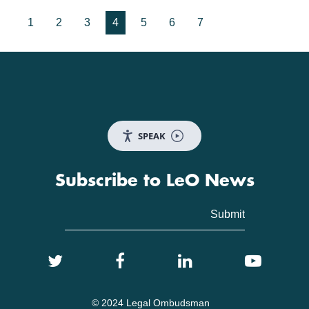
1
2
3
4
5
6
7
SPEAK
Subscribe to LeO News
© 2024 Legal Ombudsman