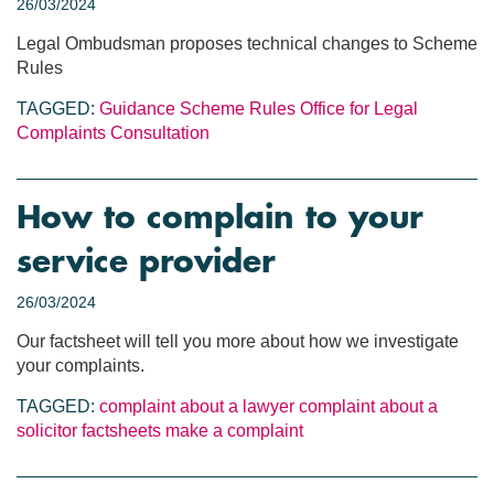
26/03/2024
Legal Ombudsman proposes technical changes to Scheme
Rules
TAGGED:
Guidance
Scheme Rules
Office for Legal
Complaints
Consultation
How to complain to your
service provider
26/03/2024
Our factsheet will tell you more about how we investigate
your complaints.
TAGGED:
complaint about a lawyer
complaint about a
solicitor
factsheets
make a complaint