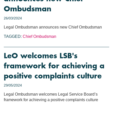
Ombudsman
26/03/2024
Legal Ombudsman announces new Chief Ombudsman
TAGGED:
Chief Ombudsman
LeO welcomes LSB's
framework for achieving a
positive complaints culture
29/05/2024
Legal Ombudsman welcomes Legal Service Board’s
framework for achieving a positive complaints culture