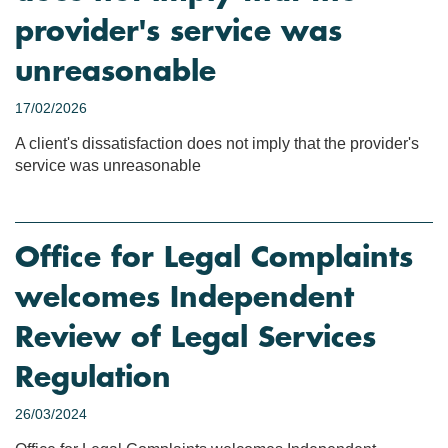
provider's service was
unreasonable
17/02/2026
A client's dissatisfaction does not imply that the provider's
service was unreasonable
Office for Legal Complaints
welcomes Independent
Review of Legal Services
Regulation
26/03/2024