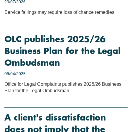
23/07/2026
Service failings may require loss of chance remedies
OLC publishes 2025/26
Business Plan for the Legal
Ombudsman
09/04/2025
Office for Legal Complaints publishes 2025/26 Business
Plan for the Legal Ombudsman
A client's dissatisfaction
does not imply that the