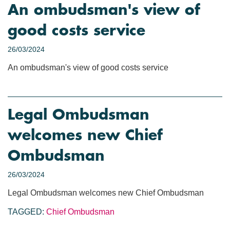
An ombudsman's view of
good costs service
26/03/2024
An ombudsman's view of good costs service
Legal Ombudsman
welcomes new Chief
Ombudsman
26/03/2024
Legal Ombudsman welcomes new Chief Ombudsman
TAGGED:
Chief Ombudsman