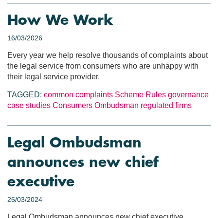
How We Work
16/03/2026
Every year we help resolve thousands of complaints about
the legal service from consumers who are unhappy with
their legal service provider.
TAGGED:
common complaints
Scheme Rules
governance
case studies
Consumers
Ombudsman
regulated firms
Legal Ombudsman
announces new chief
executive
26/03/2024
Legal Ombudsman announces new chief executive