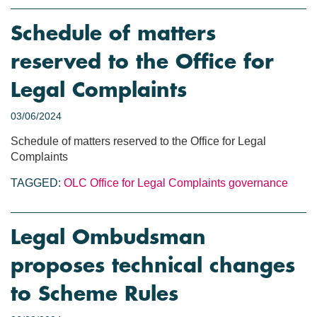
Schedule of matters
reserved to the Office for
Legal Complaints
03/06/2024
Schedule of matters reserved to the Office for Legal
Complaints
TAGGED:
OLC
Office for Legal Complaints
governance
Legal Ombudsman
proposes technical changes
to Scheme Rules