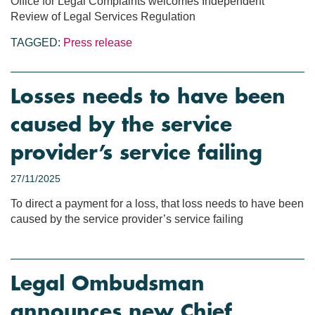
Office for Legal Complaints welcomes Independent
Review of Legal Services Regulation
TAGGED:
Press release
Losses needs to have been
caused by the service
provider’s service failing
27/11/2025
To direct a payment for a loss, that loss needs to have been
caused by the service provider’s service failing
Legal Ombudsman
announces new Chief