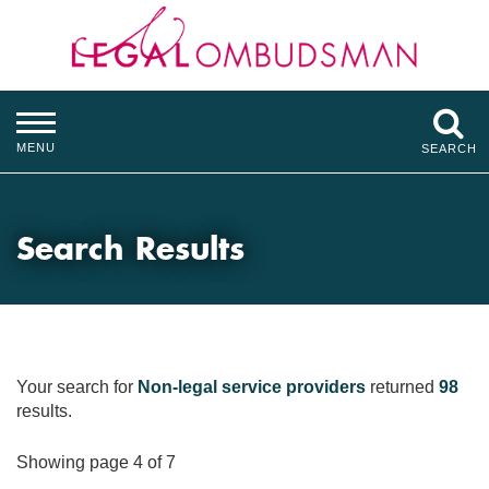
MENU
SEARCH
Search Results
Your search for
Non-legal service providers
returned
98
results.
Showing page 4 of 7