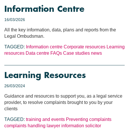
Information Centre
16/03/2026
All the key information, data, plans and reports from the
Legal Ombudsman.
TAGGED:
Information centre
Corporate resources
Learning
resources
Data centre
FAQs
Case studies
news
Learning Resources
26/03/2024
Guidance and resources to support you, as a legal service
provider, to resolve complaints brought to you by your
clients
TAGGED:
training and events
Preventing complaints
complaints handling
lawyer information
solicitor