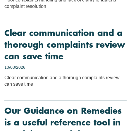
complaint resolution
Clear communication and a
thorough complaints review
can save time
10/03/2026
Clear communication and a thorough complaints review
can save time
Our Guidance on Remedies
is a useful reference tool in