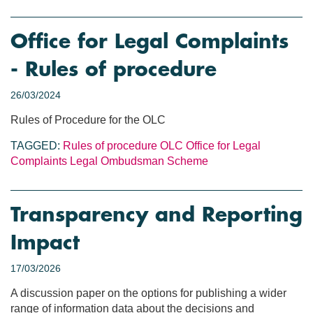
Office for Legal Complaints
- Rules of procedure
26/03/2024
Rules of Procedure for the OLC
TAGGED:
Rules of procedure
OLC
Office for Legal
Complaints
Legal Ombudsman Scheme
Transparency and Reporting
Impact
17/03/2026
A discussion paper on the options for publishing a wider
range of information data about the decisions and