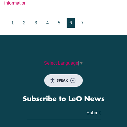
information
1
2
3
4
5
6
7
Select Language
▼
SPEAK
Subscribe to LeO News