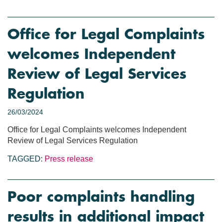
Office for Legal Complaints
welcomes Independent
Review of Legal Services
Regulation
26/03/2024
Office for Legal Complaints welcomes Independent
Review of Legal Services Regulation
TAGGED:
Press release
Poor complaints handling
results in additional impact