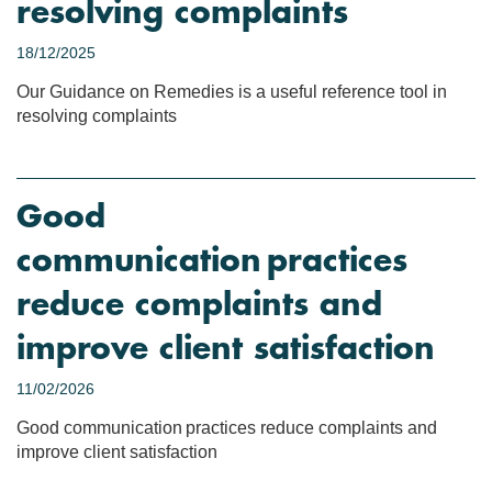
resolving complaints
18/12/2025
Our Guidance on Remedies is a useful reference tool in
resolving complaints
Good
communication practices
reduce complaints and
improve client satisfaction
11/02/2026
Good communication practices reduce complaints and
improve client satisfaction