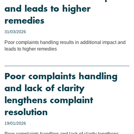
and leads to higher
remedies
31/03/2026
Poor complaints handling results in additional impact and
leads to higher remedies
Poor complaints handling
and lack of clarity
lengthens complaint
resolution
19/01/2026
Poor complaints handling and lack of clarity lengthens