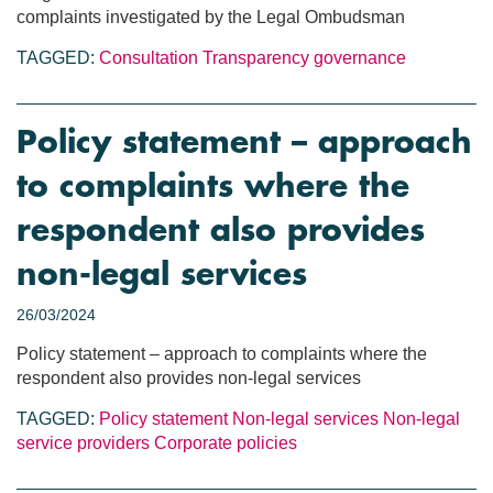
complaints investigated by the Legal Ombudsman
TAGGED:
Consultation
Transparency
governance
Policy statement – approach
to complaints where the
respondent also provides
non-legal services
26/03/2024
Policy statement – approach to complaints where the
respondent also provides non-legal services
TAGGED:
Policy statement
Non-legal services
Non-legal
service providers
Corporate policies