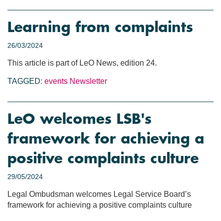
Learning from complaints
26/03/2024
This article is part of LeO News, edition 24.
TAGGED:
events
Newsletter
LeO welcomes LSB's
framework for achieving a
positive complaints culture
29/05/2024
Legal Ombudsman welcomes Legal Service Board’s
framework for achieving a positive complaints culture