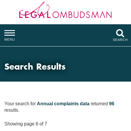
MENU
SEARCH
Search Results
Your search for
Annual complaints data
returned
96
results.
Showing page 6 of 7