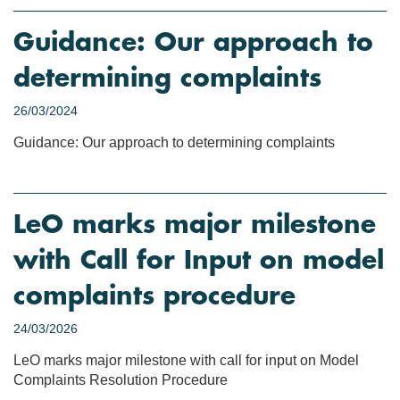
Guidance: Our approach to
determining complaints
26/03/2024
Guidance: Our approach to determining complaints
LeO marks major milestone
with Call for Input on model
complaints procedure
24/03/2026
LeO marks major milestone with call for input on Model
Complaints Resolution Procedure