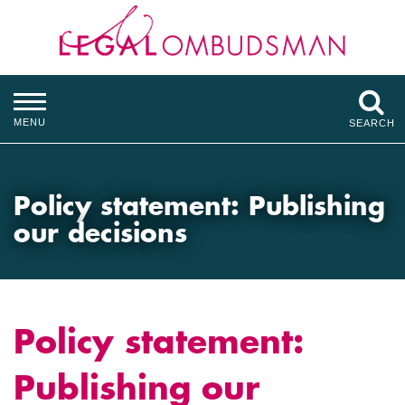
MENU
SEARCH
Policy statement: Publishing
our decisions
Policy statement:
Publishing our