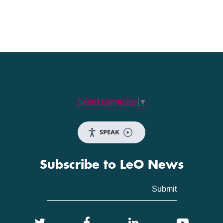
Select Language
▼
SPEAK
Subscribe to LeO News