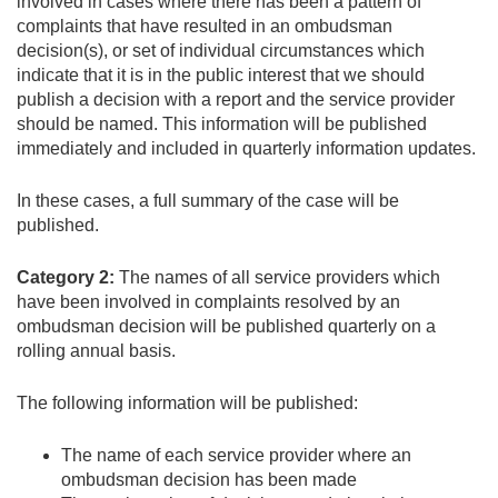
involved in cases where there has been a pattern of
complaints that have resulted in an ombudsman
decision(s), or set of individual circumstances which
indicate that it is in the public interest that we should
publish a decision with a report and the service provider
should be named. This information will be published
immediately and included in quarterly information updates.
In these cases, a full summary of the case will be
published.
Category 2:
The names of all service providers which
have been involved in complaints resolved by an
ombudsman decision will be published quarterly on a
rolling annual basis.
The following information will be published:
The name of each service provider where an
ombudsman decision has been made