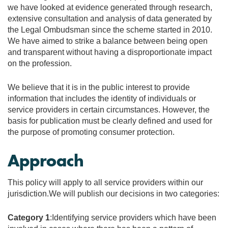
we have looked at evidence generated through research,
extensive consultation and analysis of data generated by
the Legal Ombudsman since the scheme started in 2010.
We have aimed to strike a balance between being open
and transparent without having a disproportionate impact
on the profession.
We believe that it is in the public interest to provide
information that includes the identity of individuals or
service providers in certain circumstances. However, the
basis for publication must be clearly defined and used for
the purpose of promoting consumer protection.
Approach
This policy will apply to all service providers within our
jurisdiction.We will publish our decisions in two categories:
Category 1
:Identifying service providers which have been