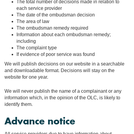
The total number of decisions made in relation to
each service provider
The date of the ombudsman decision
The area of law
The ombudsman remedy required
Information about each ombudsman remedy;
including
The complaint type
If evidence of poor service was found
We will publish decisions on our website in a searchable
and downloadable format. Decisions will stay on the
website for one year.
We will never publish the name of a complainant or any
information which, in the opinion of the OLC, is likely to
identify them.
Advance notice
All service providers due to have information about