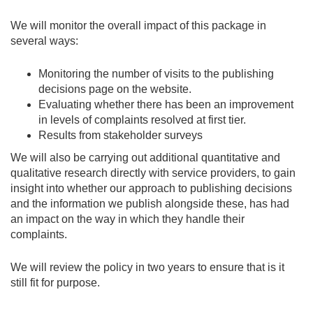
We will monitor the overall impact of this package in
several ways:
Monitoring the number of visits to the publishing
decisions page on the website.
Evaluating whether there has been an improvement
in levels of complaints resolved at first tier.
Results from stakeholder surveys
We will also be carrying out additional quantitative and
qualitative research directly with service providers, to gain
insight into whether our approach to publishing decisions
and the information we publish alongside these, has had
an impact on the way in which they handle their
complaints.
We will review the policy in two years to ensure that is it
still fit for purpose.