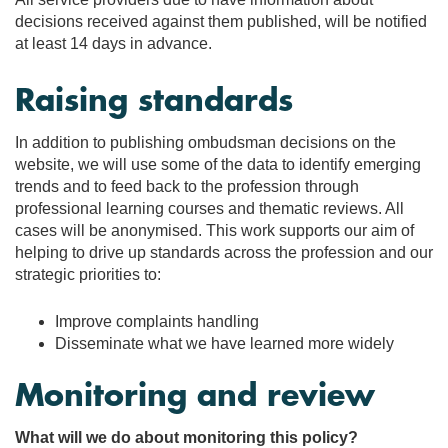
decisions received against them published, will be notified
at least 14 days in advance.
Raising standards
In addition to publishing ombudsman decisions on the
website, we will use some of the data to identify emerging
trends and to feed back to the profession through
professional learning courses and thematic reviews. All
cases will be anonymised. This work supports our aim of
helping to drive up standards across the profession and our
strategic priorities to:
Improve complaints handling
Disseminate what we have learned more widely
Monitoring and review
What will we do about monitoring this policy?