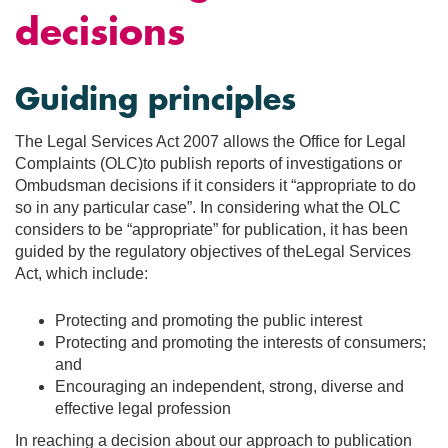
decisions
Guiding principles
The Legal Services Act 2007 allows the Office for Legal
Complaints (OLC)to publish reports of investigations or
Ombudsman decisions if it considers it “appropriate to do
so in any particular case”. In considering what the OLC
considers to be “appropriate” for publication, it has been
guided by the regulatory objectives of theLegal Services
Act, which include:
Protecting and promoting the public interest
Protecting and promoting the interests of consumers;
and
Encouraging an independent, strong, diverse and
effective legal profession
In reaching a decision about our approach to publication