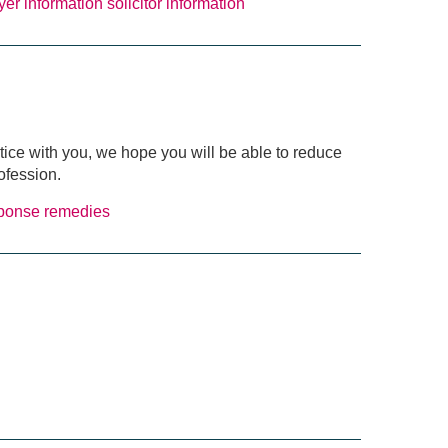
yer information
solicitor information
ctice with you, we hope you will be able to reduce
ofession.
sponse
remedies