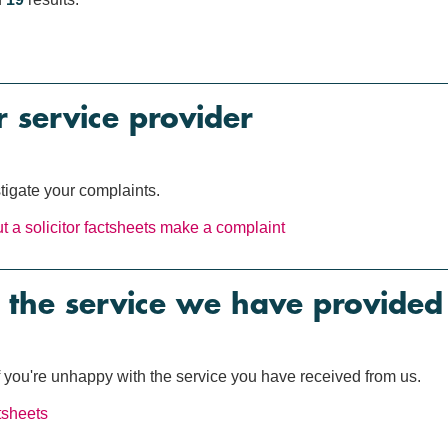
 service provider
tigate your complaints.
 a solicitor
factsheets
make a complaint
 the service we have provided
if you're unhappy with the service you have received from us.
tsheets