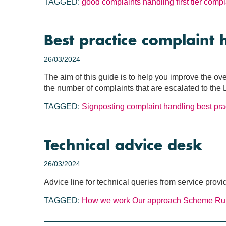
TAGGED:
good complaints handling
first tier comp
Best practice complaint 
26/03/2024
The aim of this guide is to help you improve the ov
the number of complaints that are escalated to th
TAGGED:
Signposting
complaint handling
best pra
Technical advice desk
26/03/2024
Advice line for technical queries from service provi
TAGGED:
How we work
Our approach
Scheme Ru