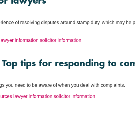
or lawyers
ience of resolving disputes around stamp duty, which may help y
lawyer information
solicitor information
op tips for responding to com
ings you need to be aware of when you deal with complaints.
ources
lawyer information
solicitor information