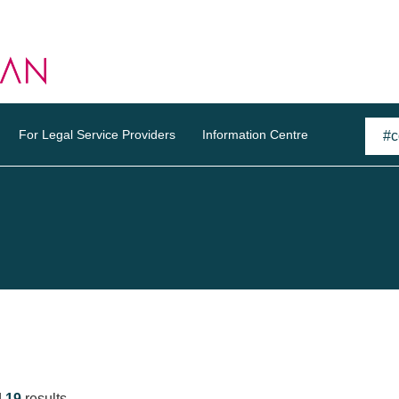
For Legal Service Providers
Information Centre
d
19
results.