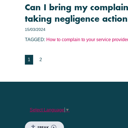
Can I bring my complaint
taking negligence actio
15/03/2024
TAGGED:
How to complain to your service provide
1
2
Select Language
▼
SPEAK