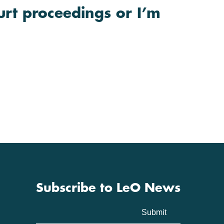
urt proceedings or I’m
Subscribe to LeO News