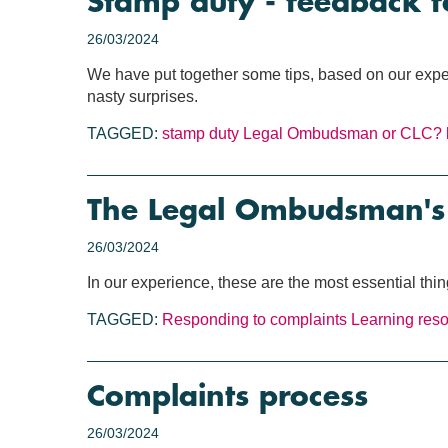
Stamp duty - feedback f
26/03/2024
We have put together some tips, based on our exper
nasty surprises.
TAGGED:
stamp duty
Legal Ombudsman or CLC?
The Legal Ombudsman's T
26/03/2024
In our experience, these are the most essential th
TAGGED:
Responding to complaints
Learning res
Complaints process
26/03/2024