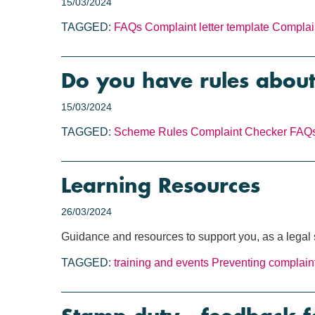
15/03/2024
TAGGED:
FAQs
Complaint letter template
Complai
Do you have rules about
15/03/2024
TAGGED:
Scheme Rules
Complaint Checker
FAQ
Learning Resources
26/03/2024
Guidance and resources to support you, as a legal s
TAGGED:
training and events
Preventing complain