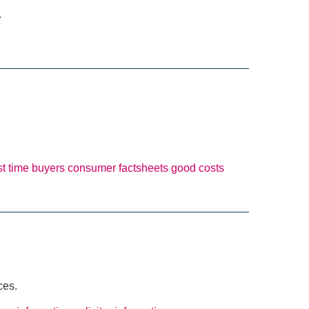
.
rst time buyers
consumer factsheets
good costs
ces.