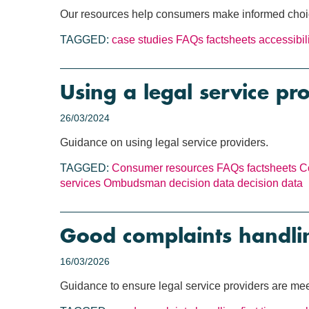
Our resources help consumers make informed choices
TAGGED:
case studies
FAQs
factsheets
accessibil
Using a legal service pr
26/03/2024
Guidance on using legal service providers.
TAGGED:
Consumer resources
FAQs
factsheets
C
services
Ombudsman decision data
decision data
Good complaints handli
16/03/2026
Guidance to ensure legal service providers are meet