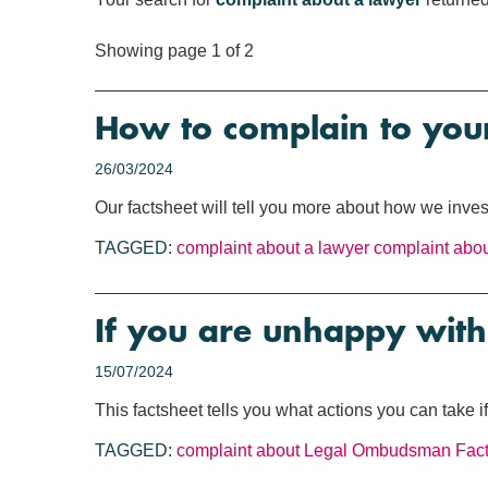
Showing page 1 of 2
How to complain to your
26/03/2024
Our factsheet will tell you more about how we inves
TAGGED:
complaint about a lawyer
complaint about
If you are unhappy with
15/07/2024
This factsheet tells you what actions you can take 
TAGGED:
complaint about Legal Ombudsman
Fac