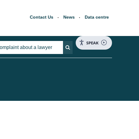
Contact Us
News
Data centre
SPEAK