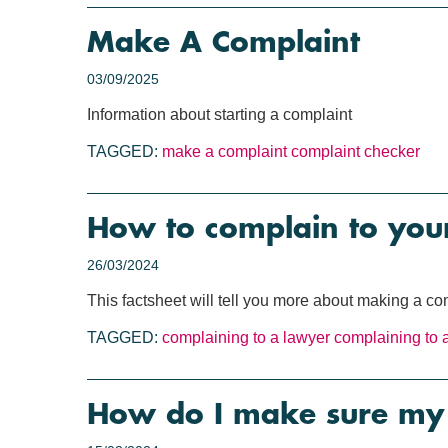
Make A Complaint
03/09/2025
Information about starting a complaint
TAGGED:
make a complaint
complaint checker
How to complain to your
26/03/2024
This factsheet will tell you more about making a com
TAGGED:
complaining to a lawyer
complaining to a
How do I make sure my 