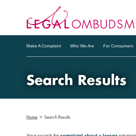
Make A Complaint
Who We Are
For Consumers
Search Results
Home
Search Results
Your search for
complaint about a lawyer
returne