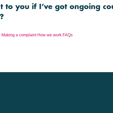
 to you if I’ve got ongoing co
n?
r
Making a complaint
How we work
FAQs