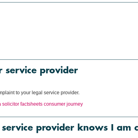
 service provider
plaint to your legal service provider.
 solicitor
factsheets
consumer journey
service provider knows I am 