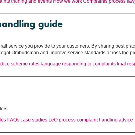
laints
training and events
How we work
Complaints process
law
handling guide
erall service you provide to your customers. By sharing best pra
e Legal Ombudsman and improve service standards across the pr
ctice
scheme rules
language
responding to complaints
final re
ders
les
FAQs
case studies
LeO process
complaint handling
advice