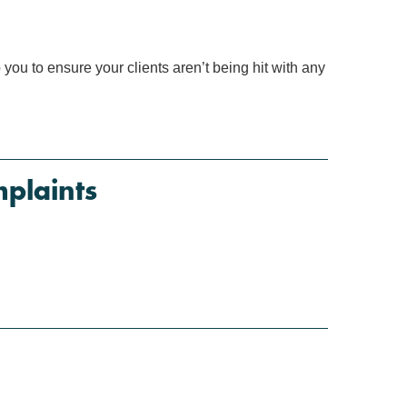
ou to ensure your clients aren’t being hit with any
plaints