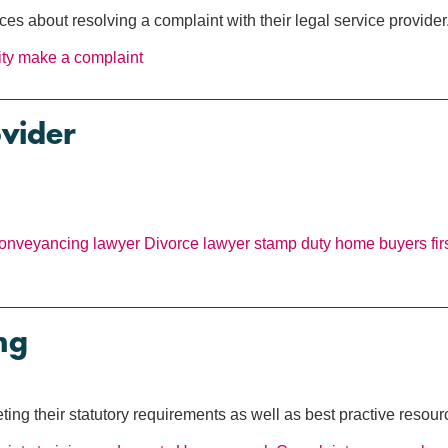
 about resolving a complaint with their legal service provider
ity
make a complaint
ovider
onveyancing lawyer
Divorce lawyer
stamp duty
home buyers
fi
ng
ing their statutory requirements as well as best practive resour