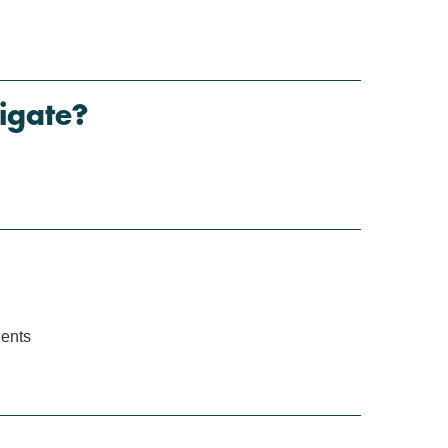
igate?
ients