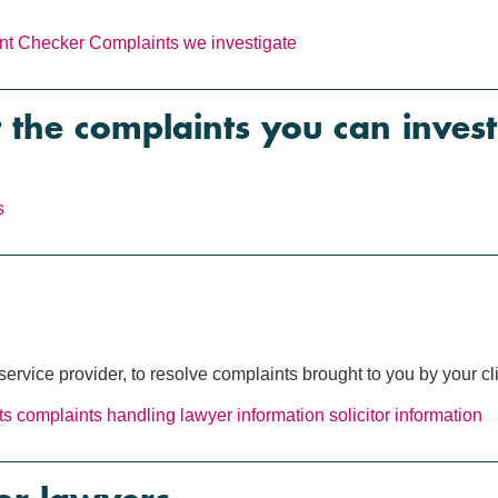
nt Checker
Complaints we investigate
 the complaints you can invest
s
ervice provider, to resolve complaints brought to you by your cl
ts
complaints handling
lawyer information
solicitor information