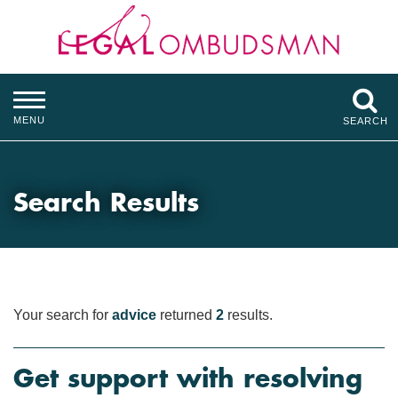
MENU
SEARCH
Search Results
Your search for
advice
returned
2
results.
Get support with resolving