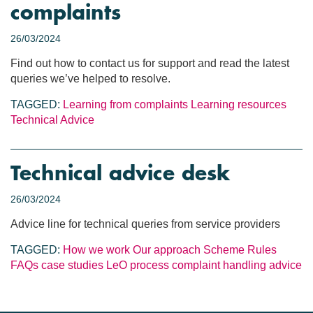
complaints
26/03/2024
Find out how to contact us for support and read the latest
queries we’ve helped to resolve.
TAGGED:
Learning from complaints
Learning resources
Technical Advice
Technical advice desk
26/03/2024
Advice line for technical queries from service providers
TAGGED:
How we work
Our approach
Scheme Rules
FAQs
case studies
LeO process
complaint handling
advice