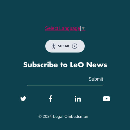
Select Language
▼
SPEAK
Subscribe to LeO News
© 2024 Legal Ombudsman