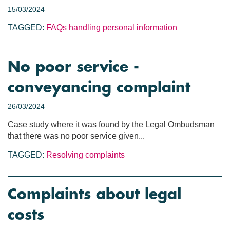
15/03/2024
TAGGED:
FAQs
handling personal information
No poor service -
conveyancing complaint
26/03/2024
Case study where it was found by the Legal Ombudsman
that there was no poor service given...
TAGGED:
Resolving complaints
Complaints about legal
costs