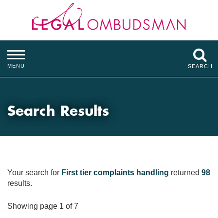
MENU
SEARCH
Search Results
Your search for
First tier complaints handling
returned
98
results.
Showing page 1 of 7