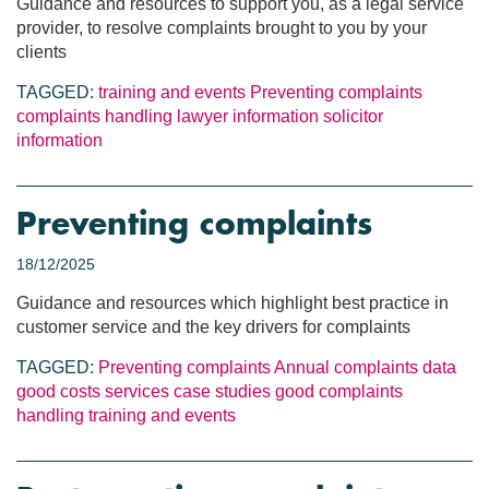
Guidance and resources to support you, as a legal service
provider, to resolve complaints brought to you by your
clients
TAGGED:
training and events
Preventing complaints
complaints handling
lawyer information
solicitor
information
Preventing complaints
18/12/2025
Guidance and resources which highlight best practice in
customer service and the key drivers for complaints
TAGGED:
Preventing complaints
Annual complaints data
good costs services
case studies
good complaints
handling
training and events