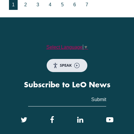
1
2
3
4
5
6
7
Select Language
▼
SPEAK
Subscribe to LeO News