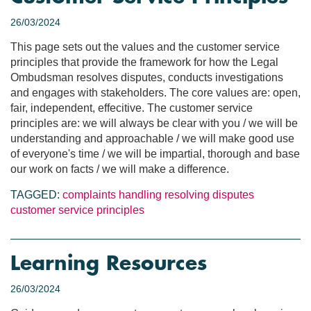
26/03/2024
This page sets out the values and the customer service
principles that provide the framework for how the Legal
Ombudsman resolves disputes, conducts investigations
and engages with stakeholders. The core values are: open,
fair, independent, effecitive. The customer service
principles are: we will always be clear with you / we will be
understanding and approachable / we will make good use
of everyone's time / we will be impartial, thorough and base
our work on facts / we will make a difference.
TAGGED:
complaints handling
resolving disputes
customer service principles
Learning Resources
26/03/2024