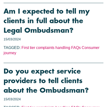
Am I expected to tell my
clients in full about the
Legal Ombudsman?
15/03/2024
TAGGED:
First tier complaints handling
FAQs
Consumer
journey
Do you expect service
providers to tell clients
about the Ombudsman?
15/03/2024