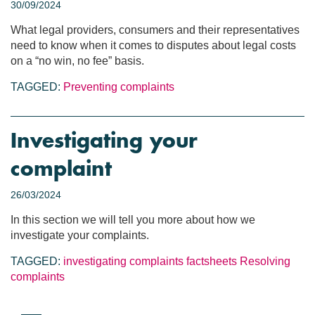
30/09/2024
What legal providers, consumers and their representatives
need to know when it comes to disputes about legal costs
on a “no win, no fee” basis.
TAGGED:
Preventing complaints
Investigating your
complaint
26/03/2024
In this section we will tell you more about how we
investigate your complaints.
TAGGED:
investigating complaints
factsheets
Resolving
complaints