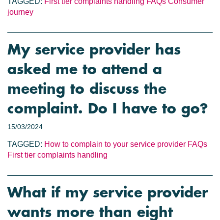
TAGGED:
First tier complaints handling
FAQs
Consumer
journey
My service provider has
asked me to attend a
meeting to discuss the
complaint. Do I have to go?
15/03/2024
TAGGED:
How to complain to your service provider
FAQs
First tier complaints handling
What if my service provider
wants more than eight