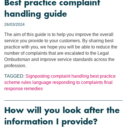
Best practice complaint
handling guide
26/03/2024
The aim of this guide is to help you improve the overall
service you provide to your customers. By sharing best
practice with you, we hope you will be able to reduce the
number of complaints that are escalated to the Legal
Ombudsman and improve service standards across the
profession.
TAGGED:
Signposting
complaint handling
best practice
scheme rules
language
responding to complaints
final
response
remedies
How will you look after the
information I provide?