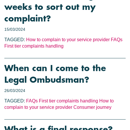
weeks to sort out my
complaint?
15/03/2024
TAGGED:
How to complain to your service provider
FAQs
First tier complaints handling
When can I come to the
Legal Ombudsman?
26/03/2024
TAGGED:
FAQs
First tier complaints handling
How to
complain to your service provider
Consumer journey
What is a final response?