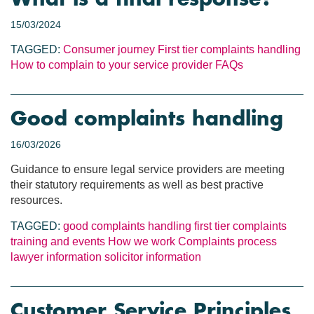
15/03/2024
TAGGED:
Consumer journey
First tier complaints handling
How to complain to your service provider
FAQs
Good complaints handling
16/03/2026
Guidance to ensure legal service providers are meeting
their statutory requirements as well as best practive
resources.
TAGGED:
good complaints handling
first tier complaints
training and events
How we work
Complaints process
lawyer information
solicitor information
Customer Service Principles