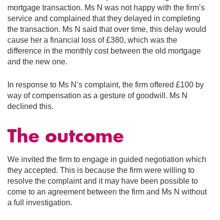
mortgage transaction. Ms N was not happy with the firm’s
service and complained that they delayed in completing
the transaction. Ms N said that over time, this delay would
cause her a financial loss of £380, which was the
difference in the monthly cost between the old mortgage
and the new one.
In response to Ms N’s complaint, the firm offered £100 by
way of compensation as a gesture of goodwill. Ms N
declined this.
The outcome
We invited the firm to engage in guided negotiation which
they accepted. This is because the firm were willing to
resolve the complaint and it may have been possible to
come to an agreement between the firm and Ms N without
a full investigation.