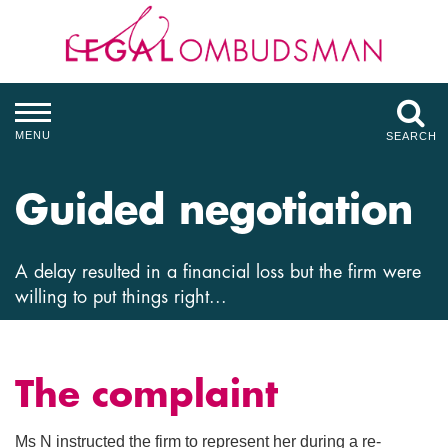
MENU
SEARCH
Guided negotiation
A delay resulted in a financial loss but the firm were
willing to put things right...
The complaint
Ms N instructed the firm to represent her during a re-