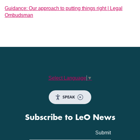
Guidance: Our approach to putting things right | Legal
Ombudsman
Select Language
▼
SPEAK
Subscribe to LeO News