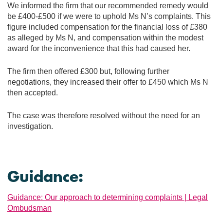
We informed the firm that our recommended remedy would
be £400-£500 if we were to uphold Ms N’s complaints. This
figure included compensation for the financial loss of £380
as alleged by Ms N, and compensation within the modest
award for the inconvenience that this had caused her.
The firm then offered £300 but, following further
negotiations, they increased their offer to £450 which Ms N
then accepted.
The case was therefore resolved without the need for an
investigation.
Guidance:
Guidance: Our approach to determining complaints | Legal
Ombudsman