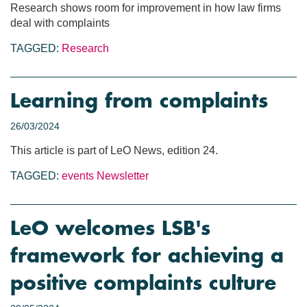
Research shows room for improvement in how law firms
deal with complaints
TAGGED:
Research
Learning from complaints
26/03/2024
This article is part of LeO News, edition 24.
TAGGED:
events
Newsletter
LeO welcomes LSB's
framework for achieving a
positive complaints culture