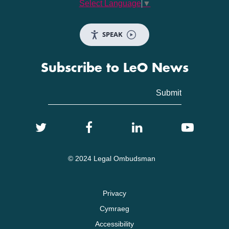
Select Language
▼
SPEAK
Subscribe to LeO News
© 2024 Legal Ombudsman
Privacy
Cymraeg
Accessibility