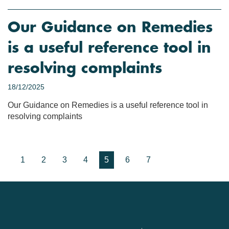
Our Guidance on Remedies
is a useful reference tool in
resolving complaints
18/12/2025
Our Guidance on Remedies is a useful reference tool in
resolving complaints
1
2
3
4
5
6
7