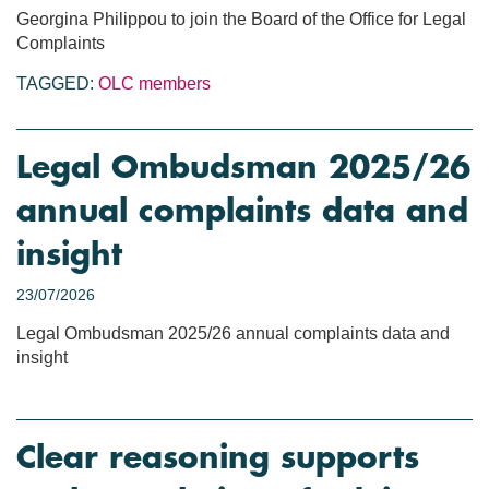
Georgina Philippou to join the Board of the Office for Legal
Complaints
TAGGED:
OLC members
Legal Ombudsman 2025/26
annual complaints data and
insight
23/07/2026
Legal Ombudsman 2025/26 annual complaints data and
insight
Clear reasoning supports