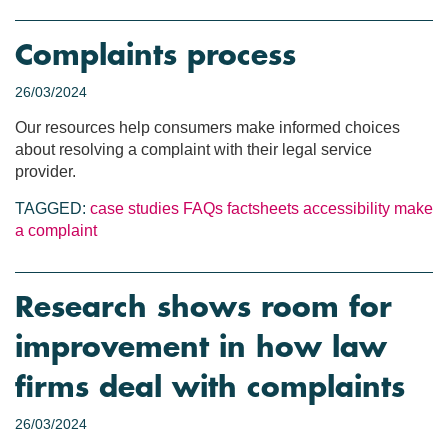
Complaints process
26/03/2024
Our resources help consumers make informed choices
about resolving a complaint with their legal service
provider.
TAGGED:
case studies
FAQs
factsheets
accessibility
make
a complaint
Research shows room for
improvement in how law
firms deal with complaints
26/03/2024