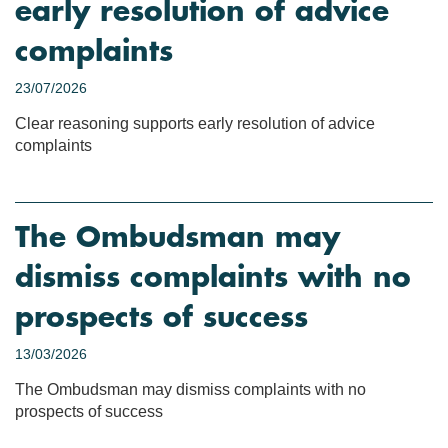
early resolution of advice
complaints
23/07/2026
Clear reasoning supports early resolution of advice
complaints
The Ombudsman may
dismiss complaints with no
prospects of success
13/03/2026
The Ombudsman may dismiss complaints with no
prospects of success