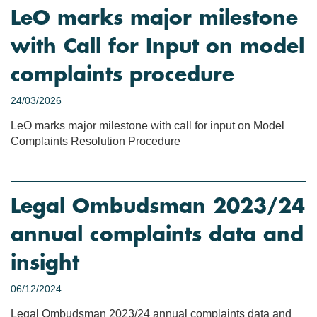
LeO marks major milestone
with Call for Input on model
complaints procedure
24/03/2026
LeO marks major milestone with call for input on Model
Complaints Resolution Procedure
Legal Ombudsman 2023/24
annual complaints data and
insight
06/12/2024
Legal Ombudsman 2023/24 annual complaints data and