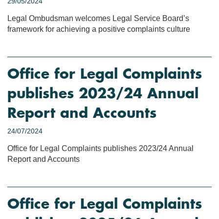
29/05/2024
Legal Ombudsman welcomes Legal Service Board’s
framework for achieving a positive complaints culture
Office for Legal Complaints
publishes 2023/24 Annual
Report and Accounts
24/07/2024
Office for Legal Complaints publishes 2023/24 Annual
Report and Accounts
Office for Legal Complaints