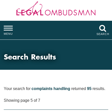
MENU
SEARCH
Search Results
Your search for
complaints handling
returned
95
results.
Showing page 5 of 7