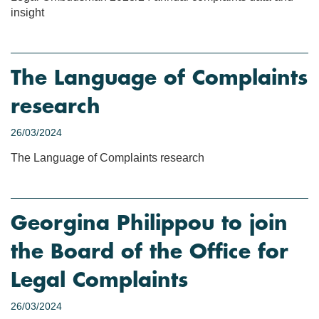
insight
The Language of Complaints
research
26/03/2024
The Language of Complaints research
Georgina Philippou to join
the Board of the Office for
Legal Complaints
26/03/2024