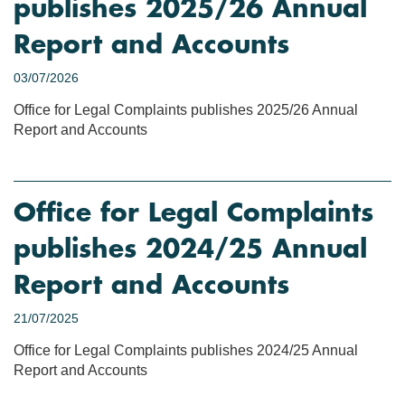
publishes 2025/26 Annual
Report and Accounts
03/07/2026
Office for Legal Complaints publishes 2025/26 Annual
Report and Accounts
Office for Legal Complaints
publishes 2024/25 Annual
Report and Accounts
21/07/2025
Office for Legal Complaints publishes 2024/25 Annual
Report and Accounts