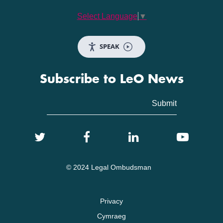
Select Language
▼
SPEAK
Subscribe to LeO News
© 2024 Legal Ombudsman
Privacy
Cymraeg