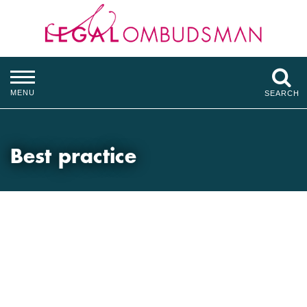
MENU
SEARCH
Best practice