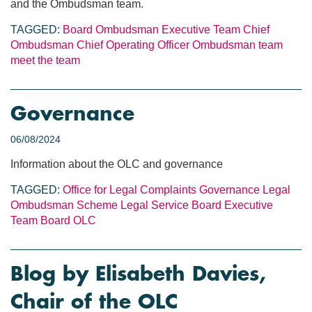
and the Ombudsman team.
TAGGED:
Board
Ombudsman
Executive Team
Chief
Ombudsman
Chief Operating Officer
Ombudsman team
meet the team
Governance
06/08/2024
Information about the OLC and governance
TAGGED:
Office for Legal Complaints
Governance
Legal
Ombudsman Scheme
Legal Service Board
Executive
Team
Board
OLC
Blog by Elisabeth Davies,
Chair of the OLC