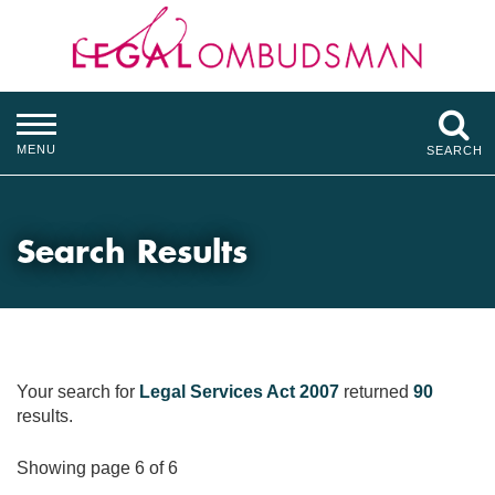
MENU
SEARCH
Search Results
Your search for
Legal Services Act 2007
returned
90
results.
Showing page 6 of 6