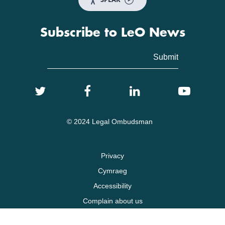
Subscribe to LeO News
© 2024 Legal Ombudsman
Privacy
Cymraeg
Accessibility
Complain about us