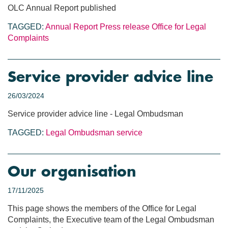
OLC Annual Report published
TAGGED:
Annual Report
Press release
Office for Legal
Complaints
Service provider advice line
26/03/2024
Service provider advice line - Legal Ombudsman
TAGGED:
Legal Ombudsman service
Our organisation
17/11/2025
This page shows the members of the Office for Legal
Complaints, the Executive team of the Legal Ombudsman