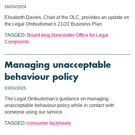
26/03/2024
Elisabeth Davies, Chair of the OLC, provides an update on
the Legal Ombudsman's 21/22 Business Plan
TAGGED:
Board blog
Newsletter
Office for Legal
Complaints
Managing unacceptable
behaviour policy
03/03/2025
The Legal Ombudsman's guidance on managing
unacceptable behaviour policy while in contact with
someone using our service
TAGGED:
consumer factsheets