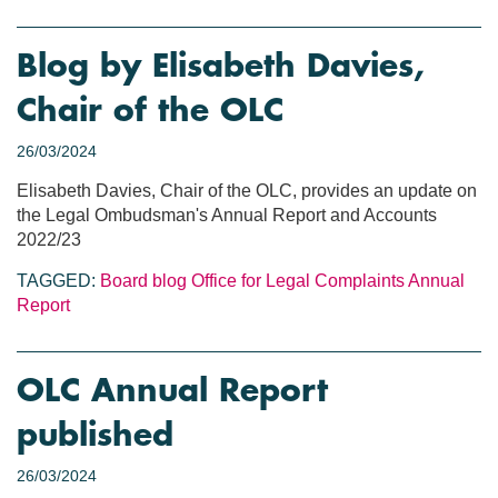
Blog by Elisabeth Davies,
Chair of the OLC
26/03/2024
Elisabeth Davies, Chair of the OLC, provides an update on
the Legal Ombudsman's Annual Report and Accounts
2022/23
TAGGED:
Board blog
Office for Legal Complaints
Annual
Report
OLC Annual Report
published
26/03/2024