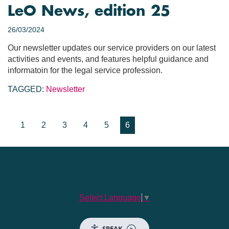
LeO News, edition 25
26/03/2024
Our newsletter updates our service providers on our latest
activities and events, and features helpful guidance and
informatoin for the legal service profession.
TAGGED:
Newsletter
1
2
3
4
5
6
Select Language
▼
SPEAK