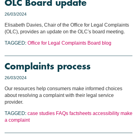
OLC Board update
26/03/2024
Elisabeth Davies, Chair of the Office for Legal Complaints
(OLC), provides an update on the OLC's board meeting.
TAGGED:
Office for Legal Complaints
Board blog
Complaints process
26/03/2024
Our resources help consumers make informed choices
about resolving a complaint with their legal service
provider.
TAGGED:
case studies
FAQs
factsheets
accessibility
make
a complaint