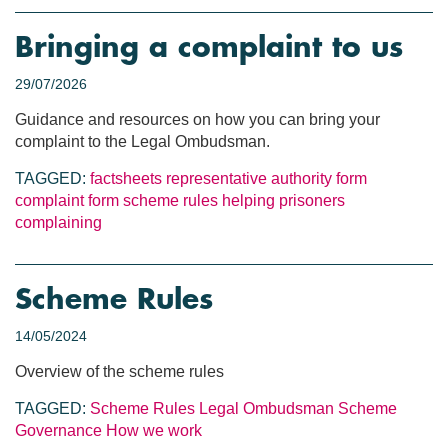
Bringing a complaint to us
29/07/2026
Guidance and resources on how you can bring your
complaint to the Legal Ombudsman.
TAGGED:
factsheets
representative authority form
complaint form
scheme rules
helping prisoners
complaining
Scheme Rules
14/05/2024
Overview of the scheme rules
TAGGED:
Scheme Rules
Legal Ombudsman Scheme
Governance
How we work