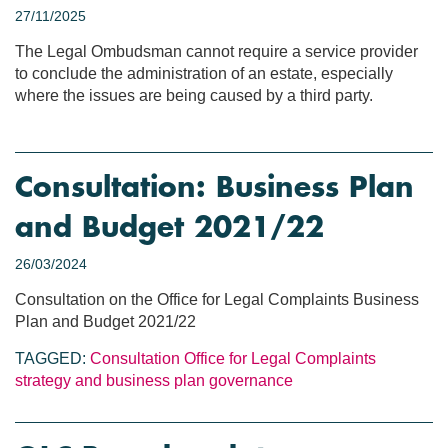
27/11/2025
The Legal Ombudsman cannot require a service provider
to conclude the administration of an estate, especially
where the issues are being caused by a third party.
Consultation: Business Plan
and Budget 2021/22
26/03/2024
Consultation on the Office for Legal Complaints Business
Plan and Budget 2021/22
TAGGED:
Consultation
Office for Legal Complaints
strategy and business plan
governance