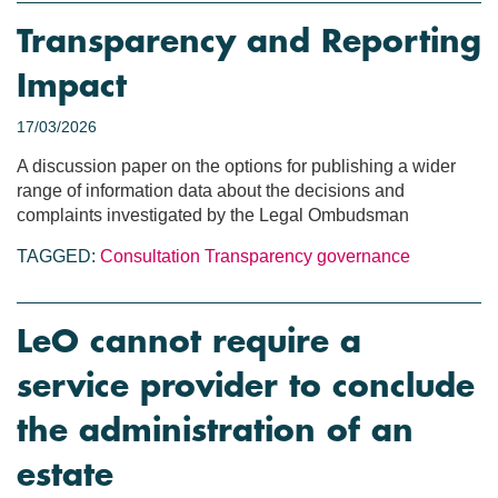
Transparency and Reporting
Impact
17/03/2026
A discussion paper on the options for publishing a wider
range of information data about the decisions and
complaints investigated by the Legal Ombudsman
TAGGED:
Consultation
Transparency
governance
LeO cannot require a
service provider to conclude
the administration of an
estate