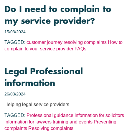
Do I need to complain to
my service provider?
15/03/2024
TAGGED:
customer journey
resolving complaints
How to
complain to your service provider
FAQs
Legal Professional
information
26/03/2024
Helping legal service providers
TAGGED:
Professional guidance
Information for solicitors
Information for lawyers
training and events
Preventing
complaints
Resolving complaints