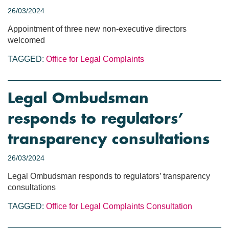
26/03/2024
Appointment of three new non-executive directors
welcomed
TAGGED:
Office for Legal Complaints
Legal Ombudsman
responds to regulators’
transparency consultations
26/03/2024
Legal Ombudsman responds to regulators’ transparency
consultations
TAGGED:
Office for Legal Complaints
Consultation