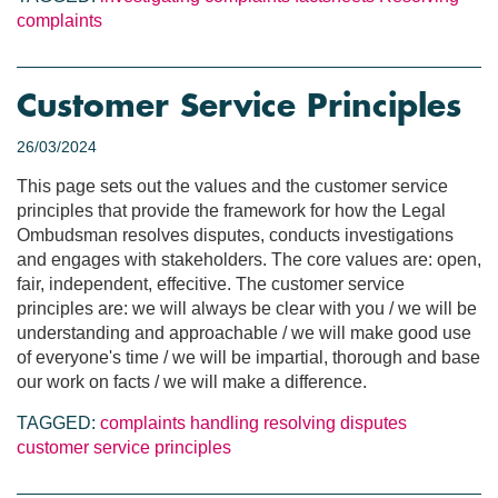
complaints
Customer Service Principles
26/03/2024
This page sets out the values and the customer service
principles that provide the framework for how the Legal
Ombudsman resolves disputes, conducts investigations
and engages with stakeholders. The core values are: open,
fair, independent, effecitive. The customer service
principles are: we will always be clear with you / we will be
understanding and approachable / we will make good use
of everyone's time / we will be impartial, thorough and base
our work on facts / we will make a difference.
TAGGED:
complaints handling
resolving disputes
customer service principles