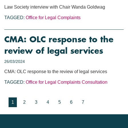
Law Society interview with Chair Wanda Goldwag
TAGGED:
Office for Legal Complaints
CMA: OLC response to the
review of legal services
26/03/2024
CMA: OLC response to the review of legal services
TAGGED:
Office for Legal Complaints
Consultation
1
2
3
4
5
6
7