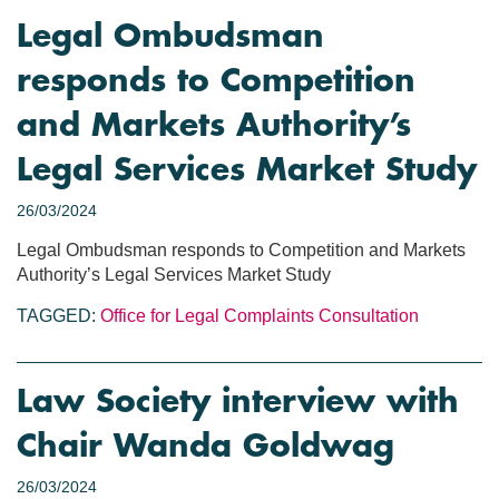
Legal Ombudsman
responds to Competition
and Markets Authority’s
Legal Services Market Study
26/03/2024
Legal Ombudsman responds to Competition and Markets
Authority’s Legal Services Market Study
TAGGED:
Office for Legal Complaints
Consultation
Law Society interview with
Chair Wanda Goldwag
26/03/2024