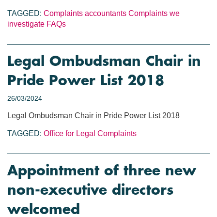
TAGGED:
Complaints
accountants
Complaints we
investigate
FAQs
Legal Ombudsman Chair in
Pride Power List 2018
26/03/2024
Legal Ombudsman Chair in Pride Power List 2018
TAGGED:
Office for Legal Complaints
Appointment of three new
non-executive directors
welcomed