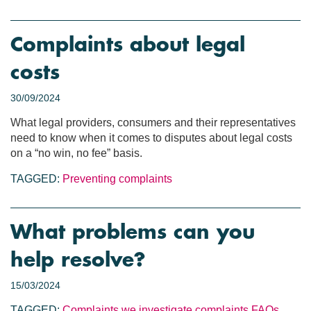
Complaints about legal
costs
30/09/2024
What legal providers, consumers and their representatives
need to know when it comes to disputes about legal costs
on a “no win, no fee” basis.
TAGGED:
Preventing complaints
What problems can you
help resolve?
15/03/2024
TAGGED:
Complaints we investigate
complaints
FAQs