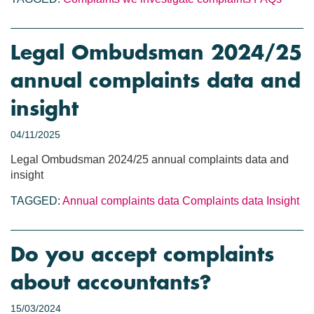
Legal Ombudsman 2024/25
annual complaints data and
insight
04/11/2025
Legal Ombudsman 2024/25 annual complaints data and
insight
TAGGED:
Annual complaints data
Complaints data
Insight
Do you accept complaints
about accountants?
15/03/2024