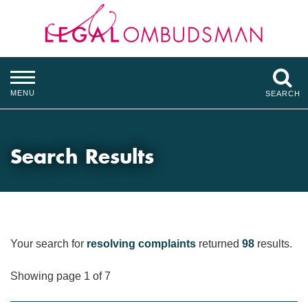
MENU
SEARCH
Search Results
Your search for
resolving complaints
returned
98
results.
Showing page 1 of 7