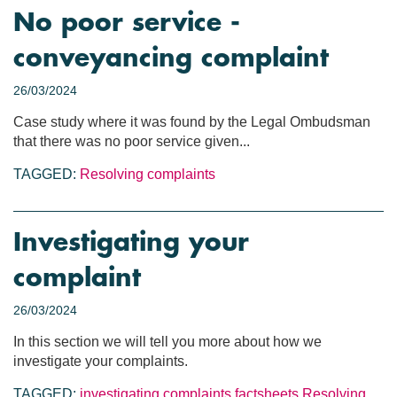
No poor service -
conveyancing complaint
26/03/2024
Case study where it was found by the Legal Ombudsman
that there was no poor service given...
TAGGED:
Resolving complaints
Investigating your
complaint
26/03/2024
In this section we will tell you more about how we
investigate your complaints.
TAGGED:
investigating complaints
factsheets
Resolving