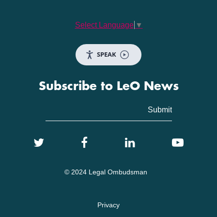
Select Language
▼
SPEAK
Subscribe to LeO News
© 2024 Legal Ombudsman
Privacy