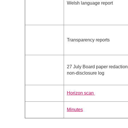
Welsh language report
Transparency reports
27 July Board paper redactio
non-disclosure log
Horizon scan
Minutes