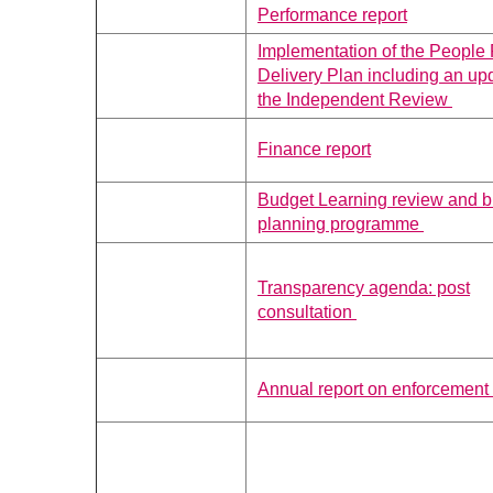
Performance report
Implementation of the People
Delivery Plan including an up
the Independent Review
Finance report
Budget Learning review and 
planning programme
Transparency agenda: post
consultation
Annual report on enforcement