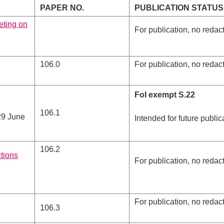
PAPER NO.
PUBLICATION STATUS
eting on
For publication, no redac
106.0
For publication, no redac
FoI exempt S.22
106.1
29 June
Intended for future public
106.2
ctions
For publication, no redac
For publication, no redac
106.3