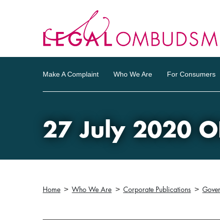
Make A Complaint
Who We Are
For Consumers
27 July 2020 O
Home
Who We Are
Corporate Publications
Gove