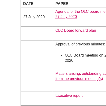
DATE
PAPER
Agenda for the OLC board me
27 July 2020
27 July 2020
OLC Board forward plan
Approval of previous minutes:
OLC Board meeting on 
2020
Matters arising, outstanding a
from the previous meeting(s)
Executive report