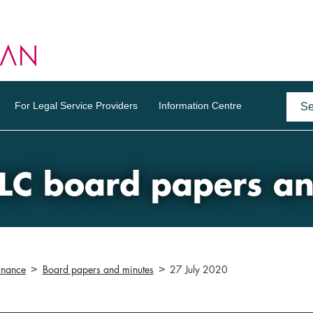
For Legal Service Providers
Information Centre
LC board papers a
rnance
Board papers and minutes
27 July 2020