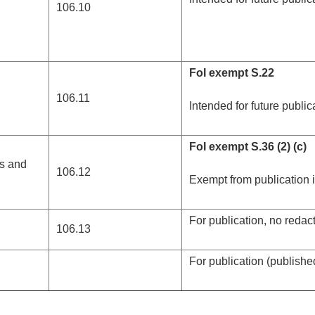
106.10
FoI exempt S.22
106.11
Intended for future public
FoI exempt S.36 (2) (c)
ns and
106.12
Exempt from publication
For publication, no redac
106.13
For publication (publish