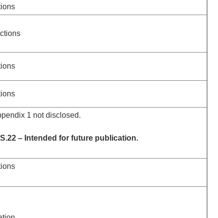
tions
actions
tions
tions
ppendix 1 not disclosed.
.22 – Intended for future publication.
tions
ation