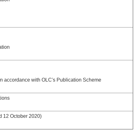
ation
 in accordance with OLC's Publication Scheme
tions
ed 12 October 2020)