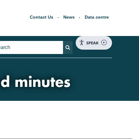
Contact Us
News
Data centre
SPEAK
nd minutes