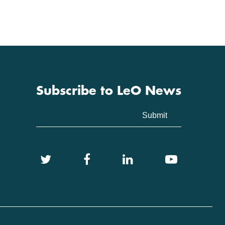
Subscribe to LeO News