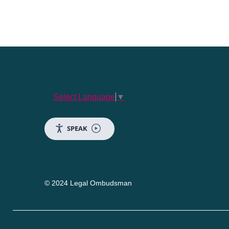
Select Language
▼
SPEAK
© 2024 Legal Ombudsman