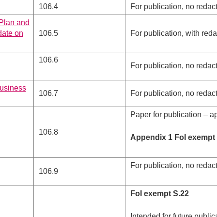
106.4
For publication, no redac
 Plan and
date on
106.5
For publication, with red
106.6
For publication, no redac
business
106.7
For publication, no redac
Paper for publication – a
106.8
Appendix 1 FoI exempt S
For publication, no redac
106.9
FoI exempt S.22
Intended for future public