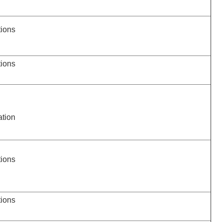
tions
tions
ation
tions
tions