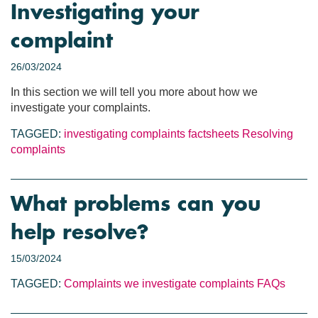
Investigating your
complaint
26/03/2024
In this section we will tell you more about how we
investigate your complaints.
TAGGED:
investigating complaints
factsheets
Resolving
complaints
What problems can you
help resolve?
15/03/2024
TAGGED:
Complaints we investigate
complaints
FAQs