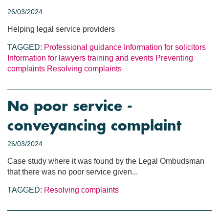
26/03/2024
Helping legal service providers
TAGGED:
Professional guidance
Information for solicitors
Information for lawyers
training and events
Preventing
complaints
Resolving complaints
No poor service -
conveyancing complaint
26/03/2024
Case study where it was found by the Legal Ombudsman
that there was no poor service given...
TAGGED:
Resolving complaints