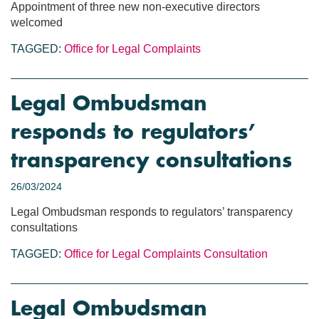
Appointment of three new non-executive directors
welcomed
TAGGED:
Office for Legal Complaints
Legal Ombudsman
responds to regulators’
transparency consultations
26/03/2024
Legal Ombudsman responds to regulators’ transparency
consultations
TAGGED:
Office for Legal Complaints
Consultation
Legal Ombudsman