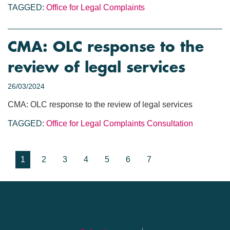
TAGGED:
Office for Legal Complaints
CMA: OLC response to the
review of legal services
26/03/2024
CMA: OLC response to the review of legal services
TAGGED:
Office for Legal Complaints
Consultation
1
2
3
4
5
6
7