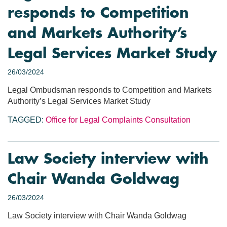
responds to Competition
and Markets Authority’s
Legal Services Market Study
26/03/2024
Legal Ombudsman responds to Competition and Markets
Authority’s Legal Services Market Study
TAGGED:
Office for Legal Complaints
Consultation
Law Society interview with
Chair Wanda Goldwag
26/03/2024
Law Society interview with Chair Wanda Goldwag