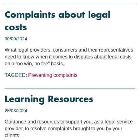
Complaints about legal
costs
30/09/2024
What legal providers, consumers and their representatives
need to know when it comes to disputes about legal costs
on a “no win, no fee” basis.
TAGGED:
Preventing complaints
Learning Resources
26/03/2024
Guidance and resources to support you, as a legal service
provider, to resolve complaints brought to you by your
clients