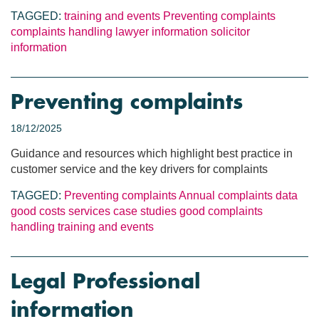
TAGGED:
training and events
Preventing complaints
complaints handling
lawyer information
solicitor
information
Preventing complaints
18/12/2025
Guidance and resources which highlight best practice in
customer service and the key drivers for complaints
TAGGED:
Preventing complaints
Annual complaints data
good costs services
case studies
good complaints
handling
training and events
Legal Professional
information