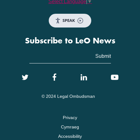
Select Language
▼
SPEAK
Subscribe to LeO News
© 2024 Legal Ombudsman
Privacy
Cymraeg
Accessibility