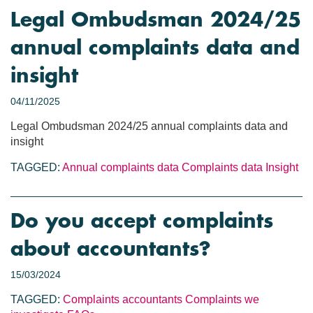
Legal Ombudsman 2024/25
annual complaints data and
insight
04/11/2025
Legal Ombudsman 2024/25 annual complaints data and
insight
TAGGED:
Annual complaints data
Complaints data
Insight
Do you accept complaints
about accountants?
15/03/2024
TAGGED:
Complaints
accountants
Complaints we