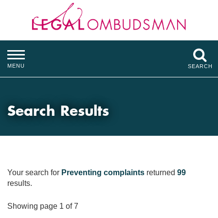
MENU
SEARCH
Search Results
Your search for
Preventing complaints
returned
99
results.
Showing page 1 of 7