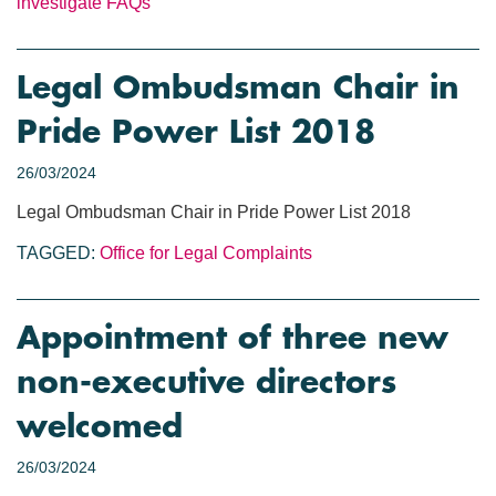
investigate
FAQs
Legal Ombudsman Chair in
Pride Power List 2018
26/03/2024
Legal Ombudsman Chair in Pride Power List 2018
TAGGED:
Office for Legal Complaints
Appointment of three new
non-executive directors
welcomed
26/03/2024