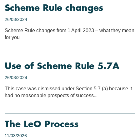
Scheme Rule changes
26/03/2024
Scheme Rule changes from 1 April 2023 – what they mean
for you
Use of Scheme Rule 5.7A
26/03/2024
This case was dismissed under Section 5.7 (a) because it
had no reasonable prospects of success...
The LeO Process
11/03/2026