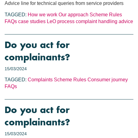
Advice line for technical queries from service providers
TAGGED:
How we work
Our approach
Scheme Rules
FAQs
case studies
LeO process
complaint handling
advice
Do you act for
complainants?
15/03/2024
TAGGED:
Complaints
Scheme Rules
Consumer journey
FAQs
Do you act for
complainants?
15/03/2024