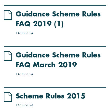
Guidance Scheme Rules
FAQ 2019 (1)
14/03/2024
Guidance Scheme Rules
FAQ March 2019
14/03/2024
Scheme Rules 2015
14/03/2024