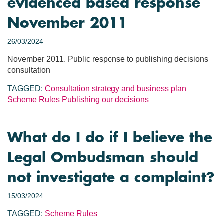
evidenced based response
November 2011
26/03/2024
November 2011. Public response to publishing decisions
consultation
TAGGED:
Consultation
strategy and business plan
Scheme Rules
Publishing our decisions
What do I do if I believe the
Legal Ombudsman should
not investigate a complaint?
15/03/2024
TAGGED:
Scheme Rules