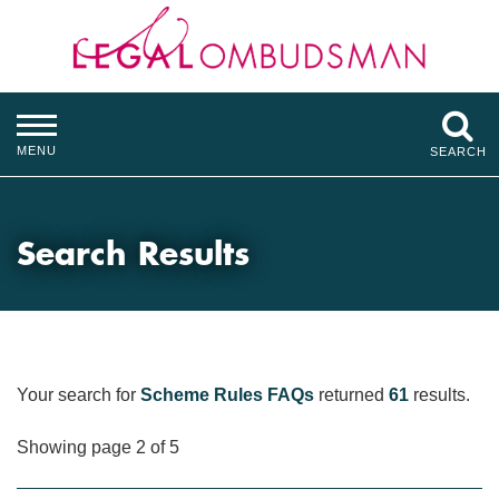
MENU
SEARCH
Search Results
Your search for
Scheme Rules FAQs
returned
61
results.
Showing page 2 of 5