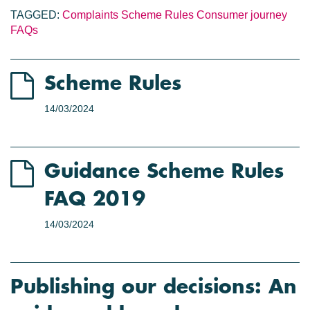
TAGGED:
Complaints
Scheme Rules
Consumer journey
FAQs
Scheme Rules
14/03/2024
Guidance Scheme Rules
FAQ 2019
14/03/2024
Publishing our decisions: An