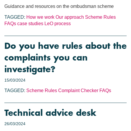
Guidance and resources on the ombudsman scheme
TAGGED:
How we work
Our approach
Scheme Rules
FAQs
case studies
LeO process
Do you have rules about the
complaints you can
investigate?
15/03/2024
TAGGED:
Scheme Rules
Complaint Checker
FAQs
Technical advice desk
26/03/2024