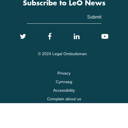
Subscribe to LeO News
© 2024 Legal Ombudsman
Privacy
Cymraeg
Accessibility
Complain about us