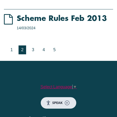
Scheme Rules Feb 2013
14/03/2024
1
2
3
4
5
Select Language
▼
SPEAK