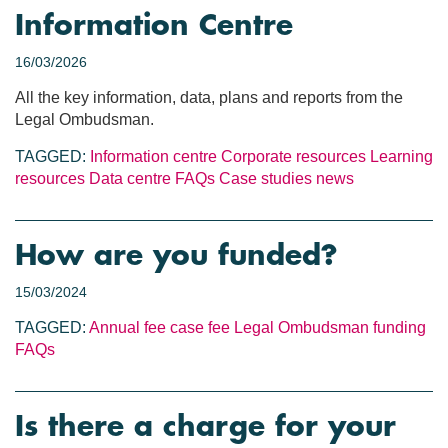
Information Centre
16/03/2026
All the key information, data, plans and reports from the
Legal Ombudsman.
TAGGED:
Information centre
Corporate resources
Learning
resources
Data centre
FAQs
Case studies
news
How are you funded?
15/03/2024
TAGGED:
Annual fee
case fee
Legal Ombudsman funding
FAQs
Is there a charge for your