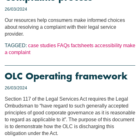
26/03/2024
Our resources help consumers make informed choices
about resolving a complaint with their legal service
provider.
TAGGED:
case studies
FAQs
factsheets
accessibility
make
a complaint
OLC Operating framework
26/03/2024
Section 117 of the Legal Services Act requires the Legal
Ombudsman to “have regard to such generally accepted
principles of good corporate governance as it is reasonable
to regard as applicable to it”. The purpose of this document
is to demonstrate how the OLC is discharging this
obligation under the Act.