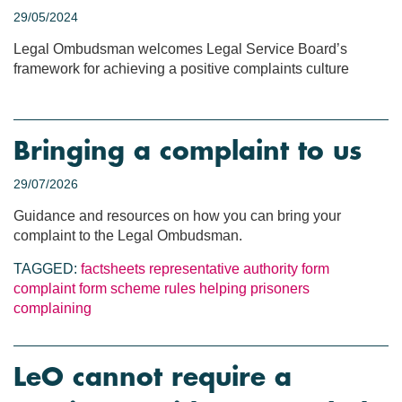
29/05/2024
Legal Ombudsman welcomes Legal Service Board’s
framework for achieving a positive complaints culture
Bringing a complaint to us
29/07/2026
Guidance and resources on how you can bring your
complaint to the Legal Ombudsman.
TAGGED:
factsheets
representative authority form
complaint form
scheme rules
helping prisoners
complaining
LeO cannot require a