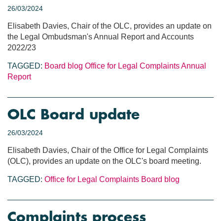
26/03/2024
Elisabeth Davies, Chair of the OLC, provides an update on
the Legal Ombudsman's Annual Report and Accounts
2022/23
TAGGED:
Board blog
Office for Legal Complaints
Annual
Report
OLC Board update
26/03/2024
Elisabeth Davies, Chair of the Office for Legal Complaints
(OLC), provides an update on the OLC's board meeting.
TAGGED:
Office for Legal Complaints
Board blog
Complaints process