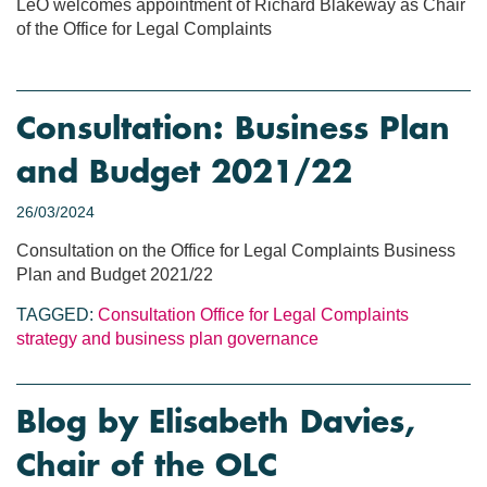
LeO welcomes appointment of Richard Blakeway as Chair
of the Office for Legal Complaints
Consultation: Business Plan
and Budget 2021/22
26/03/2024
Consultation on the Office for Legal Complaints Business
Plan and Budget 2021/22
TAGGED:
Consultation
Office for Legal Complaints
strategy and business plan
governance
Blog by Elisabeth Davies,
Chair of the OLC