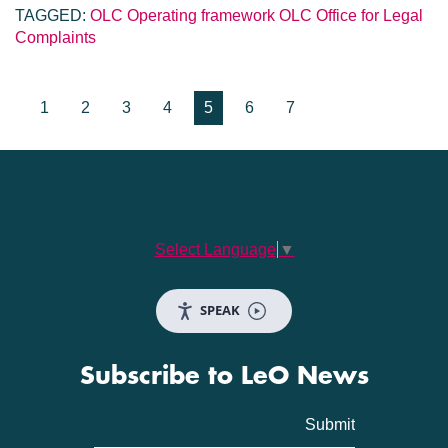
TAGGED:
OLC Operating framework
OLC
Office for Legal
Complaints
1
2
3
4
5
6
7
Select Language
▼
SPEAK
Subscribe to LeO News