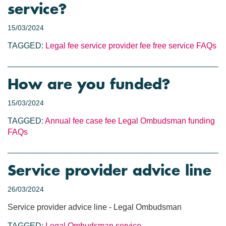
service?
15/03/2024
TAGGED:
Legal fee
service provider fee
free service
FAQs
How are you funded?
15/03/2024
TAGGED:
Annual fee
case fee
Legal Ombudsman funding
FAQs
Service provider advice line
26/03/2024
Service provider advice line - Legal Ombudsman
TAGGED:
Legal Ombudsman service