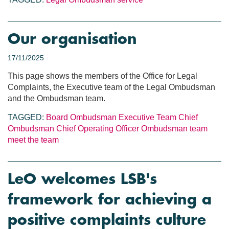
Our organisation
17/11/2025
This page shows the members of the Office for Legal
Complaints, the Executive team of the Legal Ombudsman
and the Ombudsman team.
TAGGED:
Board
Ombudsman
Executive Team
Chief
Ombudsman
Chief Operating Officer
Ombudsman team
meet the team
LeO welcomes LSB's
framework for achieving a
positive complaints culture