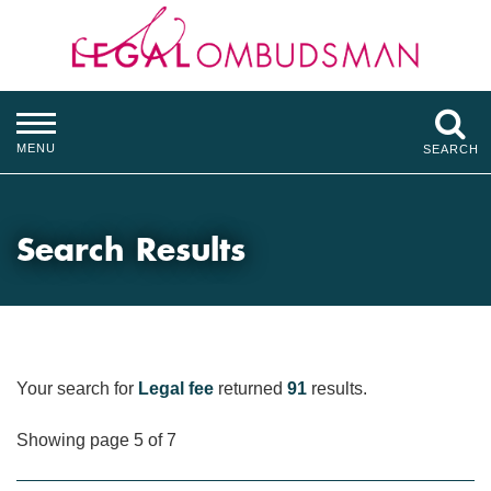
MENU
SEARCH
Search Results
Your search for
Legal fee
returned
91
results.
Showing page 5 of 7