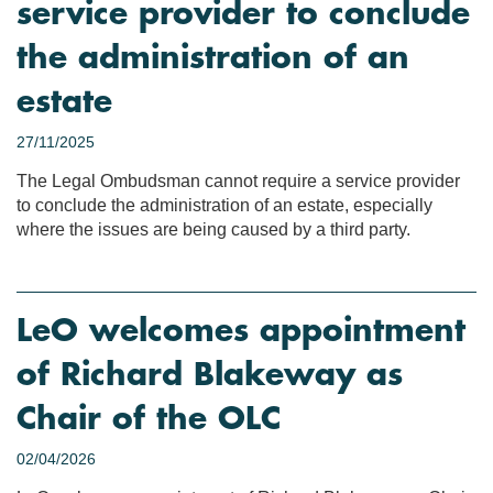
service provider to conclude
the administration of an
estate
27/11/2025
The Legal Ombudsman cannot require a service provider
to conclude the administration of an estate, especially
where the issues are being caused by a third party.
LeO welcomes appointment
of Richard Blakeway as
Chair of the OLC
02/04/2026