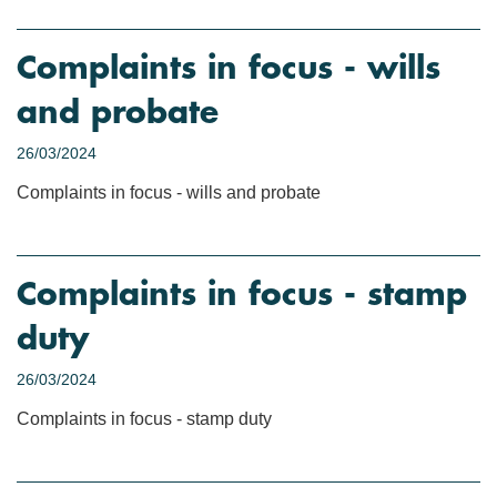
Complaints in focus - wills
and probate
26/03/2024
Complaints in focus - wills and probate
Complaints in focus - stamp
duty
26/03/2024
Complaints in focus - stamp duty