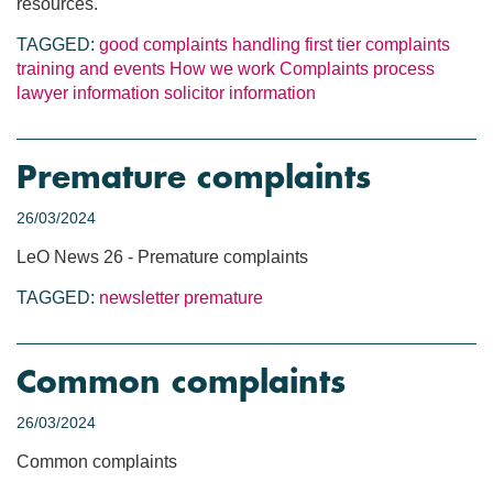
resources.
TAGGED:
good complaints handling
first tier complaints
training and events
How we work
Complaints process
lawyer information
solicitor information
Premature complaints
26/03/2024
LeO News 26 - Premature complaints
TAGGED:
newsletter
premature
Common complaints
26/03/2024
Common complaints