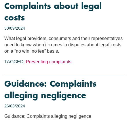
Complaints about legal
costs
30/09/2024
What legal providers, consumers and their representatives
need to know when it comes to disputes about legal costs
on a “no win, no fee” basis.
TAGGED:
Preventing complaints
Guidance: Complaints
alleging negligence
26/03/2024
Guidance: Complaints alleging negligence