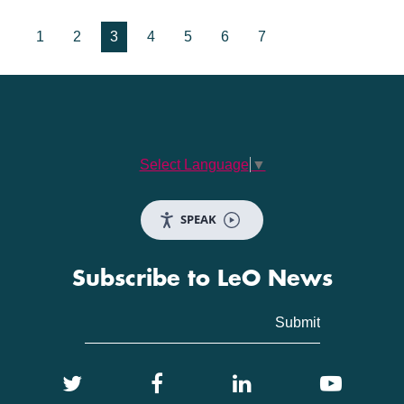
1
2
3
4
5
6
7
Select Language
▼
SPEAK
Subscribe to LeO News