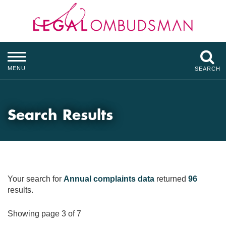
MENU
SEARCH
Search Results
Your search for
Annual complaints data
returned
96
results.
Showing page 3 of 7