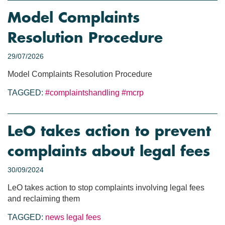
Model Complaints
Resolution Procedure
29/07/2026
Model Complaints Resolution Procedure
TAGGED:
#complaintshandling
#mcrp
LeO takes action to prevent
complaints about legal fees
30/09/2024
LeO takes action to stop complaints involving legal fees
and reclaiming them
TAGGED:
news
legal fees