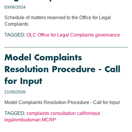
03/06/2024
Schedule of matters reserved to the Office for Legal
Complaints
TAGGED:
OLC
Office for Legal Complaints
governance
Model Complaints
Resolution Procedure - Call
for Input
21/05/2026
Model Complaints Resolution Procedure - Call for Input
TAGGED:
complaints
consultation
callforinput
legalombudsman
MCRP