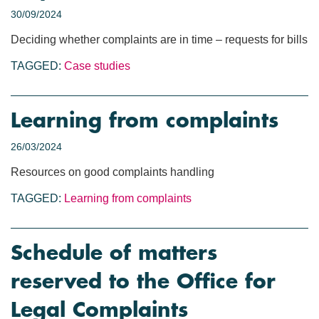
30/09/2024
Deciding whether complaints are in time – requests for bills
TAGGED:
Case studies
Learning from complaints
26/03/2024
Resources on good complaints handling
TAGGED:
Learning from complaints
Schedule of matters
reserved to the Office for
Legal Complaints