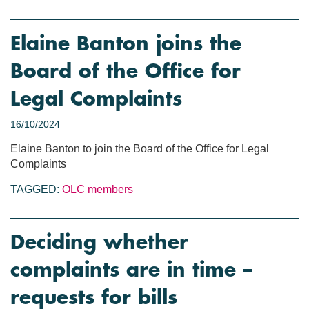
Elaine Banton joins the
Board of the Office for
Legal Complaints
16/10/2024
Elaine Banton to join the Board of the Office for Legal
Complaints
TAGGED:
OLC members
Deciding whether
complaints are in time –
requests for bills