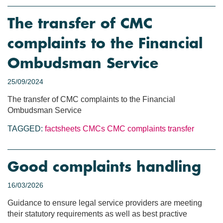
The transfer of CMC
complaints to the Financial
Ombudsman Service
25/09/2024
The transfer of CMC complaints to the Financial
Ombudsman Service
TAGGED:
factsheets
CMCs
CMC complaints transfer
Good complaints handling
16/03/2026
Guidance to ensure legal service providers are meeting
their statutory requirements as well as best practive