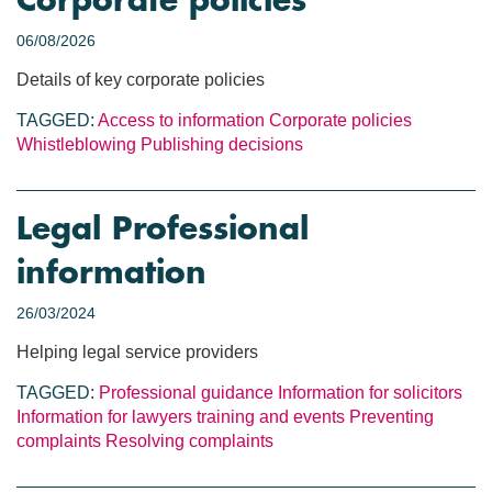
Corporate policies
06/08/2026
Details of key corporate policies
TAGGED:
Access to information
Corporate policies
Whistleblowing
Publishing decisions
Legal Professional
information
26/03/2024
Helping legal service providers
TAGGED:
Professional guidance
Information for solicitors
Information for lawyers
training and events
Preventing
complaints
Resolving complaints