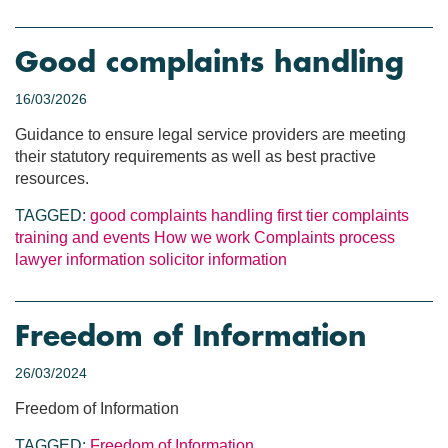
Good complaints handling
16/03/2026
Guidance to ensure legal service providers are meeting
their statutory requirements as well as best practive
resources.
TAGGED:
good complaints handling
first tier complaints
training and events
How we work
Complaints process
lawyer information
solicitor information
Freedom of Information
26/03/2024
Freedom of Information
TAGGED:
Freedom of Information