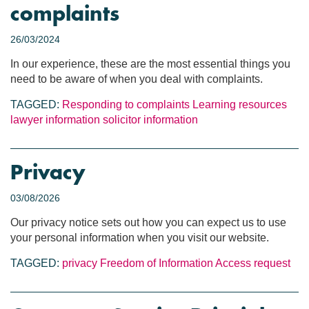
complaints
26/03/2024
In our experience, these are the most essential things you
need to be aware of when you deal with complaints.
TAGGED:
Responding to complaints
Learning resources
lawyer information
solicitor information
Privacy
03/08/2026
Our privacy notice sets out how you can expect us to use
your personal information when you visit our website.
TAGGED:
privacy
Freedom of Information
Access request