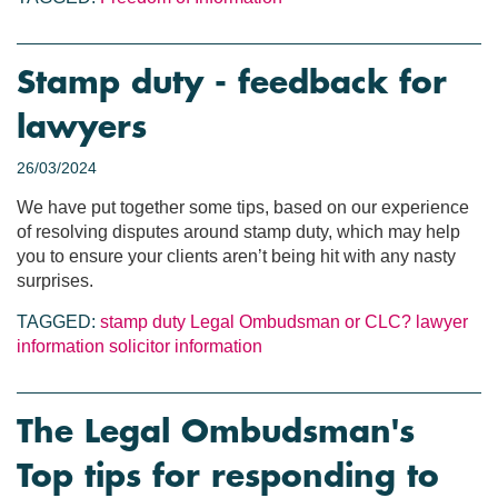
Stamp duty - feedback for
lawyers
26/03/2024
We have put together some tips, based on our experience
of resolving disputes around stamp duty, which may help
you to ensure your clients aren’t being hit with any nasty
surprises.
TAGGED:
stamp duty
Legal Ombudsman or CLC?
lawyer
information
solicitor information
The Legal Ombudsman's
Top tips for responding to