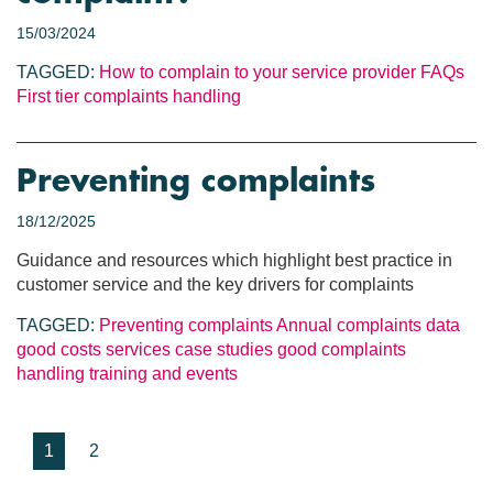
15/03/2024
TAGGED:
How to complain to your service provider
FAQs
First tier complaints handling
Preventing complaints
18/12/2025
Guidance and resources which highlight best practice in
customer service and the key drivers for complaints
TAGGED:
Preventing complaints
Annual complaints data
good costs services
case studies
good complaints
handling
training and events
1
2