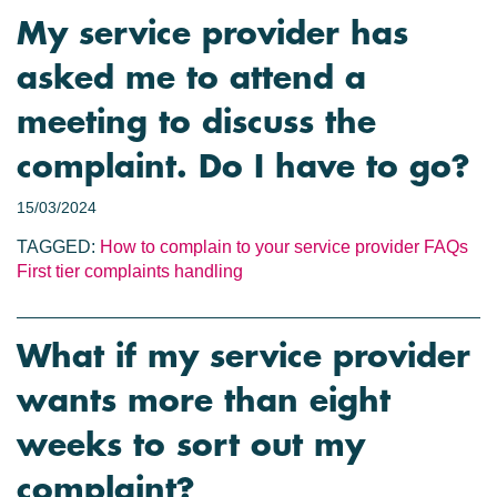
My service provider has
asked me to attend a
meeting to discuss the
complaint. Do I have to go?
15/03/2024
TAGGED:
How to complain to your service provider
FAQs
First tier complaints handling
What if my service provider
wants more than eight
weeks to sort out my
complaint?