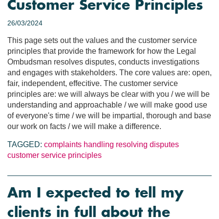
Customer Service Principles
26/03/2024
This page sets out the values and the customer service
principles that provide the framework for how the Legal
Ombudsman resolves disputes, conducts investigations
and engages with stakeholders. The core values are: open,
fair, independent, effecitive. The customer service
principles are: we will always be clear with you / we will be
understanding and approachable / we will make good use
of everyone's time / we will be impartial, thorough and base
our work on facts / we will make a difference.
TAGGED:
complaints handling
resolving disputes
customer service principles
Am I expected to tell my
clients in full about the