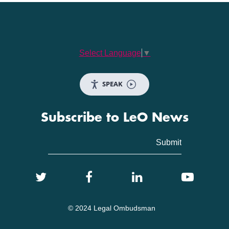
Select Language
▼
SPEAK
Subscribe to LeO News
© 2024 Legal Ombudsman