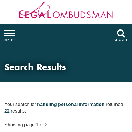
MENU
SEARCH
Search Results
Your search for
handling personal information
returned
22
results.
Showing page 1 of 2