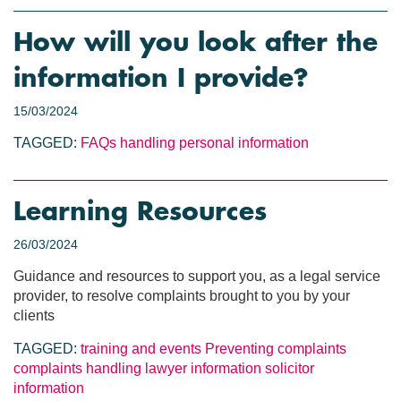
How will you look after the
information I provide?
15/03/2024
TAGGED:
FAQs
handling personal information
Learning Resources
26/03/2024
Guidance and resources to support you, as a legal service
provider, to resolve complaints brought to you by your
clients
TAGGED:
training and events
Preventing complaints
complaints handling
lawyer information
solicitor
information