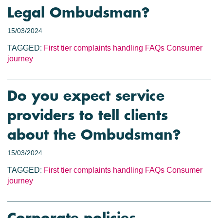
Legal Ombudsman?
15/03/2024
TAGGED:
First tier complaints handling
FAQs
Consumer
journey
Do you expect service
providers to tell clients
about the Ombudsman?
15/03/2024
TAGGED:
First tier complaints handling
FAQs
Consumer
journey