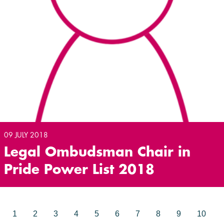
09 JULY 2018
Legal Ombudsman Chair in
Pride Power List 2018
1
2
3
4
5
6
7
8
9
10