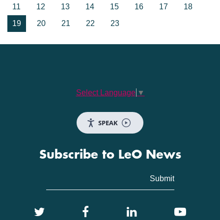
11
12
13
14
15
16
17
18
19
20
21
22
23
Select Language
▼
SPEAK
Subscribe to LeO News