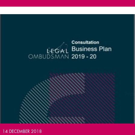
14 DECEMBER 2018