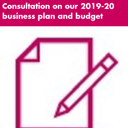
Consultation on our 2019-20
business plan and budget