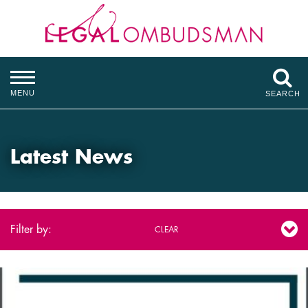
MENU
SEARCH
Latest News
Filter by:
CLEAR