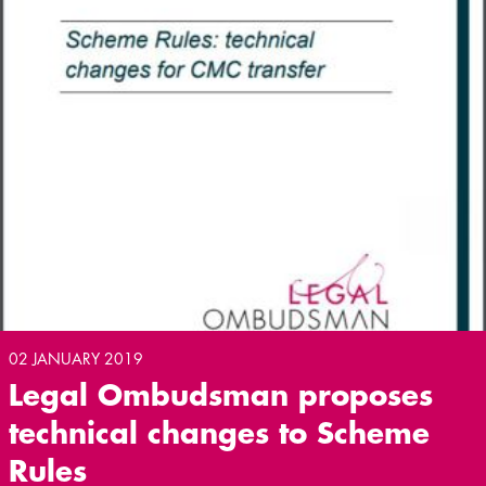
02 JANUARY 2019
Legal Ombudsman proposes
technical changes to Scheme
Rules