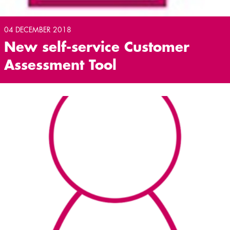
04 DECEMBER 2018
New self-service Customer
Assessment Tool