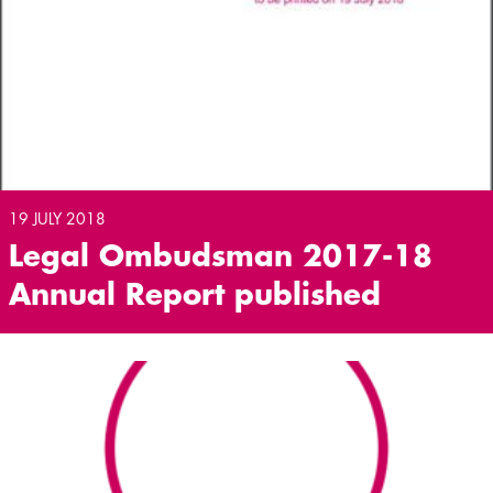
19 JULY 2018
Legal Ombudsman 2017-18
Annual Report published