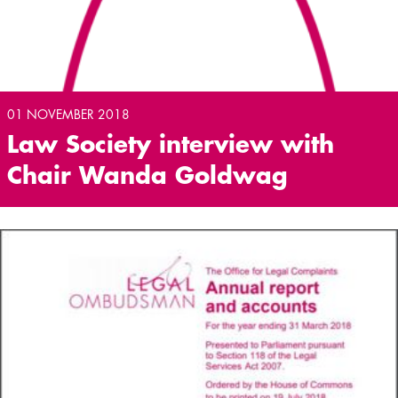
01 NOVEMBER 2018
Law Society interview with
Chair Wanda Goldwag