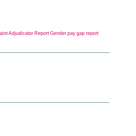
int Adjudicator Report
Gender pay gap report