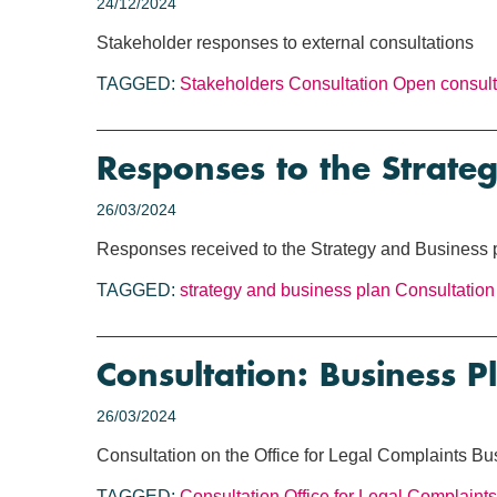
24/12/2024
Stakeholder responses to external consultations
TAGGED:
Stakeholders
Consultation
Open consult
Responses to the Strate
26/03/2024
Responses received to the Strategy and Business 
TAGGED:
strategy and business plan
Consultation
Consultation: Business 
26/03/2024
Consultation on the Office for Legal Complaints B
TAGGED:
Consultation
Office for Legal Complaints