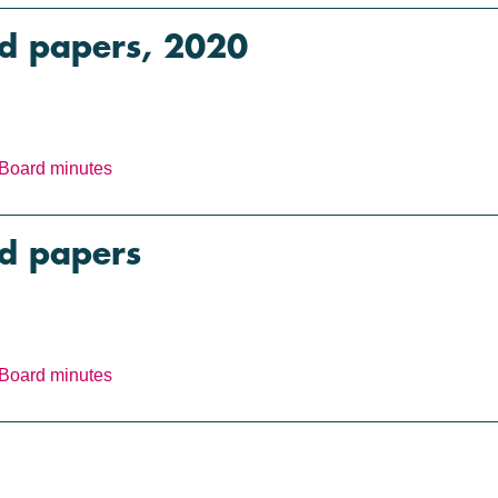
rd papers, 2020
Board minutes
rd papers
Board minutes