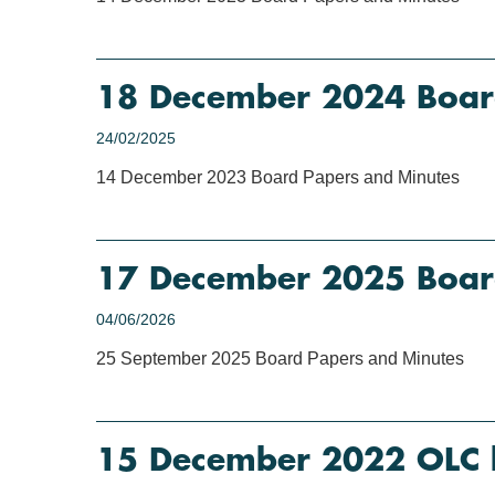
18 December 2024 Boar
24/02/2025
14 December 2023 Board Papers and Minutes
17 December 2025 Boar
04/06/2026
25 September 2025 Board Papers and Minutes
15 December 2022 OLC 