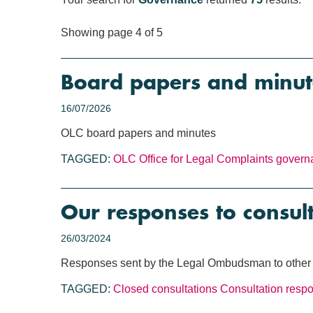
Showing page 4 of 5
Board papers and minut
16/07/2026
OLC board papers and minutes
TAGGED:
OLC
Office for Legal Complaints
govern
Our responses to consul
26/03/2024
Responses sent by the Legal Ombudsman to other o
TAGGED:
Closed consultations
Consultation resp