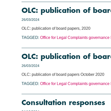
OLC: publication of boa
26/03/2024
OLC: publication of board papers, 2020
TAGGED:
Office for Legal Complaints
governance
OLC: publication of boa
26/03/2024
OLC: publication of board papers October 2020
TAGGED:
Office for Legal Complaints
governance
Consultation responses