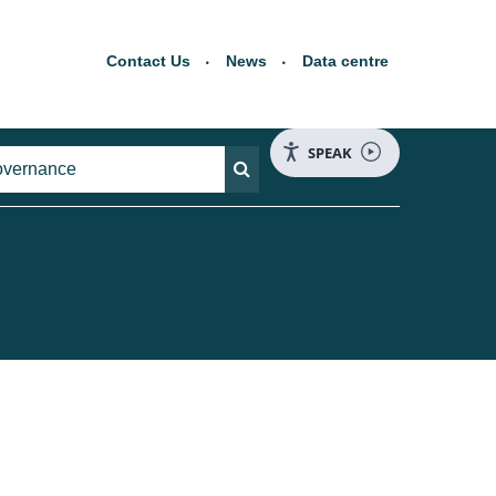
Contact Us
News
Data centre
SPEAK