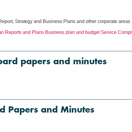
Report, Strategy and Business Plans and other corporate areas
an
Reports and Plans
Business plan and budget
Service Compla
oard papers and minutes
d Papers and Minutes