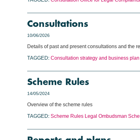
Consultations
10/06/2026
Details of past and present consultations and the
TAGGED:
Consultation
strategy and business plan
Scheme Rules
14/05/2024
Overview of the scheme rules
TAGGED:
Scheme Rules
Legal Ombudsman Sch