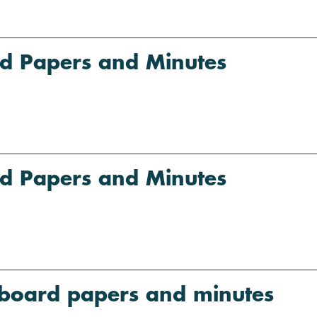
d Papers and Minutes
d Papers and Minutes
board papers and minutes