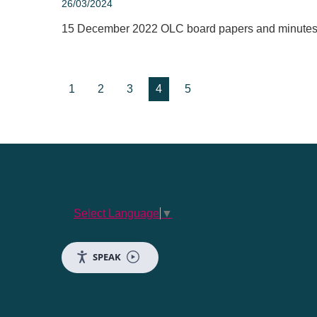
26/03/2024
15 December 2022 OLC board papers and minute
1
2
3
4
5
Select Language
▼
SPEAK