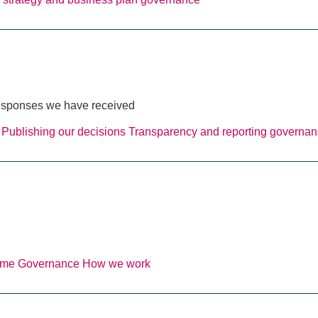
 responses we have received
Publishing our decisions
Transparency and reporting
governan
eme
Governance
How we work