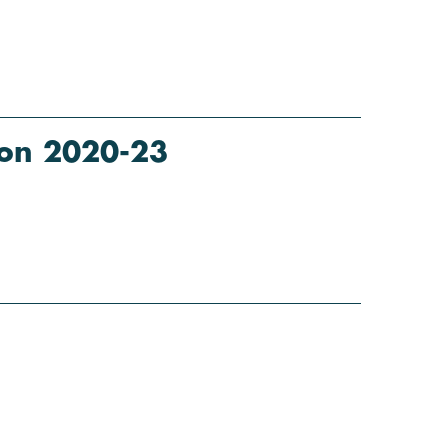
tion 2020-23