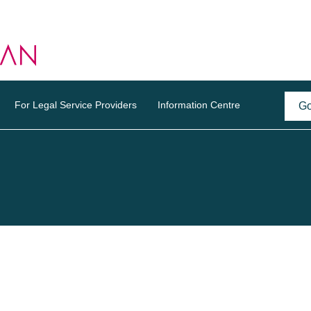
For Legal Service Providers
Information Centre