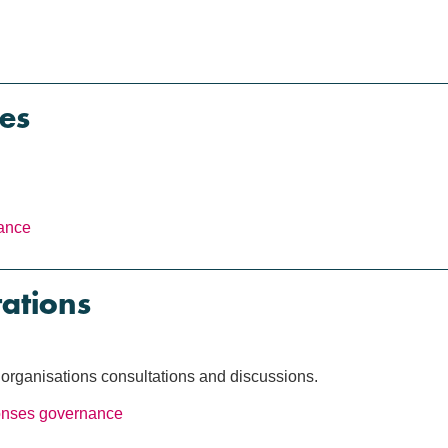
es
ance
tations
rganisations consultations and discussions.
onses
governance