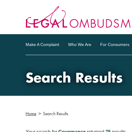
Make A Complaint
Who We Are
For Consumers
Search Results
Home
Search Results
Your search for
Governance
returned
75
results.