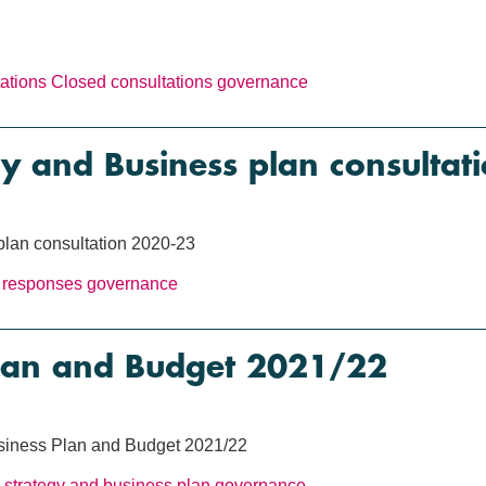
ations
Closed consultations
governance
gy and Business plan consulta
plan consultation 2020-23
 responses
governance
Plan and Budget 2021/22
usiness Plan and Budget 2021/22
strategy and business plan
governance