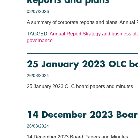
Reports and plans
03/07/2026
A summary of corporate reports and plans: Annual 
TAGGED:
Annual Report
Strategy and business pl
governance
25 January 2023 OLC b
26/03/2024
25 January 2023 OLC board papers and minutes
14 December 2023 Boar
26/03/2024
14 December 2023 Board Papers and Minutes