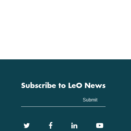
Subscribe to LeO News