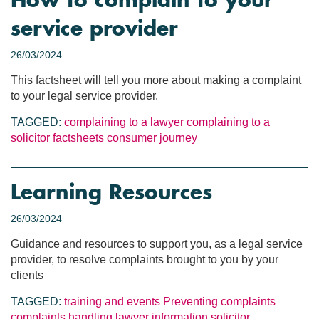
How to complain to your
service provider
26/03/2024
This factsheet will tell you more about making a complaint
to your legal service provider.
TAGGED:
complaining to a lawyer
complaining to a
solicitor
factsheets
consumer journey
Learning Resources
26/03/2024
Guidance and resources to support you, as a legal service
provider, to resolve complaints brought to you by your
clients
TAGGED:
training and events
Preventing complaints
complaints handling
lawyer information
solicitor