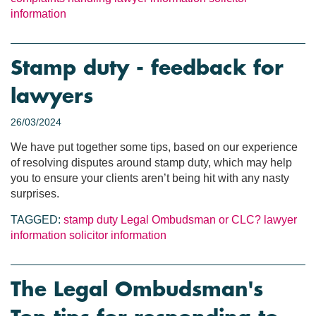
information
Stamp duty - feedback for
lawyers
26/03/2024
We have put together some tips, based on our experience
of resolving disputes around stamp duty, which may help
you to ensure your clients aren’t being hit with any nasty
surprises.
TAGGED:
stamp duty
Legal Ombudsman or CLC?
lawyer
information
solicitor information
The Legal Ombudsman's