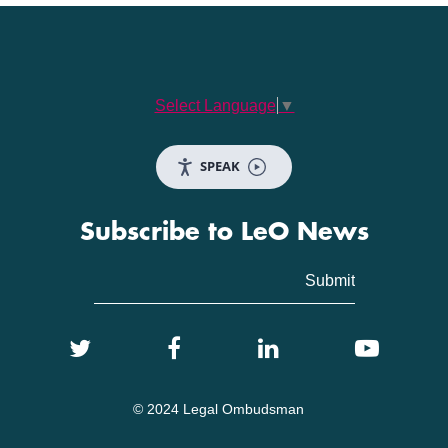
Select Language
▼
SPEAK
Subscribe to LeO News
© 2024 Legal Ombudsman