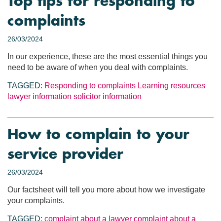
Top tips for responding to
complaints
26/03/2024
In our experience, these are the most essential things you
need to be aware of when you deal with complaints.
TAGGED:
Responding to complaints
Learning resources
lawyer information
solicitor information
How to complain to your
service provider
26/03/2024
Our factsheet will tell you more about how we investigate
your complaints.
TAGGED:
complaint about a lawyer
complaint about a