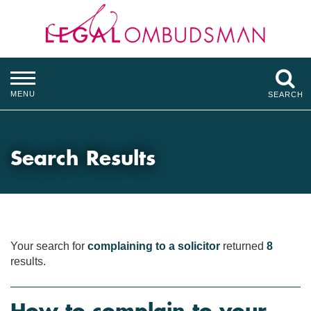
MENU
SEARCH
Search Results
Your search for
complaining to a solicitor
returned
8
results.