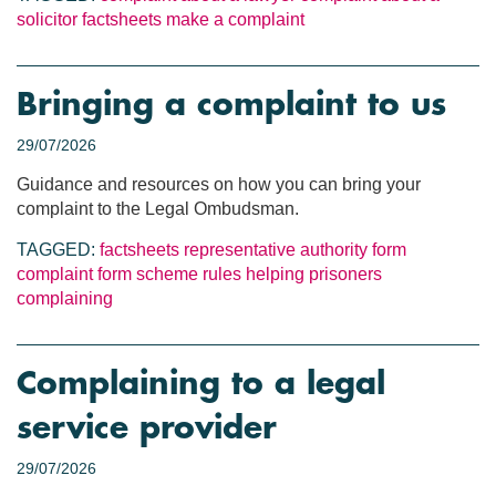
solicitor
factsheets
make a complaint
Bringing a complaint to us
29/07/2026
Guidance and resources on how you can bring your
complaint to the Legal Ombudsman.
TAGGED:
factsheets
representative authority form
complaint form
scheme rules
helping prisoners
complaining
Complaining to a legal
service provider
29/07/2026