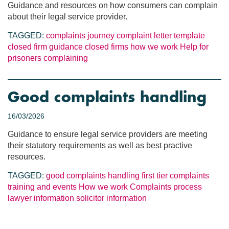
Guidance and resources on how consumers can complain
about their legal service provider.
TAGGED:
complaints journey
complaint letter template
closed firm guidance
closed firms
how we work
Help for
prisoners
complaining
Good complaints handling
16/03/2026
Guidance to ensure legal service providers are meeting
their statutory requirements as well as best practive
resources.
TAGGED:
good complaints handling
first tier complaints
training and events
How we work
Complaints process
lawyer information
solicitor information