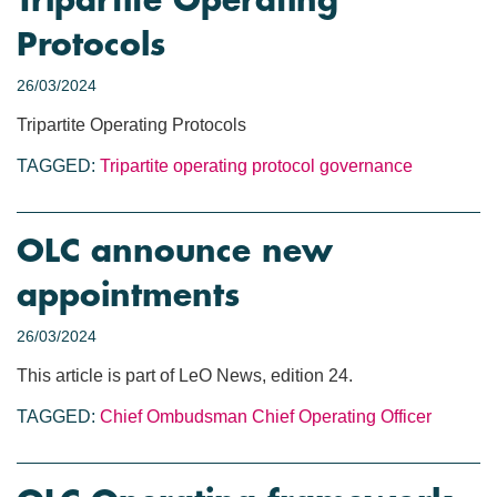
Tripartite Operating
Protocols
26/03/2024
Tripartite Operating Protocols
TAGGED:
Tripartite operating protocol
governance
OLC announce new
appointments
26/03/2024
This article is part of LeO News, edition 24.
TAGGED:
Chief Ombudsman
Chief Operating Officer