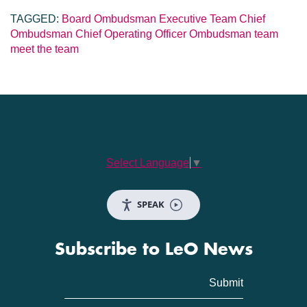
TAGGED:
Board
Ombudsman
Executive Team
Chief
Ombudsman
Chief Operating Officer
Ombudsman team
meet the team
Select Language
▼
SPEAK
Subscribe to LeO News