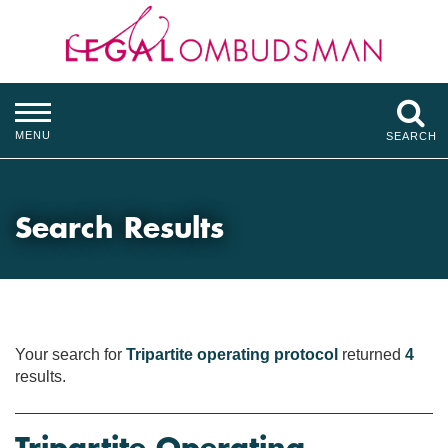
MENU
SEARCH
Search Results
Your search for
Tripartite operating protocol
returned
4
results.