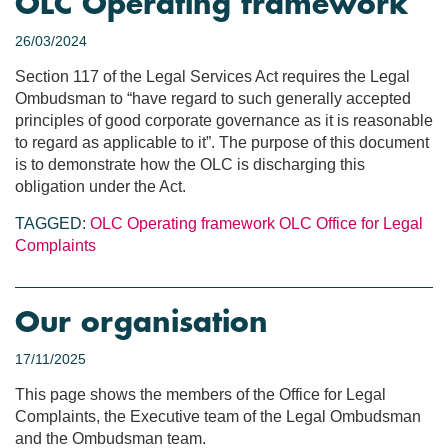
OLC Operating framework
26/03/2024
Section 117 of the Legal Services Act requires the Legal
Ombudsman to “have regard to such generally accepted
principles of good corporate governance as it is reasonable
to regard as applicable to it”. The purpose of this document
is to demonstrate how the OLC is discharging this
obligation under the Act.
TAGGED:
OLC Operating framework
OLC
Office for Legal
Complaints
Our organisation
17/11/2025
This page shows the members of the Office for Legal
Complaints, the Executive team of the Legal Ombudsman
and the Ombudsman team.