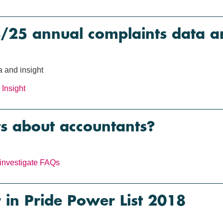
5 annual complaints data an
 and insight
Insight
s about accountants?
investigate
FAQs
in Pride Power List 2018