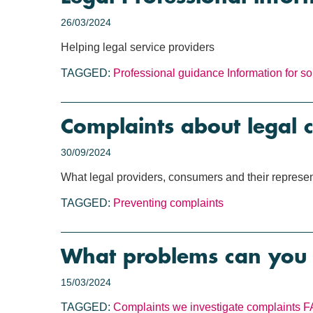
26/03/2024
Helping legal service providers
TAGGED:
Professional guidance
Information for sol
Complaints about legal c
30/09/2024
What legal providers, consumers and their represen
TAGGED:
Preventing complaints
What problems can you 
15/03/2024
TAGGED:
Complaints we investigate
complaints
F