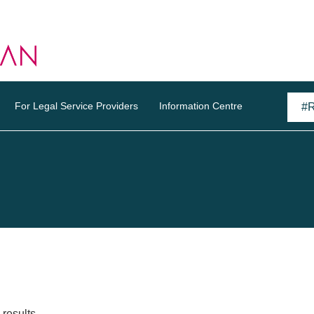
For Legal Service Providers
Information Centre
results.