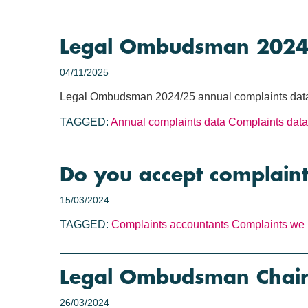
Legal Ombudsman 2024/2
04/11/2025
Legal Ombudsman 2024/25 annual complaints data
TAGGED:
Annual complaints data
Complaints data
Do you accept complaint
15/03/2024
TAGGED:
Complaints
accountants
Complaints we 
Legal Ombudsman Chair 
26/03/2024