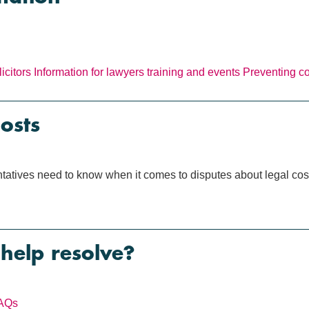
icitors
Information for lawyers
training and events
Preventing c
osts
tatives need to know when it comes to disputes about legal cost
help resolve?
AQs