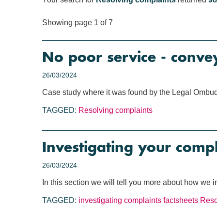
Showing page 1 of 7
No poor service - conve
26/03/2024
Case study where it was found by the Legal Ombuds
TAGGED:
Resolving complaints
Investigating your compl
26/03/2024
In this section we will tell you more about how we 
TAGGED:
investigating complaints
factsheets
Reso