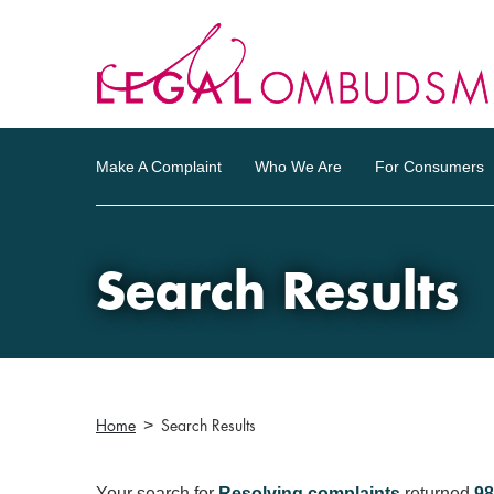
Make A Complaint
Who We Are
For Consumers
Search Results
Home
Search Results
Your search for
Resolving complaints
returned
98