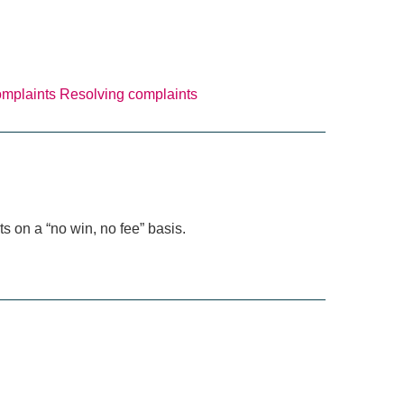
omplaints
Resolving complaints
s on a “no win, no fee” basis.