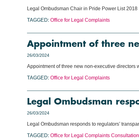
Legal Ombudsman Chair in Pride Power List 2018
TAGGED:
Office for Legal Complaints
Appointment of three n
26/03/2024
Appointment of three new non-executive directors
TAGGED:
Office for Legal Complaints
Legal Ombudsman respond
26/03/2024
Legal Ombudsman responds to regulators’ transpar
TAGGED:
Office for Legal Complaints
Consultation