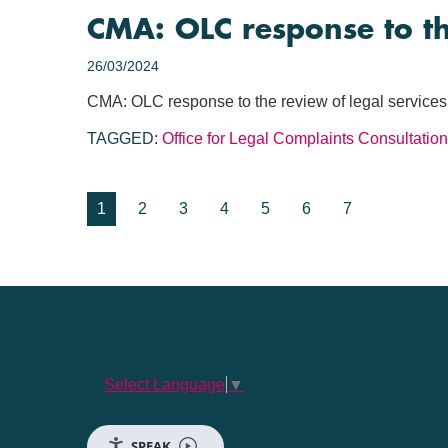
CMA: OLC response to th
26/03/2024
CMA: OLC response to the review of legal services
TAGGED:
Office for Legal Complaints
Consultation
1
2
3
4
5
6
7
Select Language
▼
SPEAK