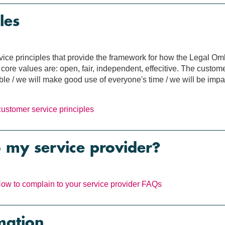
les
rvice principles that provide the framework for how the Legal 
ore values are: open, fair, independent, effecitive. The custome
e / we will make good use of everyone's time / we will be impar
customer service principles
o my service provider?
ow to complain to your service provider
FAQs
mation