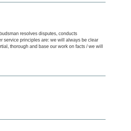
Ombudsman resolves disputes, conducts
r service principles are: we will always be clear
tial, thorough and base our work on facts / we will