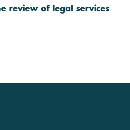
e review of legal services