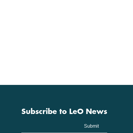
Subscribe to LeO News