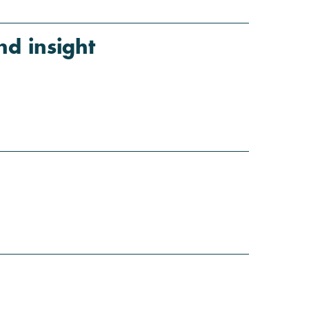
d insight