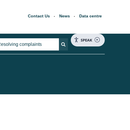
Contact Us
News
Data centre
SPEAK