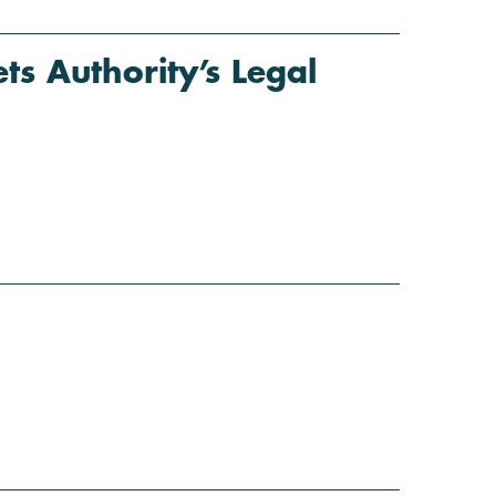
s Authority’s Legal