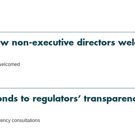
ew non-executive directors we
 welcomed
s to regulators’ transparenc
ency consultations