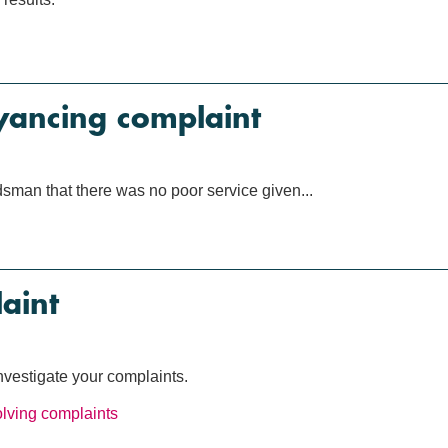
yancing complaint
man that there was no poor service given...
aint
investigate your complaints.
lving complaints