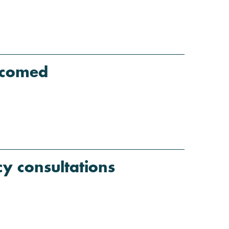
lcomed
y consultations