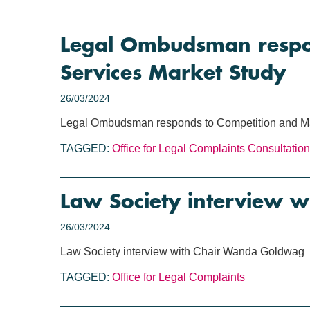
Legal Ombudsman respon
Services Market Study
26/03/2024
Legal Ombudsman responds to Competition and Mar
TAGGED:
Office for Legal Complaints
Consultation
Law Society interview 
26/03/2024
Law Society interview with Chair Wanda Goldwag
TAGGED:
Office for Legal Complaints