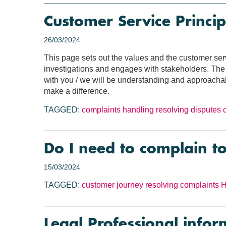
Customer Service Princip
26/03/2024
This page sets out the values and the customer se
investigations and engages with stakeholders. The c
with you / we will be understanding and approachabl
make a difference.
TAGGED:
complaints handling
resolving disputes
Do I need to complain t
15/03/2024
TAGGED:
customer journey
resolving complaints
H
Legal Professional infor