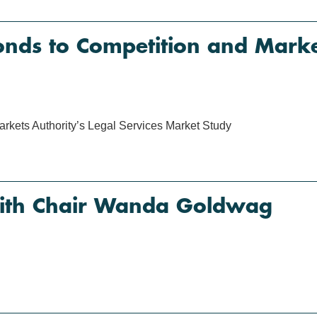
ds to Competition and Market
kets Authority’s Legal Services Market Study
with Chair Wanda Goldwag