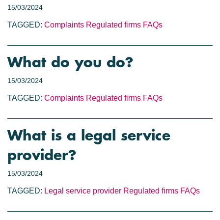
15/03/2024
TAGGED:
Complaints
Regulated firms
FAQs
What do you do?
15/03/2024
TAGGED:
Complaints
Regulated firms
FAQs
What is a legal service
provider?
15/03/2024
TAGGED:
Legal service provider
Regulated firms
FAQs