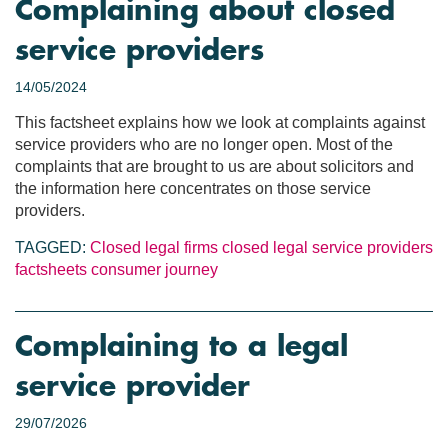
Complaining about closed
service providers
14/05/2024
This factsheet explains how we look at complaints against
service providers who are no longer open. Most of the
complaints that are brought to us are about solicitors and
the information here concentrates on those service
providers.
TAGGED:
Closed legal firms
closed legal service providers
factsheets
consumer journey
Complaining to a legal
service provider
29/07/2026