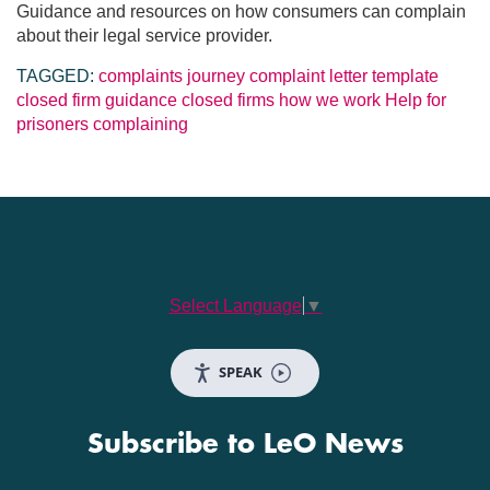
Guidance and resources on how consumers can complain
about their legal service provider.
TAGGED:
complaints journey
complaint letter template
closed firm guidance
closed firms
how we work
Help for
prisoners
complaining
Select Language
▼
SPEAK
Subscribe to LeO News