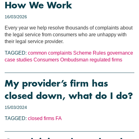
How We Work
16/03/2026
Every year we help resolve thousands of complaints about
the legal service from consumers who are unhappy with
their legal service provider.
TAGGED:
common complaints
Scheme Rules
governance
case studies
Consumers
Ombudsman
regulated firms
My provider’s firm has
closed down, what do I do?
15/03/2024
TAGGED:
closed firms
FA