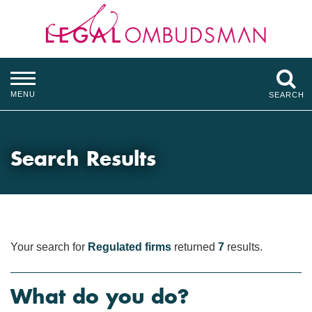
MENU
SEARCH
Search Results
Your search for
Regulated firms
returned
7
results.
What do you do?