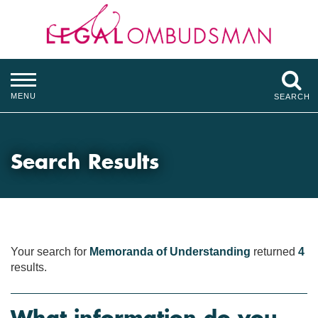
MENU
SEARCH
Search Results
Your search for
Memoranda of Understanding
returned
4
results.