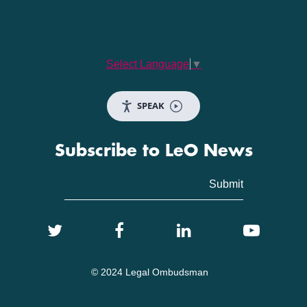
Select Language
▼
SPEAK
Subscribe to LeO News
© 2024 Legal Ombudsman