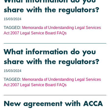
What information do you
share with the regulators?
15/03/2024
TAGGED:
Memoranda of Understanding
Legal Services
Act 2007
Legal Service Board
FAQs
What information do you
share with the regulators?
15/03/2024
TAGGED:
Memoranda of Understanding
Legal Services
Act 2007
Legal Service Board
FAQs
New agreement with ACCA