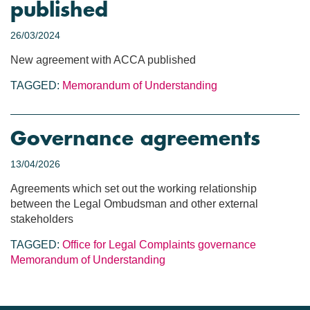
published
26/03/2024
New agreement with ACCA published
TAGGED:
Memorandum of Understanding
Governance agreements
13/04/2026
Agreements which set out the working relationship
between the Legal Ombudsman and other external
stakeholders
TAGGED:
Office for Legal Complaints
governance
Memorandum of Understanding