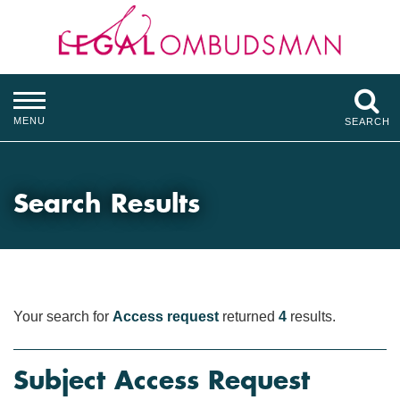
MENU
SEARCH
Search Results
Your search for
Access request
returned
4
results.
Subject Access Request