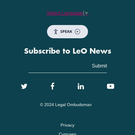
Select Language
▼
SPEAK
Subscribe to LeO News
© 2024 Legal Ombudsman
Privacy
Cymraeg