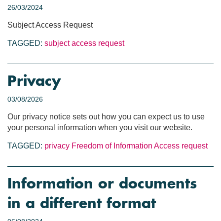
26/03/2024
Subject Access Request
TAGGED:
subject access request
Privacy
03/08/2026
Our privacy notice sets out how you can expect us to use
your personal information when you visit our website.
TAGGED:
privacy
Freedom of Information
Access request
Information or documents
in a different format