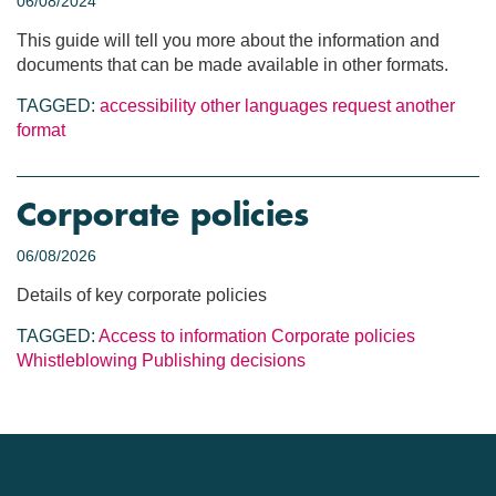
06/08/2024
This guide will tell you more about the information and
documents that can be made available in other formats.
TAGGED:
accessibility
other languages
request another
format
Corporate policies
06/08/2026
Details of key corporate policies
TAGGED:
Access to information
Corporate policies
Whistleblowing
Publishing decisions