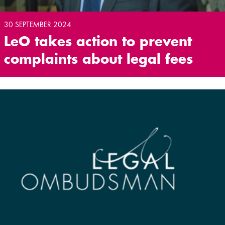
30 SEPTEMBER 2024
LeO takes action to prevent
complaints about legal fees