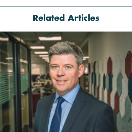
Related
Articles