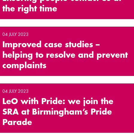
the right time
04 JULY 2023
Improved case studies –
helping to resolve and prevent
complaints
04 JULY 2023
LeO with Pride: we join the
SRA at Birmingham’s Pride
Parade