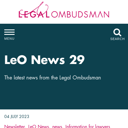
MENU
SEARCH
LeO News 29
The latest news from the Legal Ombudsman
04 JULY 2023
Newsletter
LeO News
news
Information for lawyers