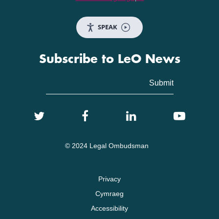
SPEAK
Subscribe to LeO News
© 2024 Legal Ombudsman
Privacy
Cymraeg
Accessibility