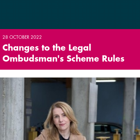
28 OCTOBER 2022
Changes to the Legal
Ombudsman's Scheme Rules