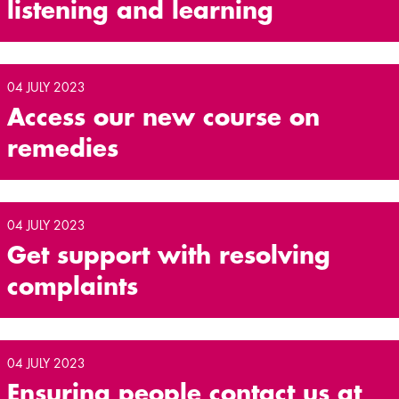
listening and learning
04 JULY 2023
Access our new course on
remedies
04 JULY 2023
Get support with resolving
complaints
04 JULY 2023
Ensuring people contact us at