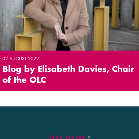
02 AUGUST 2022
Blog by Elisabeth Davies, Chair
of the OLC
Select Language
▼