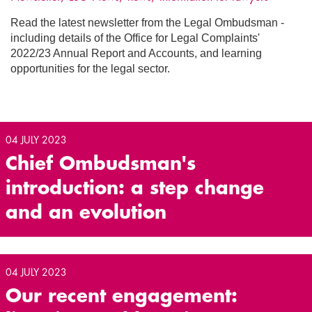
Read the latest newsletter from the Legal Ombudsman -
including details of the Office for Legal Complaints'
2022/23 Annual Report and Accounts, and learning
opportunities for the legal sector.
04 JULY 2023
Chief Ombudsman's
introduction: a step change
and an evolution
04 JULY 2023
Our recent engagement: