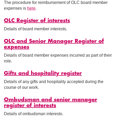
The procedure for reimbursement of OLC board member
expenses is
here
.
OLC Register of interests
Details of board member interests.
OLC and Senior Manager Register of
expenses
Details of board member expenses incurred as part of their
role.
Gifts and hospitality register
Details of any gifts and hospitality accepted during the
course of our work.
Ombudsman and senior manager
register of interests
Details of ombudsman interests.