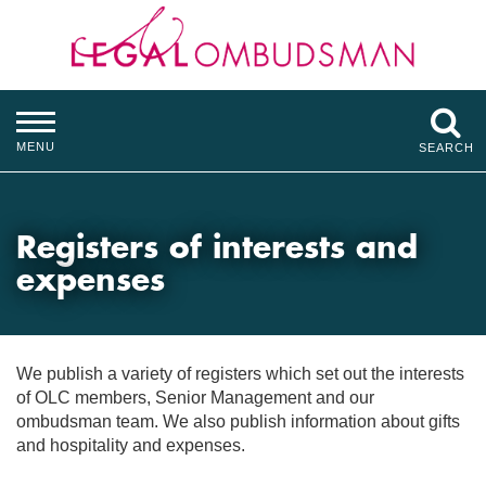
MENU
SEARCH
Registers of interests and
expenses
We publish a variety of registers which set out the interests
of OLC members, Senior Management and our
ombudsman team. We also publish information about gifts
and hospitality and expenses.