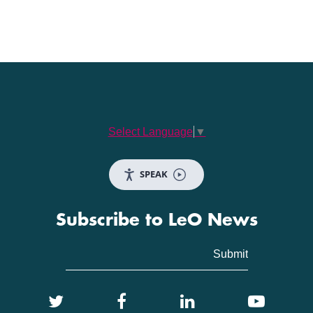
Select Language
▼
SPEAK
Subscribe to LeO News