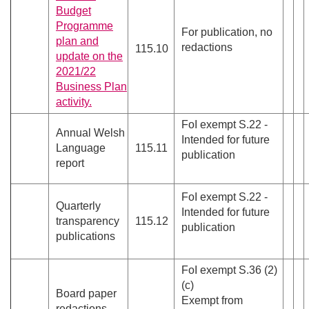
Budget
Programme
For publication, no
plan and
redactions
115.10
update on the
2021/22
Business Plan
activity.
FoI exempt S.22 -
Annual Welsh
Intended for future
Language
115.11
publication
report
FoI exempt S.22 -
Quarterly
Intended for future
transparency
115.12
publication
publications
FoI exempt S.36 (2)
(c)
Board paper
Exempt from
redactions