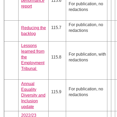
performance
115.6
For publication, no
report
redactions
For publication, no
115.7
Reducing the
redactions
backlog
Lessons
learned from
For publication, with
the
115.8
redactions
Employment
Tribunal
Annual
For publication, no
Equality
115.9
redactions
Diversity and
Inclusion
update
2022/23