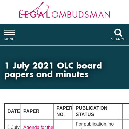
MENU
SEARCH
1 July 2021 OLC board
papers and minutes
PAPER
PUBLICATION
DATE
PAPER
NO.
STATUS
For publication, no
1 July
Agenda for the