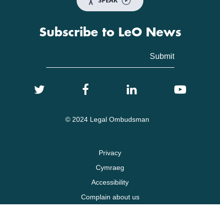
SPEAK
Subscribe to LeO News
© 2024 Legal Ombudsman
Privacy
Cymraeg
Accessibility
Complain about us