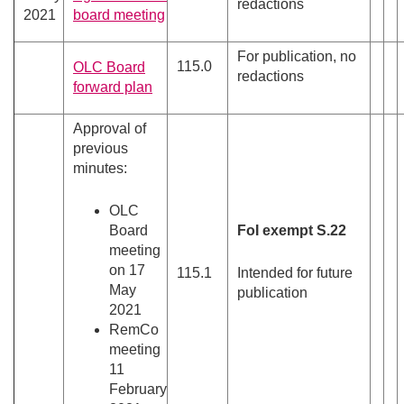
redactions
2021
board meeting
For publication, no
115.0
OLC Board
redactions
forward plan
Approval of
previous
minutes:
OLC
Board
FoI exempt S.22
meeting
on 17
115.1
Intended for future
May
publication
2021
RemCo
meeting
11
February