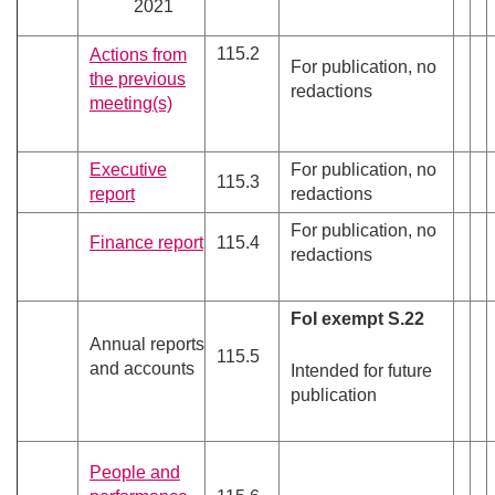
2021
115.2
Actions from
For publication, no
the previous
redactions
meeting(s)
Executive
For publication, no
115.3
report
redactions
For publication, no
Finance report
115.4
redactions
FoI exempt S.22
Annual reports
115.5
and accounts
Intended for future
publication
People and