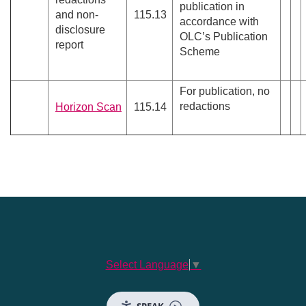
publication in
and non-
115.13
accordance with
disclosure
OLC’s Publication
report
Scheme
For publication, no
redactions
Horizon Scan
115.14
Select Language
▼