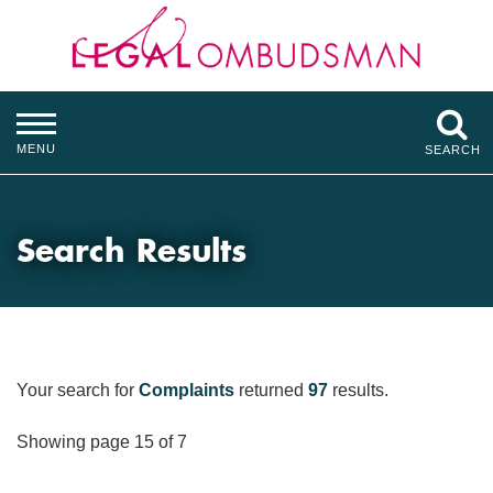
MENU
SEARCH
Search Results
Your search for
Complaints
returned
97
results.
Showing page 15 of 7