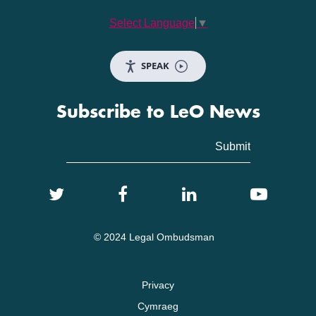
Select Language
▼
SPEAK
Subscribe to LeO News
© 2024 Legal Ombudsman
Privacy
Cymraeg