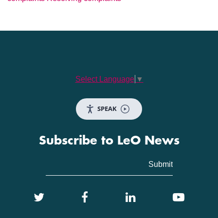
Select Language
▼
SPEAK
Subscribe to LeO News