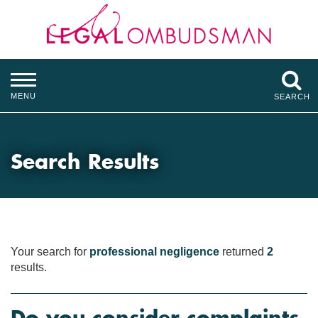
MENU
SEARCH
Search Results
Your search for
professional negligence
returned
2
results.