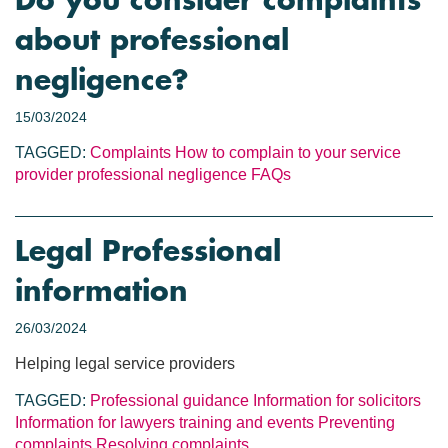
Do you consider complaints
about professional
negligence?
15/03/2024
TAGGED:
Complaints
How to complain to your service
provider
professional negligence
FAQs
Legal Professional
information
26/03/2024
Helping legal service providers
TAGGED:
Professional guidance
Information for solicitors
Information for lawyers
training and events
Preventing
complaints
Resolving complaints