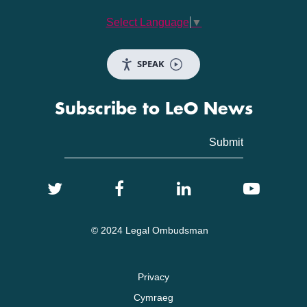
Select Language
▼
SPEAK
Subscribe to LeO News
© 2024 Legal Ombudsman
Privacy
Cymraeg