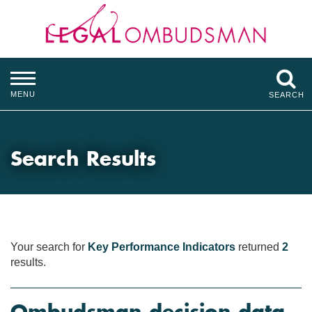
MENU
SEARCH
Search Results
Your search for
Key Performance Indicators
returned
2
results.