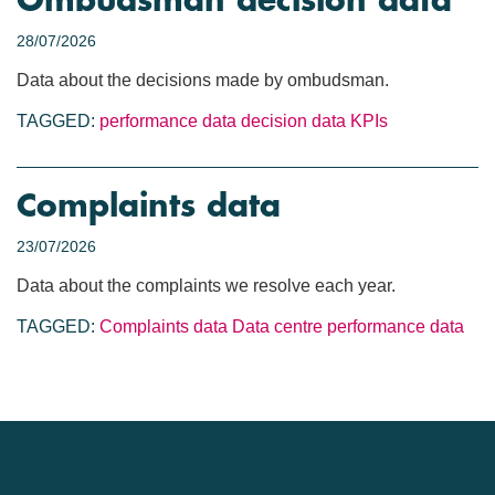
Ombudsman decision data
28/07/2026
Data about the decisions made by ombudsman.
TAGGED:
performance data
decision data
KPIs
Complaints data
23/07/2026
Data about the complaints we resolve each year.
TAGGED:
Complaints data
Data centre
performance data