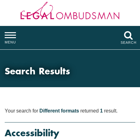
MENU
SEARCH
Search Results
Your search for
Different formats
returned
1
result.
Accessibility