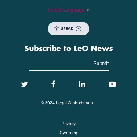
Select Language
▼
SPEAK
Subscribe to LeO News
© 2024 Legal Ombudsman
Privacy
Cymraeg