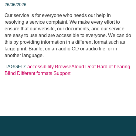
26/06/2026
Our service is for everyone who needs our help in
resolving a service complaint. We make every effort to
ensure that our website, our documents, and our service
are easy to use and are accessible to everyone. We can do
this by providing information in a different format such as
large print, Braille, on an audio CD or audio file, or in
another language.
TAGGED:
accessibility
BrowseAloud
Deaf
Hard of hearing
Blind
Different formats
Support