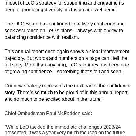
impact of LeO’s strategy for supporting and engaging its
people, promoting diversity, inclusion and wellbeing.
The OLC Board has continued to actively challenge and
seek assurance on LeO’s plans – always with a view to
balancing confidence with realism.
This annual report once again shows a clear improvement
trajectory. But words and numbers on a page can’t tell the
full story. More than anything, LeO’s journey has been one
of growing confidence – something that’s felt and seen.
Our new strategy
represents the next part of the confidence
story. There’s so much to be proud of in this annual report,
and so much to be excited about in the future.”
Chief Ombudsman Paul McFadden said:
“While LeO tackled the immediate challenges 2023/24
presented, it was a year very much focused on the future.