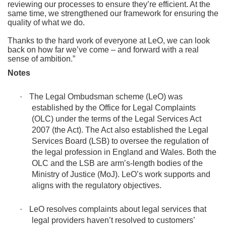
reviewing our processes to ensure they’re efficient. At the
same time, we strengthened our framework for ensuring the
quality of what we do.
Thanks to the hard work of everyone at LeO, we can look
back on how far we’ve come – and forward with a real
sense of ambition.”
Notes
·
The Legal Ombudsman scheme (LeO) was
established by the Office for Legal Complaints
(OLC) under the terms of the Legal Services Act
2007 (the Act). The Act also established the Legal
Services Board (LSB) to oversee the regulation of
the legal profession in England and Wales. Both the
OLC and the LSB are arm’s-length bodies of the
Ministry of Justice (MoJ). LeO’s work supports and
aligns with the regulatory objectives.
·
LeO resolves complaints about legal services that
legal providers haven’t resolved to customers’