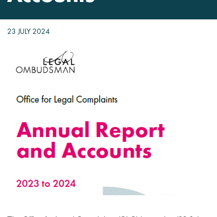
23 JULY 2024