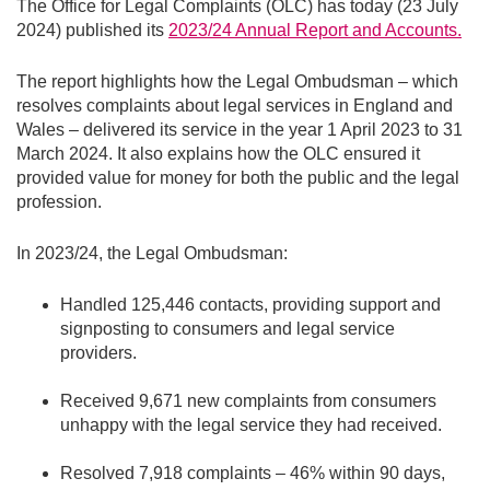
The Office for Legal Complaints (OLC) has today (23 July
2024) published its
2023/24 Annual Report and Accounts.
The report highlights how the Legal Ombudsman – which
resolves complaints about legal services in England and
Wales – delivered its service in the year 1 April 2023 to 31
March 2024. It also explains how the OLC ensured it
provided value for money for both the public and the legal
profession.
In 2023/24, the Legal Ombudsman:
Handled 125,446 contacts, providing support and
signposting to consumers and legal service
providers.
Received 9,671 new complaints from consumers
unhappy with the legal service they had received.
Resolved 7,918 complaints – 46% within 90 days,