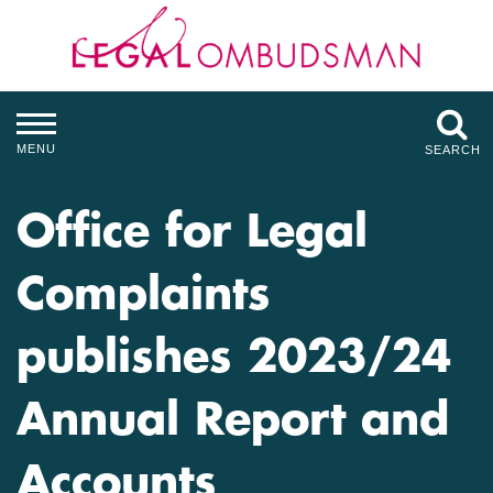
MENU
SEARCH
Office for Legal
Complaints
publishes 2023/24
Annual Report and
Accounts