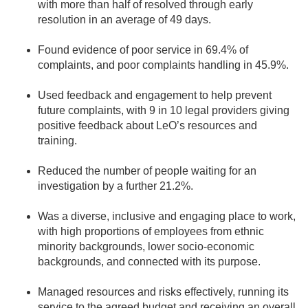
with more than half of resolved through early
resolution in an average of 49 days.
Found evidence of poor service in 69.4% of
complaints, and poor complaints handling in 45.9%.
Used feedback and engagement to help prevent
future complaints, with 9 in 10 legal providers giving
positive feedback about LeO’s resources and
training.
Reduced the number of people waiting for an
investigation by a further 21.2%.
Was a diverse, inclusive and engaging place to work,
with high proportions of employees from ethnic
minority backgrounds, lower socio-economic
backgrounds, and connected with its purpose.
Managed resources and risks effectively, running its
service to the agreed budget and receiving an overall