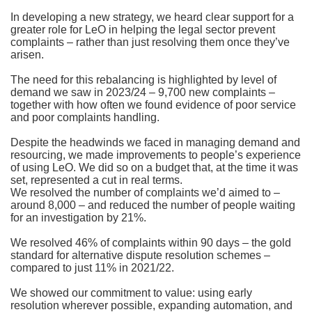
In developing a new strategy, we heard clear support for a
greater role for LeO in helping the legal sector prevent
complaints – rather than just resolving them once they’ve
arisen.
The need for this rebalancing is highlighted by level of
demand we saw in 2023/24 – 9,700 new complaints –
together with how often we found evidence of poor service
and poor complaints handling.
Despite the headwinds we faced in managing demand and
resourcing, we made improvements to people’s experience
of using LeO. We did so on a budget that, at the time it was
set, represented a cut in real terms.
We resolved the number of complaints we’d aimed to –
around 8,000 – and reduced the number of people waiting
for an investigation by 21%.
We resolved 46% of complaints within 90 days – the gold
standard for alternative dispute resolution schemes –
compared to just 11% in 2021/22.
We showed our commitment to value: using early
resolution wherever possible, expanding automation, and