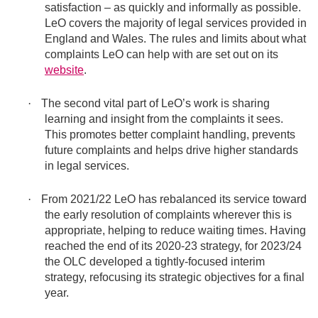
satisfaction – as quickly and informally as possible.
LeO covers the majority of legal services provided in
England and Wales. The rules and limits about what
complaints LeO can help with are set out on its
website
.
·
The second vital part of LeO’s work is sharing
learning and insight from the complaints it sees.
This promotes better complaint handling, prevents
future complaints and helps drive higher standards
in legal services.
·
From 2021/22 LeO has rebalanced its service toward
the early resolution of complaints wherever this is
appropriate, helping to reduce waiting times. Having
reached the end of its 2020-23 strategy, for 2023/24
the OLC developed a tightly-focused interim
strategy, refocusing its strategic objectives for a final
year.