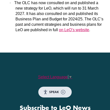
·
The OLC has now consulted on and published a
new strategy for LeO, which will run to 31 March
2027. It has also consulted on and published its
Business Plan and Budget for 2024/25. The OLC’s
past and current strategies and business plans for
LeO are published in full
on LeO’s website
.
Select Language
▼
SPEAK
Subscribe to LeO News