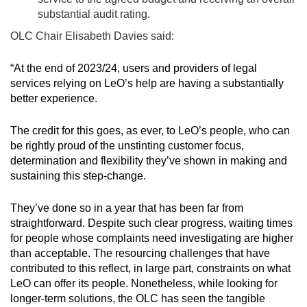
substantial audit rating.
OLC Chair Elisabeth Davies said:
“At the end of 2023/24, users and providers of legal
services relying on LeO’s help are having a substantially
better experience.
The credit for this goes, as ever, to LeO’s people, who can
be rightly proud of the unstinting customer focus,
determination and flexibility they’ve shown in making and
sustaining this step-change.
They’ve done so in a year that has been far from
straightforward. Despite such clear progress, waiting times
for people whose complaints need investigating are higher
than acceptable. The resourcing challenges that have
contributed to this reflect, in large part, constraints on what
LeO can offer its people. Nonetheless, while looking for
longer-term solutions, the OLC has seen the tangible