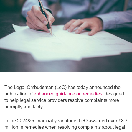
The Legal Ombudsman (LeO) has today announced the
publication of
enhanced guidance on remedies
, designed
to help legal service providers resolve complaints more
promptly and fairly.
In the 2024/25 financial year alone, LeO awarded over £3.7
million in remedies when resolving complaints about legal