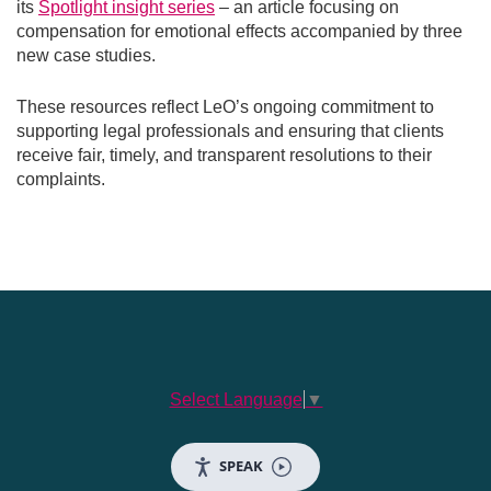
its
Spotlight insight series
– an article focusing on
compensation for emotional effects accompanied by three
new case studies.
These resources reflect LeO’s ongoing commitment to
supporting legal professionals and ensuring that clients
receive fair, timely, and transparent resolutions to their
complaints.
Select Language
▼
SPEAK