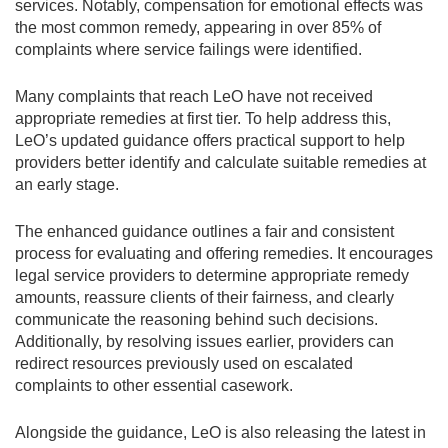
services. Notably, compensation for emotional effects was
the most common remedy, appearing in over 85% of
complaints where service failings were identified.
Many complaints that reach LeO have not received
appropriate remedies at first tier. To help address this,
LeO’s updated guidance offers practical support to help
providers better identify and calculate suitable remedies at
an early stage.
The enhanced guidance outlines a fair and consistent
process for evaluating and offering remedies. It encourages
legal service providers to determine appropriate remedy
amounts, reassure clients of their fairness, and clearly
communicate the reasoning behind such decisions.
Additionally, by resolving issues earlier, providers can
redirect resources previously used on escalated
complaints to other essential casework.
Alongside the guidance, LeO is also releasing the latest in