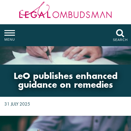
MENU
SEARCH
LeO publishes enhanced
guidance on remedies
31 JULY 2025