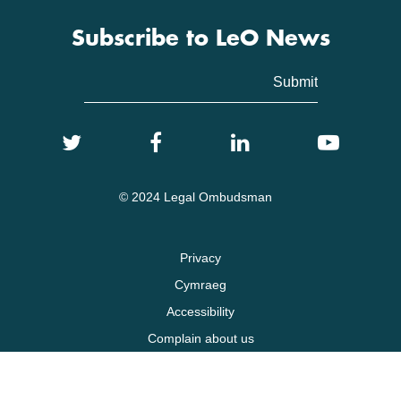
Subscribe to LeO News
© 2024 Legal Ombudsman
Privacy
Cymraeg
Accessibility
Complain about us