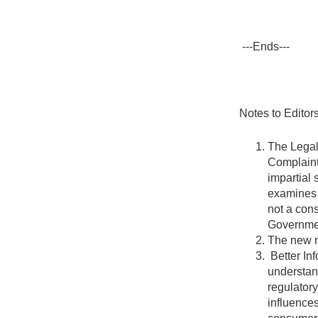
---Ends---
Notes to Editors
The Legal
Complaint
impartial 
examines 
not a cons
Governme
The new r
Better In
understan
regulatory
influences