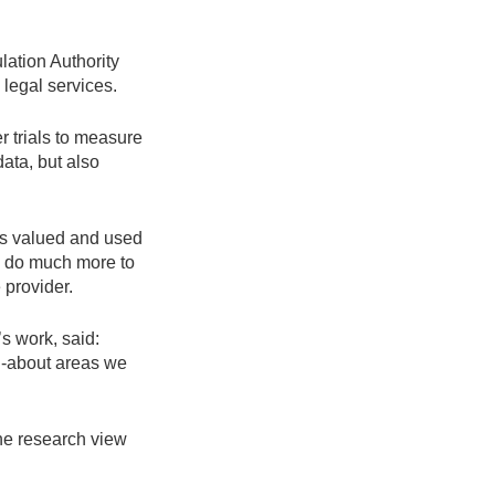
ation Authority
legal services.
r trials to measure
ata, but also
is valued and used
to do much more to
 provider.
s work, said:
ed-about areas we
the research view