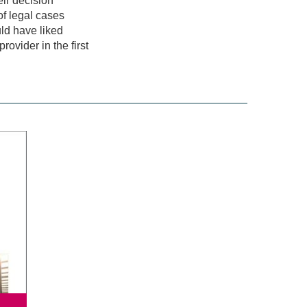
ir decision
of legal cases
ld have liked
ovider in the first