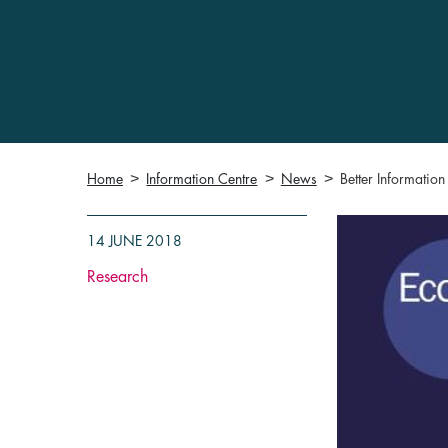
Home
Information Centre
News
Better Informatio
14 JUNE 2018
Research