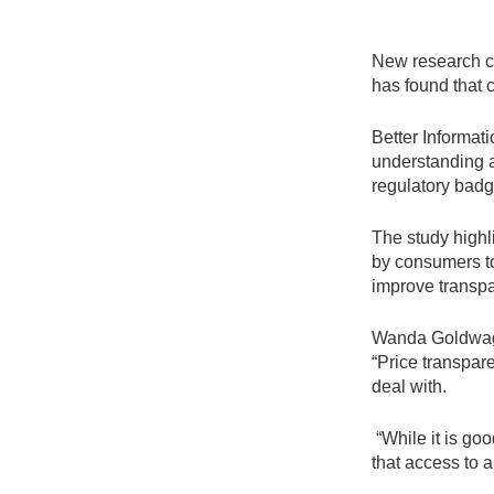
New research c
has found that 
Better Informat
understanding a
regulatory badg
The study highl
by consumers to 
improve transpa
Wanda Goldwag, 
“Price transpar
deal with.
“While it is go
that access to a