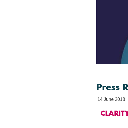
Press 
14 June 2018
CLARIT