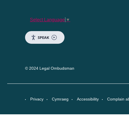
Select Language
▼
SPEAK
© 2024 Legal Ombudsman
Privacy
Cymraeg
Accessibility
Complain a