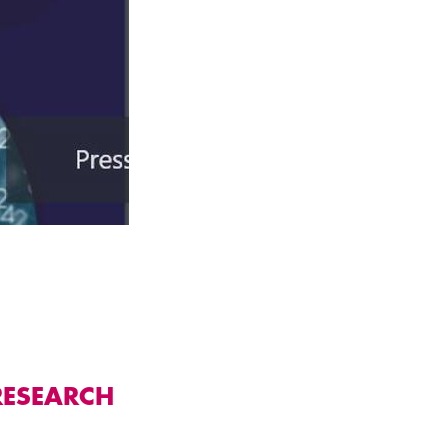
RESEARCH