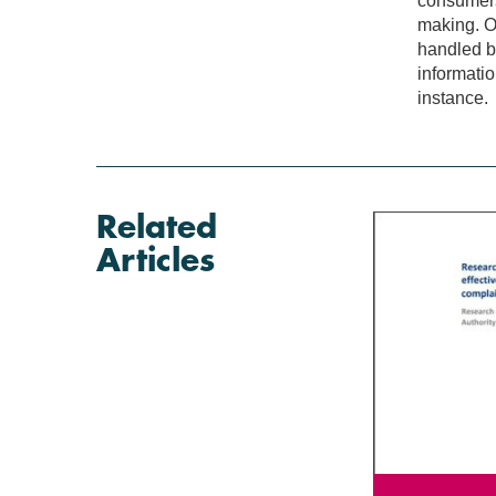
consumers
making. O
handled b
informatio
instance.
Related
Articles