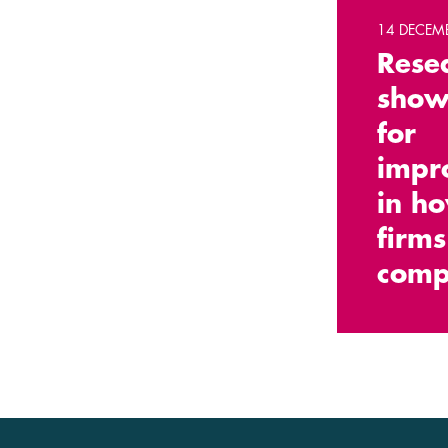
14 DECEM
Rese
show
for
impr
in h
firms
comp