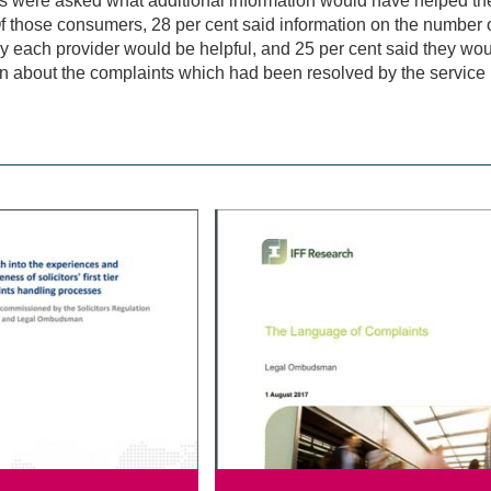
 were asked what additional information would have helped the
f those consumers, 28 per cent said information on the number 
y each provider would be helpful, and 25 per cent said they wou
n about the complaints which had been resolved by the service pr