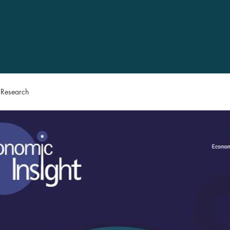
n Research