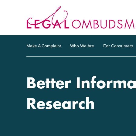
Make A Complaint
Who We Are
For Consumers
Better Informa
Research