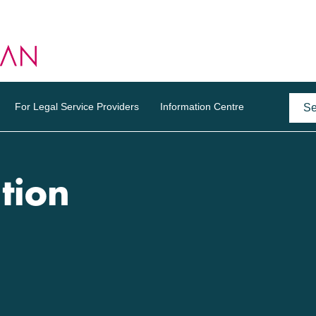
For Legal Service Providers
Information Centre
tion