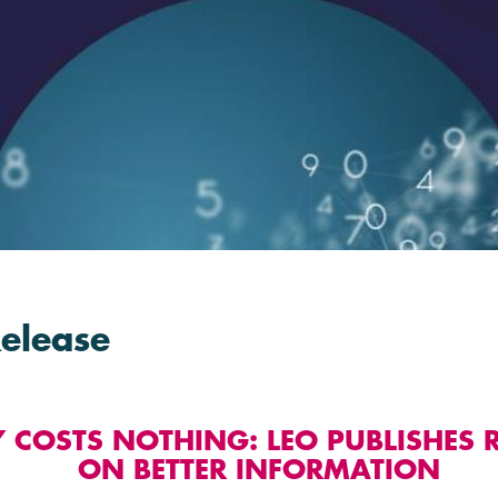
Release
Y COSTS NOTHING: LEO PUBLISHES 
ON BETTER INFORMATION