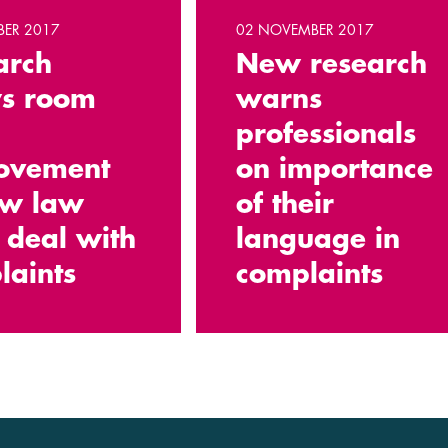
BER 2017
02 NOVEMBER 2017
arch
New research
s room
warns
professionals
ovement
on importance
ow law
of their
 deal with
language in
laints
complaints