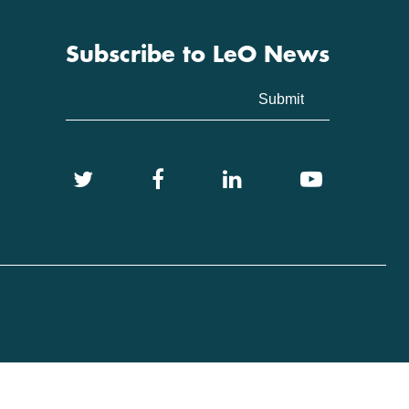
Subscribe to LeO News