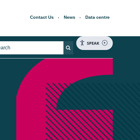
Contact Us
News
Data centre
SPEAK