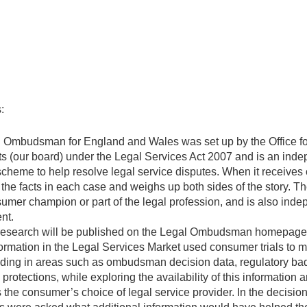
:
 Ombudsman for England and Wales was set up by the Office fo
s (our board) under the Legal Services Act 2007 and is an ind
scheme to help resolve legal service disputes. When it receives 
the facts in each case and weighs up both sides of the story.
umer champion or part of the legal profession, and is also inde
nt.
esearch will be published on the Legal Ombudsman homepage
formation in the Legal Services Market used consumer trials to 
ding in areas such as ombudsman decision data, regulatory ba
 protections, while exploring the availability of this information 
 the consumer’s choice of legal service provider. In the decisio