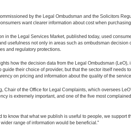
ommissioned by the Legal Ombudsman and the Solicitors Regul
consumers want clearer information about cost when purchasing 
ion in the Legal Services Market, published today, used consume
nd usefulness not only in areas such as ombudsman decision d
es and regulatory protections.
ights how the decision data from the Legal Ombudsman (LeO), 
guide their choice of provider, but that the sector itself needs 
rency on pricing and information about the quality of the service
Chair of the Office for Legal Complaints, which oversees LeO’
ency is extremely important, and one of the five most complain
od to know that what we publish is useful to people, we support 
 wider range of information would be beneficial.”