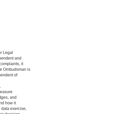
r Legal
ependent and
complaints, it
 The Ombudsman is
pendent of
.
measure
dges, and
and how it
n data exercise,