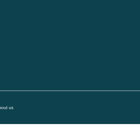
bout us