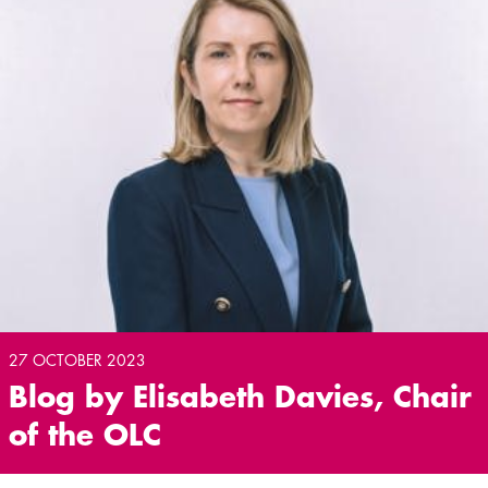
27 OCTOBER 2023
Blog by Elisabeth Davies, Chair
of the OLC