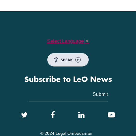
Select Language
▼
SPEAK
Subscribe to LeO News
© 2024 Legal Ombudsman