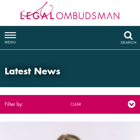
MENU
SEARCH
Latest News
Filter by:
CLEAR