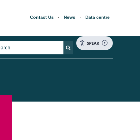
Contact Us
News
Data centre
SPEAK