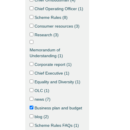
Chief Ombudsman (
4
)
Chief Operating Officer (
1
)
Scheme Rules (
8
)
Consumer resources (
3
)
Research (
3
)
Memorandum of
Understanding (
1
)
Corporate report (
1
)
Chief Executive (
1
)
Equality and Diversity (
1
)
OLC (
1
)
news (
7
)
Business plan and budget
blog (
2
)
Scheme Rules FAQs (
1
)