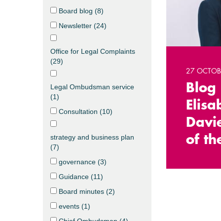
Board blog (
8
)
Newsletter (
24
)
Office for Legal Complaints
(
29
)
27 OCTOB
Blog
Legal Ombudsman service
(
1
)
Elisa
Consultation (
10
)
Davie
strategy and business plan
of th
(
7
)
governance (
3
)
Guidance (
11
)
Board minutes (
2
)
events (
1
)