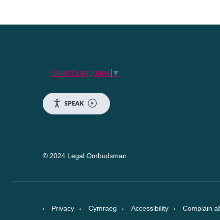
Select Language
▼
SPEAK
© 2024 Legal Ombudsman
Privacy
Cymraeg
Accessibility
Complain a