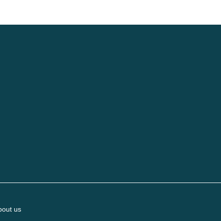
bout us