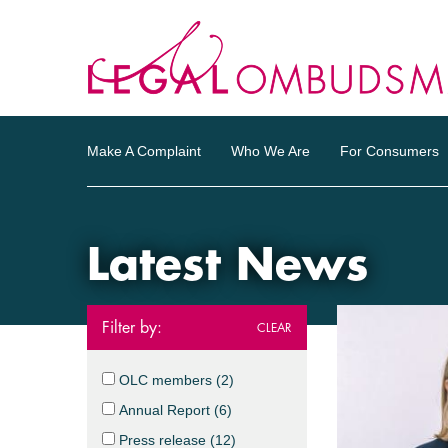
Make A Complaint
Who We Are
For Consumers
Latest News
Filter by:
CLEAR
OLC members (
2
)
Annual Report (
6
)
Press release (
12
)