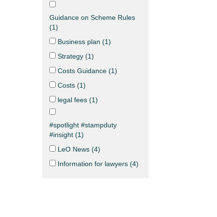
Guidance on Scheme Rules
(
1
)
Business plan (
1
)
Strategy (
1
)
Costs Guidance (
1
)
Costs (
1
)
legal fees (
1
)
#spotlight #stampduty
#insight (
1
)
LeO News (
4
)
Information for lawyers (
4
)