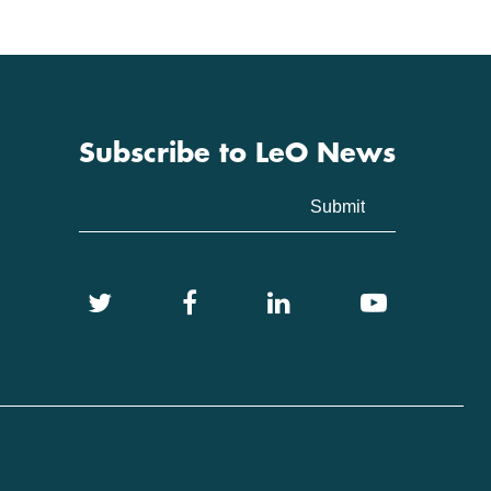
Subscribe to LeO News