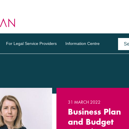
For Legal Service Providers
Information Centre
31 MARCH 2022
Business Plan
and Budget