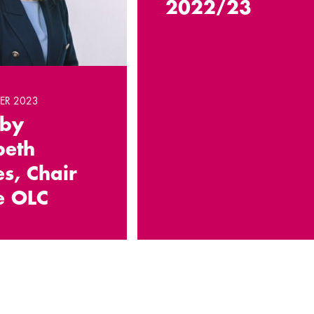
2022/23
ER 2023
 by
beth
s, Chair
e OLC